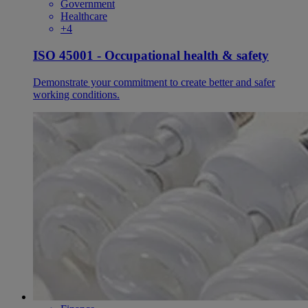
Government
Healthcare
+4
ISO 45001 - Occupational health & safety
Demonstrate your commitment to create better and safer
working conditions.