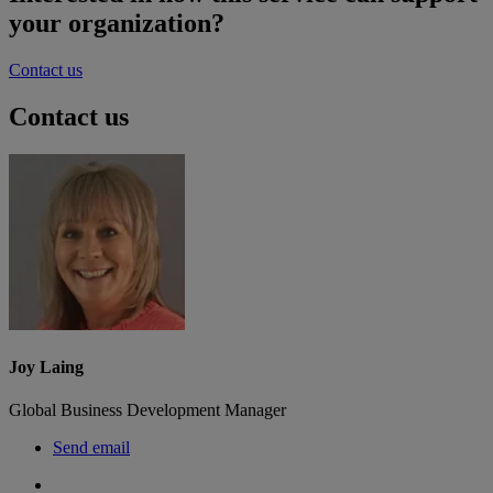
your organization?
Contact us
Contact us
Joy Laing
Global Business Development Manager
Send email