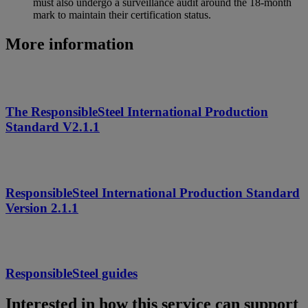
must also undergo a surveillance audit around the 18‑month
mark to maintain their certification status.
More information
The ResponsibleSteel International Production
Standard V2.1.1
ResponsibleSteel International Production Standard
Version 2.1.1
ResponsibleSteel guides
Interested in how this service can support