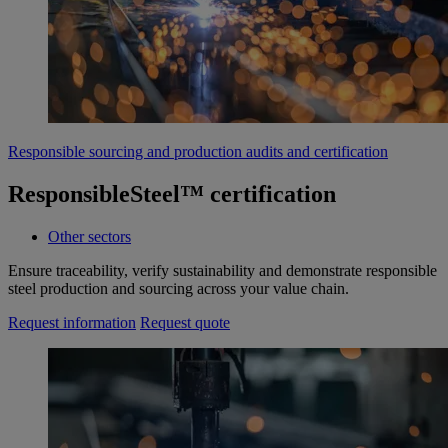
Responsible sourcing and production audits and certification
ResponsibleSteel™ certification
Other sectors
Ensure traceability, verify sustainability and demonstrate responsible
steel production and sourcing across your value chain.
Request information
Request quote