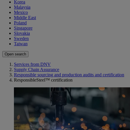
Korea
Malaysia
Mexico
Middle East
Poland
Singapore
Slovakia
Sweden
Taiwan
Open search
Services from DNV
Supply Chain Assurance
Responsible sourcing and production audits and certification
ResponsibleSteel™ certification