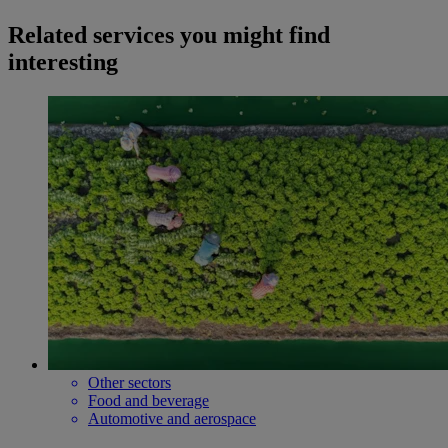
Related services you might find
interesting
Other sectors
Food and beverage
Automotive and aerospace