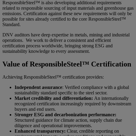
ResponsibleSteel™ is also developing additional requirements
related to responsible sourcing of input materials and greenhouse gas
emissions. Certification against these new requirements will only be
possible for sites already certified to the core ResponsibleSteel™
Standard.
DNV auditors have deep expertise in metals, mining and industrial
operations. We work to deliver a consistent and efficient
certification process worldwide, bringing strong ESG and
sustainability knowledge to every assessment.
Value of ResponsibleSteel™ Certification
Achieving ResponsibleSteel™ certification provides:
Independent assurance
: Verified compliance with a global
sustainability standard specific to the steel sector.
Market credibility and differentiation:
An internationally
recognized certification increasingly required by downstream
buyers and end users.
Stronger ESG and decarbonization performance:
Structured guidance for climate action, supply chain due
diligence and operational improvements.
Enhanced transparency:
Clear, credible reporting on