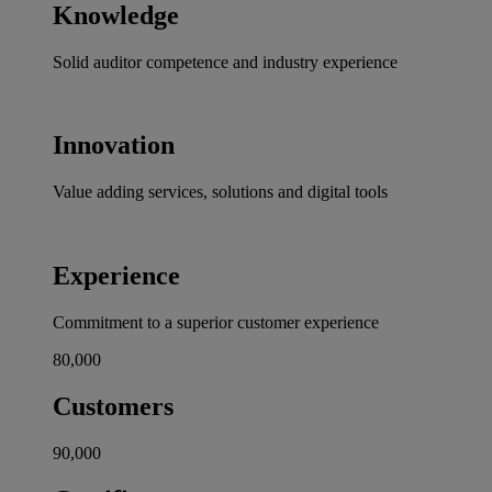
Knowledge
Solid auditor competence and industry experience
Innovation
Value adding services, solutions and digital tools
Experience
Commitment to a superior customer experience
80,000
Customers
90,000