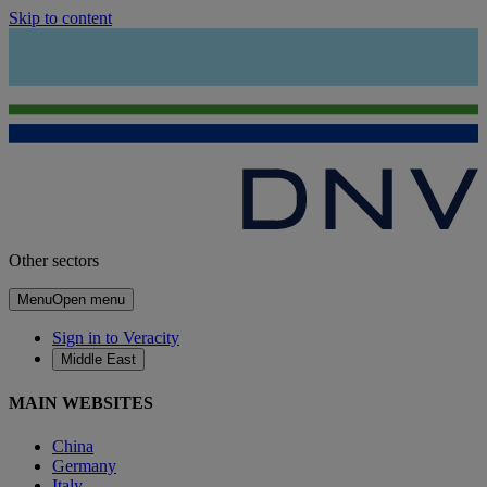
Skip to content
Other sectors
Menu
Open menu
Sign in to Veracity
Middle East
MAIN WEBSITES
China
Germany
Italy