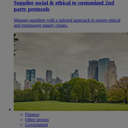
Supplier social & ethical to customized 2nd
party protocols
Manage suppliers with a tailored approach to ensure ethical
and transparent supply chains.
Finance
Other sectors
Government