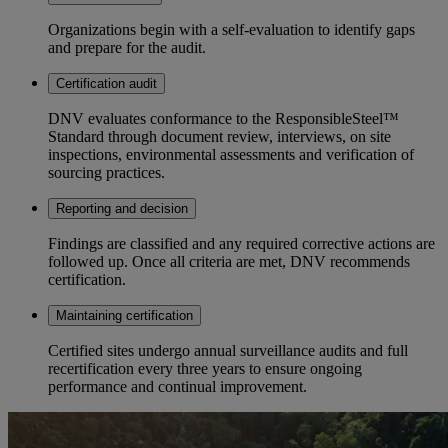
Organizations begin with a self-evaluation to identify gaps
and prepare for the audit.
Certification audit
DNV evaluates conformance to the ResponsibleSteel™
Standard through document review, interviews, on site
inspections, environmental assessments and verification of
sourcing practices.
Reporting and decision
Findings are classified and any required corrective actions are
followed up. Once all criteria are met, DNV recommends
certification.
Maintaining certification
Certified sites undergo annual surveillance audits and full
recertification every three years to ensure ongoing
performance and continual improvement.