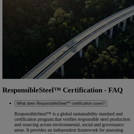
ResponsibleSteel™ Certification - FAQ
What does ResponsibleSteel™ certification cover?
ResponsibleSteel™ is a global sustainability standard and
certification program that verifies responsible steel production
and sourcing across environmental, social and governance
areas. It provides an independent framework for assessing