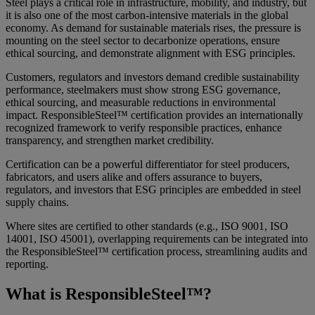
Steel plays a critical role in infrastructure, mobility, and industry, but
it is also one of the most carbon-intensive materials in the global
economy. As demand for sustainable materials rises, the pressure is
mounting on the steel sector to decarbonize operations, ensure
ethical sourcing, and demonstrate alignment with ESG principles.
Customers, regulators and investors demand credible sustainability
performance, steelmakers must show strong ESG governance,
ethical sourcing, and measurable reductions in environmental
impact. ResponsibleSteel™ certification provides an internationally
recognized framework to verify responsible practices, enhance
transparency, and strengthen market credibility.
Certification can be a powerful differentiator for steel producers,
fabricators, and users alike and offers assurance to buyers,
regulators, and investors that ESG principles are embedded in steel
supply chains.
Where sites are certified to other standards (e.g., ISO 9001, ISO
14001, ISO 45001), overlapping requirements can be integrated into
the ResponsibleSteel™ certification process, streamlining audits and
reporting.
What is ResponsibleSteel™?