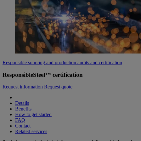
Responsible sourcing and production audits and certification
ResponsibleSteel™ certification
Request information
Request quote
Details
Benefits
How to get started
FAQ
Contact
Related services