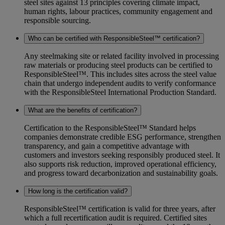
steel sites against 13 principles covering climate impact,
human rights, labour practices, community engagement and
responsible sourcing.
Who can be certified with ResponsibleSteel™ certification?
Any steelmaking site or related facility involved in processing
raw materials or producing steel products can be certified to
ResponsibleSteel™. This includes sites across the steel value
chain that undergo independent audits to verify conformance
with the ResponsibleSteel International Production Standard.
What are the benefits of certification?
Certification to the ResponsibleSteel™ Standard helps
companies demonstrate credible ESG performance, strengthen
transparency, and gain a competitive advantage with
customers and investors seeking responsibly produced steel. It
also supports risk reduction, improved operational efficiency,
and progress toward decarbonization and sustainability goals.
How long is the certification valid?
ResponsibleSteel™ certification is valid for three years, after
which a full recertification audit is required. Certified sites