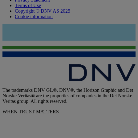
Terms of Use
Copyright © DNV AS 2025
Cookie information
The trademarks DNV GL®, DNV®, the Horizon Graphic and Det
Norske Veritas® are the properties of companies in the Det Norske
Veritas group. All rights reserved.
WHEN TRUST MATTERS