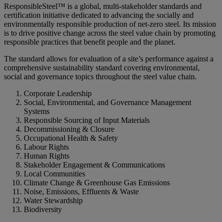
ResponsibleSteel™ is a global, multi‑stakeholder standards and
certification initiative dedicated to advancing the socially and
environmentally responsible production of net‑zero steel. Its mission
is to drive positive change across the steel value chain by promoting
responsible practices that benefit people and the planet.
The standard allows for evaluation of a site’s performance against a
comprehensive sustainability standard covering environmental,
social and governance topics throughout the steel value chain.
Corporate Leadership
Social, Environmental, and Governance Management
Systems
Responsible Sourcing of Input Materials
Decommissioning & Closure
Occupational Health & Safety
Labour Rights
Human Rights
Stakeholder Engagement & Communications
Local Communities
Climate Change & Greenhouse Gas Emissions
Noise, Emissions, Effluents & Waste
Water Stewardship
Biodiversity