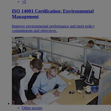
+5
ISO 14001 Certification: Environmental
Management
Improve environmental performance and meet policy
commitments and objectives.
Other sectors