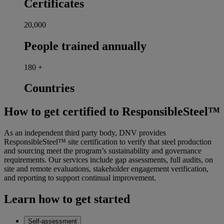
Certificates
20,000
People trained annually
180
+
Countries
How to get certified to ResponsibleSteel™
As an independent third party body, DNV provides
ResponsibleSteel™ site certification to verify that steel production
and sourcing meet the program’s sustainability and governance
requirements. Our services include gap assessments, full audits, on
site and remote evaluations, stakeholder engagement verification,
and reporting to support continual improvement.
Learn how to get started
Self-assessment