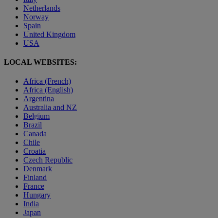
Netherlands
Norway
Spain
United Kingdom
USA
LOCAL WEBSITES:
Africa (French)
Africa (English)
Argentina
Australia and NZ
Belgium
Brazil
Canada
Chile
Croatia
Czech Republic
Denmark
Finland
France
Hungary
India
Japan