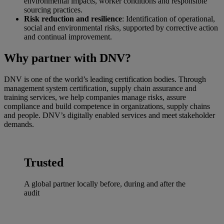
environmental impacts, worker conditions and responsible
sourcing practices.
Risk reduction and resilience
: Identification of operational,
social and environmental risks, supported by corrective action
and continual improvement.
Why partner with DNV?
DNV is one of the world’s leading certification bodies. Through
management system certification, supply chain assurance and
training services, we help companies manage risks, assure
compliance and build competence in organizations, supply chains
and people. DNV’s digitally enabled services and meet stakeholder
demands.
Trusted
A global partner locally before, during and after the
audit