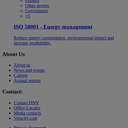
Finance
Other sectors
Government
+5
ISO 50001 - Energy management
Reduce energy consumption, environmental impact and
increase profitability.
About Us
About us
News and events
Careers
Annual reports
Contact:
Contact DNV
Office Locator
Media contacts
Veracity.com
Privacy Statement