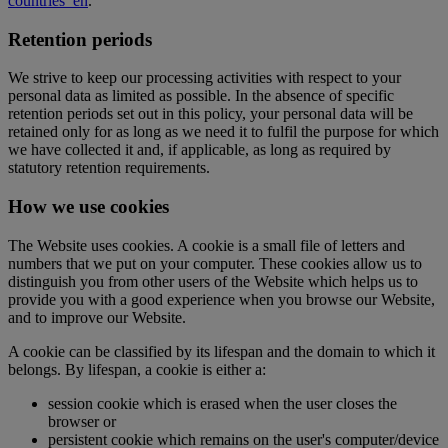
countries_en
.
Retention periods
We strive to keep our processing activities with respect to your
personal data as limited as possible. In the absence of specific
retention periods set out in this policy, your personal data will be
retained only for as long as we need it to fulfil the purpose for which
we have collected it and, if applicable, as long as required by
statutory retention requirements.
How we use cookies
The Website uses cookies. A cookie is a small file of letters and
numbers that we put on your computer. These cookies allow us to
distinguish you from other users of the Website which helps us to
provide you with a good experience when you browse our Website,
and to improve our Website.
A cookie can be classified by its lifespan and the domain to which it
belongs. By lifespan, a cookie is either a:
session cookie which is erased when the user closes the
browser or
persistent cookie which remains on the user's computer/device