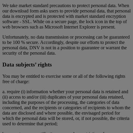
We take market standard precautions to protect personal data. When
our download form asks users to provide personal data, that personal
data is encrypted and is protected with market standard encryption
software - SSL. While on a secure page, the lock icon in the top of
web browsers such as Microsoft Internet Explorer is present.
Unfortunately, no data transmission or processing can be guaranteed
to be 100 % secure. Accordingly, despite our efforts to protect the
personal data, DNV is not in a position to guarantee or warrant the
security of the personal data.
Data subjects’ rights
You may be entitled to exercise some or all of the following rights
free of charge:
a. require (i) information whether your personal data is retained and
(ii) access to and/or (iii) duplicates of your personal data retained,
including the purposes of the processing, the categories of data
concerned, and the recipients or categories of recipients to whom the
data are disclosed and where possible, the envisaged period for
which the personal data will be stored, or, if not possible, the criteria
used to determine that period;