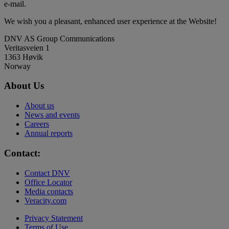
e-mail.
We wish you a pleasant, enhanced user experience at the Website!
DNV AS Group Communications
Veritasveien 1
1363 Høvik
Norway
About Us
About us
News and events
Careers
Annual reports
Contact:
Contact DNV
Office Locator
Media contacts
Veracity.com
Privacy Statement
Terms of Use