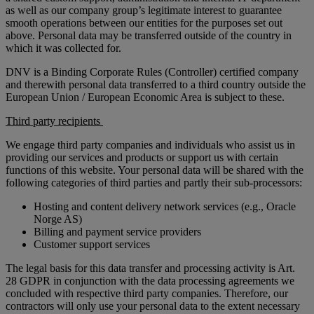
as well as our company group’s legitimate interest to guarantee
smooth operations between our entities for the purposes set out
above. Personal data may be transferred outside of the country in
which it was collected for.
DNV is a Binding Corporate Rules (Controller) certified company
and therewith personal data transferred to a third country outside the
European Union / European Economic Area is subject to these.
Third party recipients
We engage third party companies and individuals who assist us in
providing our services and products or support us with certain
functions of this website. Your personal data will be shared with the
following categories of third parties and partly their sub-processors:
Hosting and content delivery network services (e.g., Oracle
Norge AS)
Billing and payment service providers
Customer support services
The legal basis for this data transfer and processing activity is Art.
28 GDPR in conjunction with the data processing agreements we
concluded with respective third party companies. Therefore, our
contractors will only use your personal data to the extent necessary