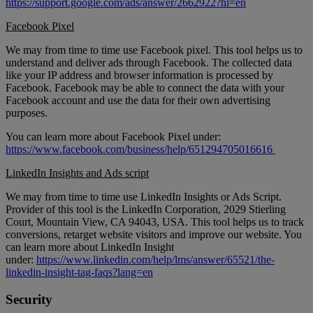
https://support.google.com/ads/answer/2662922?hl=en
Facebook Pixel
We may from time to time use Facebook pixel. This tool helps us to
understand and deliver ads through Facebook. The collected data
like your IP address and browser information is processed by
Facebook. Facebook may be able to connect the data with your
Facebook account and use the data for their own advertising
purposes.
You can learn more about Facebook Pixel under:
https://www.facebook.com/business/help/651294705016616
LinkedIn Insights and Ads script
We may from time to time use LinkedIn Insights or Ads Script.
Provider of this tool is the LinkedIn Corporation, 2029 Stierling
Court, Mountain View, CA 94043, USA. This tool helps us to track
conversions, retarget website visitors and improve our website. You
can learn more about LinkedIn Insight
under:
https://www.linkedin.com/help/lms/answer/65521/the-
linkedin-insight-tag-faqs?lang=en
Security