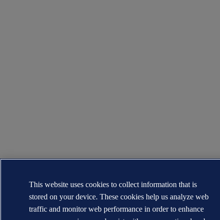
This website uses cookies to collect information that is
stored on your device. These cookies help us analyze web
traffic and monitor web performance in order to enhance