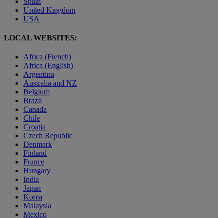
Spain
United Kingdom
USA
LOCAL WEBSITES:
Africa (French)
Africa (English)
Argentina
Australia and NZ
Belgium
Brazil
Canada
Chile
Croatia
Czech Republic
Denmark
Finland
France
Hungary
India
Japan
Korea
Malaysia
Mexico