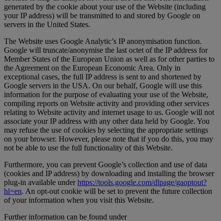
generated by the cookie about your use of the Website (including
your IP address) will be transmitted to and stored by Google on
servers in the United States.
The Website uses Google Analytic’s IP anonymisation function.
Google will truncate/anonymise the last octet of the IP address for
Member States of the European Union as well as for other parties to
the Agreement on the European Economic Area. Only in
exceptional cases, the full IP address is sent to and shortened by
Google servers in the USA. On our behalf, Google will use this
information for the purpose of evaluating your use of the Website,
compiling reports on Website activity and providing other services
relating to Website activity and internet usage to us. Google will not
associate your IP address with any other data held by Google. You
may refuse the use of cookies by selecting the appropriate settings
on your browser. However, please note that if you do this, you may
not be able to use the full functionality of this Website.
Furthermore, you can prevent Google’s collection and use of data
(cookies and IP address) by downloading and installing the browser
plug-in available under
https://tools.google.com/dlpage/gaoptout?
hl=en
. An opt-out cookie will be set to prevent the future collection
of your information when you visit this Website.
Further information can be found under