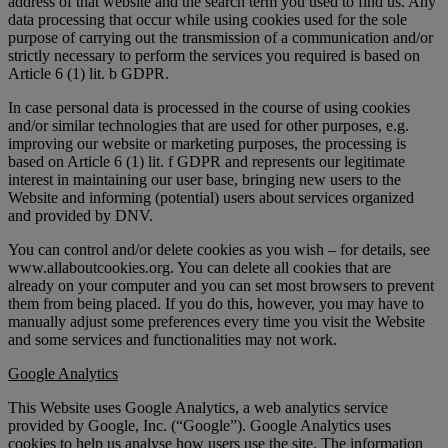
address of that website and the search term you used to find us. Any
data processing that occur while using cookies used for the sole
purpose of carrying out the transmission of a communication and/or
strictly necessary to perform the services you required is based on
Article 6 (1) lit. b GDPR.
In case personal data is processed in the course of using cookies
and/or similar technologies that are used for other purposes, e.g.
improving our website or marketing purposes, the processing is
based on Article 6 (1) lit. f GDPR and represents our legitimate
interest in maintaining our user base, bringing new users to the
Website and informing (potential) users about services organized
and provided by DNV.
You can control and/or delete cookies as you wish – for details, see
www.allaboutcookies.org. You can delete all cookies that are
already on your computer and you can set most browsers to prevent
them from being placed. If you do this, however, you may have to
manually adjust some preferences every time you visit the Website
and some services and functionalities may not work.
Google Analytics
This Website uses Google Analytics, a web analytics service
provided by Google, Inc. (“Google”). Google Analytics uses
cookies to help us analyse how users use the site. The information