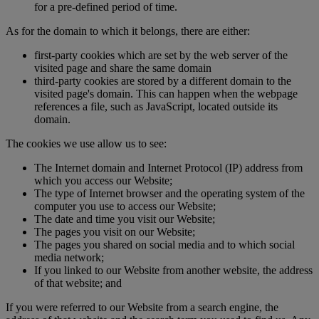
for a pre-defined period of time.
As for the domain to which it belongs, there are either:
first-party cookies which are set by the web server of the
visited page and share the same domain
third-party cookies are stored by a different domain to the
visited page's domain. This can happen when the webpage
references a file, such as JavaScript, located outside its
domain.
The cookies we use allow us to see:
The Internet domain and Internet Protocol (IP) address from
which you access our Website;
The type of Internet browser and the operating system of the
computer you use to access our Website;
The date and time you visit our Website;
The pages you visit on our Website;
The pages you shared on social media and to which social
media network;
If you linked to our Website from another website, the address
of that website; and
If you were referred to our Website from a search engine, the