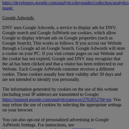
https://developers.google.com/analytics/devguides/collection/analytics
usage
Google Adwords
DNV uses Google Adwords, a service to display ads for DNV.
Google search and Google AdWords use cookies, which allow
Google to display relevant ads on Google properties (such as
Google Search). This works as follows: If you access our Website
through a Google ad on Google Search, Google Adwords will store
a cookie on your PC. If you visit certain pages on our Website and
the cookie has not expired, Google and DNV may recognize that
the ad has been clicked and that a visitor has been redirected to our
Website. Each Google AdWords customer receives a different
cookie. These cookies usually lose their validity after 30 days and
are not intended to identify you personally.
The information generated by cookies on the use of this website
(including your IP address) are transmitted to Google;
https://support.google.com/analytics/answer/2763052?hl=en
. You
may refuse the use of cookies by selecting the appropriate settings
on your browser.
You can also opt-out of personalized advertising in Google
AdWords Settings. For instructions, see