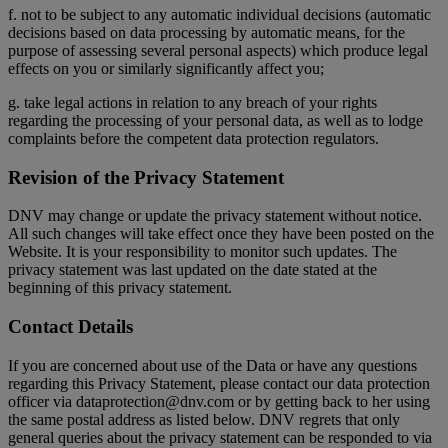
f. not to be subject to any automatic individual decisions (automatic
decisions based on data processing by automatic means, for the
purpose of assessing several personal aspects) which produce legal
effects on you or similarly significantly affect you;
g. take legal actions in relation to any breach of your rights
regarding the processing of your personal data, as well as to lodge
complaints before the competent data protection regulators.
Revision of the Privacy Statement
DNV may change or update the privacy statement without notice.
All such changes will take effect once they have been posted on the
Website. It is your responsibility to monitor such updates. The
privacy statement was last updated on the date stated at the
beginning of this privacy statement.
Contact Details
If you are concerned about use of the Data or have any questions
regarding this Privacy Statement, please contact our data protection
officer via dataprotection@dnv.com or by getting back to her using
the same postal address as listed below. DNV regrets that only
general queries about the privacy statement can be responded to via