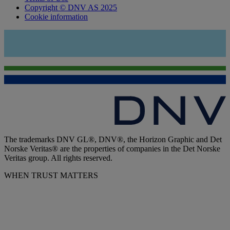
Copyright © DNV AS 2025
Cookie information
The trademarks DNV GL®, DNV®, the Horizon Graphic and Det
Norske Veritas® are the properties of companies in the Det Norske
Veritas group. All rights reserved.
WHEN TRUST MATTERS