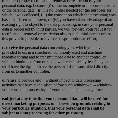
b. request proper rectification, removal or restriction of your
personal data, e.g. because (i) of the incomplete or inaccurate nature
of the personal data, (ii) it is no longer needed for the purposes for
which it was collected, (iii) the consent on which the processing was
based has been withdrawn, or (iv) you have taken advantage of an
existing right to object to the data processing; in case your personal
data is processed by third parties, we will forward your request for
rectification, removal or restriction also to such third parties unless
this proves impossible or involves disproportionate effort;
c. receive the personal data concerning you, which you have
provided to us, in a structured, commonly used and machine-
readable format and to transmit those data to another controller
without hindrance from our side; where technically feasible you
shall have the right to have the personal data transmitted directly
from us to another controller,
d. refuse to provide and – without impact to data processing
activities that have taken place before such withdrawal – withdraw
your consent to processing of your personal data at any time;
e.
object at any time that your personal data will be used for
direct marketing purposes, or – based on grounds relating to
your particular situation, that your personal data shall be
subject to data processing for other purposes;