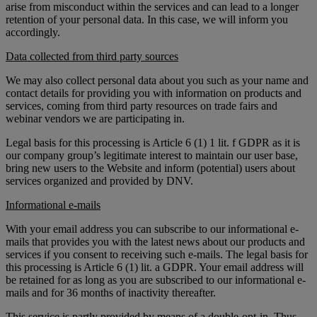
arise from misconduct within the services and can lead to a longer
retention of your personal data. In this case, we will inform you
accordingly.
Data collected from third party sources
We may also collect personal data about you such as your name and
contact details for providing you with information on products and
services, coming from third party resources on trade fairs and
webinar vendors we are participating in.
Legal basis for this processing is Article 6 (1) 1 lit. f GDPR as it is
our company group’s legitimate interest to maintain our user base,
bring new users to the Website and inform (potential) users about
services organized and provided by DNV.
Informational e-mails
With your email address you can subscribe to our informational e-
mails that provides you with the latest news about our products and
services if you consent to receiving such e-mails. The legal basis for
this processing is Article 6 (1) lit. a GDPR. Your email address will
be retained for as long as you are subscribed to our informational e-
mails and for 36 months of inactivity thereafter.
This service is partly provided by means of a double-opt-in. Thus,