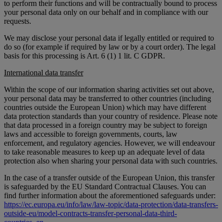
to perform their functions and will be contractually bound to process
your personal data only on our behalf and in compliance with our
requests.
We may disclose your personal data if legally entitled or required to
do so (for example if required by law or by a court order). The legal
basis for this processing is Art. 6 (1) 1 lit. C GDPR.
International data transfer
Within the scope of our information sharing activities set out above,
your personal data may be transferred to other countries (including
countries outside the European Union) which may have different
data protection standards than your country of residence. Please note
that data processed in a foreign country may be subject to foreign
laws and accessible to foreign governments, courts, law
enforcement, and regulatory agencies. However, we will endeavour
to take reasonable measures to keep up an adequate level of data
protection also when sharing your personal data with such countries.
In the case of a transfer outside of the European Union, this transfer
is safeguarded by the EU Standard Contractual Clauses. You can
find further information about the aforementioned safeguards under:
https://ec.europa.eu/info/law/law-topic/data-protection/data-transfers-
outside-eu/model-contracts-transfer-personal-data-third-