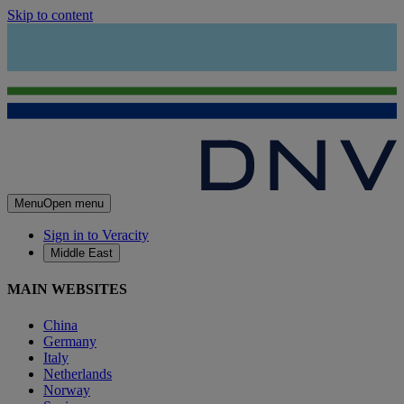
Skip to content
Menu
Open menu
Sign in to Veracity
Middle East
MAIN WEBSITES
China
Germany
Italy
Netherlands
Norway