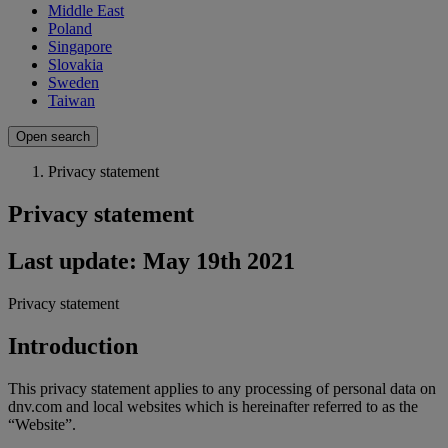
Middle East
Poland
Singapore
Slovakia
Sweden
Taiwan
Open search
Privacy statement
Privacy statement
Last update: May 19th 2021
Privacy statement
Introduction
This privacy statement applies to any processing of personal data on
dnv.com and local websites which is hereinafter referred to as the
“Website”.