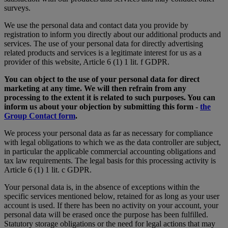
surveys.
We use the personal data and contact data you provide by
registration to inform you directly about our additional products and
services. The use of your personal data for directly advertising
related products and services is a legitimate interest for us as a
provider of this website, Article 6 (1) 1 lit. f GDPR.
You can object to the use of your personal data for direct
marketing at any time. We will then refrain from any
processing to the extent it is related to such purposes. You can
inform us about your objection by submitting this form -
the
Group Contact form
.
We process your personal data as far as necessary for compliance
with legal obligations to which we as the data controller are subject,
in particular the applicable commercial accounting obligations and
tax law requirements. The legal basis for this processing activity is
Article 6 (1) 1 lit. c GDPR.
Your personal data is, in the absence of exceptions within the
specific services mentioned below, retained for as long as your user
account is used. If there has been no activity on your account, your
personal data will be erased once the purpose has been fulfilled.
Statutory storage obligations or the need for legal actions that may