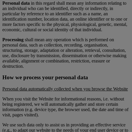
Personal data
in this regard shall mean any information relating to
an individual who can be identified, directly or indirectly, in
particular by reference to an identifier such as a name, an
identification number, location data, an online identifier or to one or
more factors specific to the physical, physiological, genetic, mental,
economic, cultural or social identity of that individual.
Processing
shall mean any operation which is performed on
personal data, such as collection, recording, organisation,
structuring, storage, adaptation or alteration, retrieval, consultation,
use, disclosure by transmission, dissemination or otherwise making
available, alignment or combination, restriction, erasure or
destruction.
How we process your personal data
Personal data automatically collected when you browse the Website
When you visit the Website for informational reasons, i.e. without
being registered, we will automatically gather and store certain
information (e.g. device type, the browser used, the date and time of
visit, pages visited).
We use such data only to assist us in providing an effective service
(e.g., to adapt our website to the needs of your end user device or to