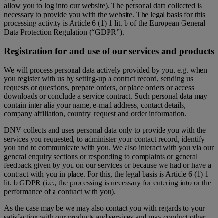
allow you to log into our website). The personal data collected is
necessary to provide you with the website. The legal basis for this
processing activity is Article 6 (1) 1 lit. b of the European General
Data Protection Regulation (“GDPR”).
Registration for and use of our services and products
We will process personal data actively provided by you, e.g. when
you register with us by setting-up a contact record, sending us
requests or questions, prepare orders, or place orders or access
downloads or conclude a service contract. Such personal data may
contain inter alia your name, e-mail address, contact details,
company affiliation, country, request and order information.
DNV collects and uses personal data only to provide you with the
services you requested, to administer your contact record, identify
you and to communicate with you. We also interact with you via our
general enquiry sections or responding to complaints or general
feedback given by you on our services or because we had or have a
contract with you in place. For this, the legal basis is Article 6 (1) 1
lit. b GDPR (i.e., the processing is necessary for entering into or the
performance of a contract with you).
As the case may be we may also contact you with regards to your
satisfaction with our products and services and may conduct other