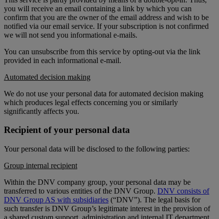
you will receive an email containing a link by which you can
confirm that you are the owner of the email address and wish to be
notified via our email service. If your subscription is not confirmed
we will not send you informational e-mails.
You can unsubscribe from this service by opting-out via the link
provided in each informational e-mail.
Automated decision making
We do not use your personal data for automated decision making
which produces legal effects concerning you or similarly
significantly affects you.
Recipient of your personal data
Your personal data will be disclosed to the following parties:
Group internal recipient
Within the DNV company group, your personal data may be
transferred to various entities of the DNV Group.
DNV consists of
DNV Group AS with subsidiaries
(“DNV”). The legal basis for
such transfer is DNV Group’s legitimate interest in the provision of
a shared custom support, administration and internal IT department