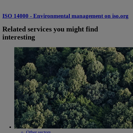
ISO 14000 - Environmental management on iso.org
Related services you might find
interesting
Other sectors