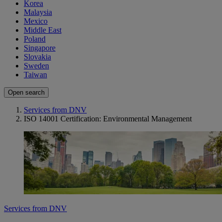
Korea
Malaysia
Mexico
Middle East
Poland
Singapore
Slovakia
Sweden
Taiwan
Open search
Services from DNV
ISO 14001 Certification: Environmental Management
Services from DNV