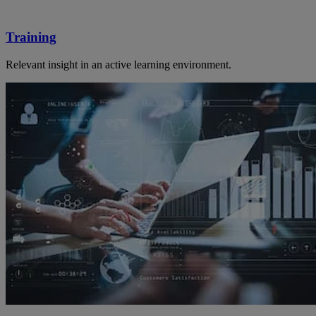
Training
Relevant insight in an active learning environment.