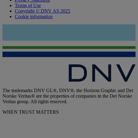
Terms of Use
Copyright © DNV AS 2025
Cookie information
The trademarks DNV GL®, DNV®, the Horizon Graphic and Det
Norske Veritas® are the properties of companies in the Det Norske
Veritas group. All rights reserved.
WHEN TRUST MATTERS