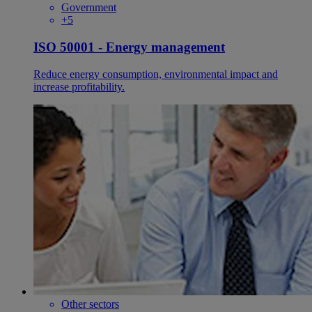
Government
+5
ISO 50001 - Energy management
Reduce energy consumption, environmental impact and
increase profitability.
Other sectors