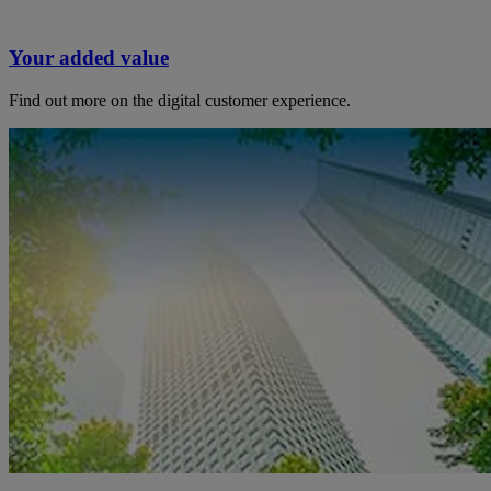
Your added value
Find out more on the digital customer experience.