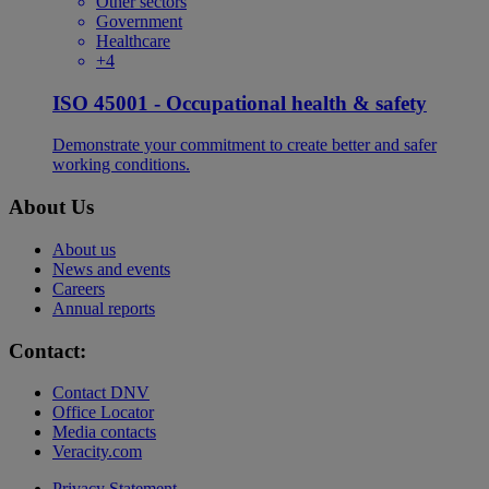
Other sectors
Government
Healthcare
+4
ISO 45001 - Occupational health & safety
Demonstrate your commitment to create better and safer
working conditions.
About Us
About us
News and events
Careers
Annual reports
Contact:
Contact DNV
Office Locator
Media contacts
Veracity.com
Privacy Statement