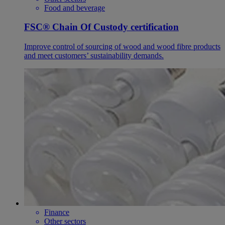
Food and beverage
FSC® Chain Of Custody certification
Improve control of sourcing of wood and wood fibre products
and meet customers’ sustainability demands.
Finance
Other sectors