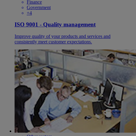
Finance
Government
+4
ISO 9001 - Quality management
Improve quality of your products and services and
consistently meet customer expectations.