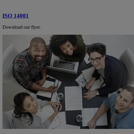
ISO 14001
Download our flyer.