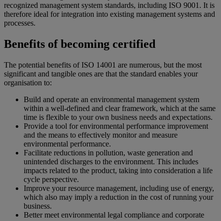
recognized management system standards, including ISO 9001. It is
therefore ideal for integration into existing management systems and
processes.
Benefits of becoming certified
The potential benefits of ISO 14001 are numerous, but the most
significant and tangible ones are that the standard enables your
organisation to:
Build and operate an environmental management system
within a well-defined and clear framework, which at the same
time is flexible to your own business needs and expectations.
Provide a tool for environmental performance improvement
and the means to effectively monitor and measure
environmental performance.
Facilitate reductions in pollution, waste generation and
unintended discharges to the environment. This includes
impacts related to the product, taking into consideration a life
cycle perspective.
Improve your resource management, including use of energy,
which also may imply a reduction in the cost of running your
business.
Better meet environmental legal compliance and corporate