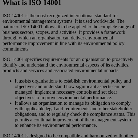
What is ISO 14001
ISO 14001 is the most recognized international standard for
environmental management systems. It is used worldwide. The
nature of ISO 14001 allows it to be applied to the complete range of
business sectors, scopes, and activities. It provides a framework
through which an organisation can deliver environmental
performance improvement in line with its environmental policy
commitments.
ISO 14001 specifies requirements for an organisation to proactively
identify and understand the environmental aspects of its activities,
products and services and associated environmental impacts.
It assists organisations to establish environmental policy and
objectives and understand how significant aspects can be
managed, implement necessary controls and set clear
objectives to improve environmental performance.
It allows an organization to manage its obligation to comply
with applicable legal and requirements and other stakeholder
obligations, and to regularly check the compliance status. This
permits a continual improvement of the management system
to enhance its environmental performance.
ISO 14001 is designed to be compatible and harmonized with other