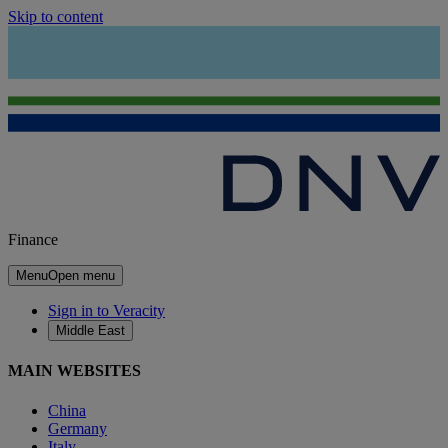
Skip to content
Finance
Menu
Open menu
Sign in to Veracity
Middle East
MAIN WEBSITES
China
Germany
Italy