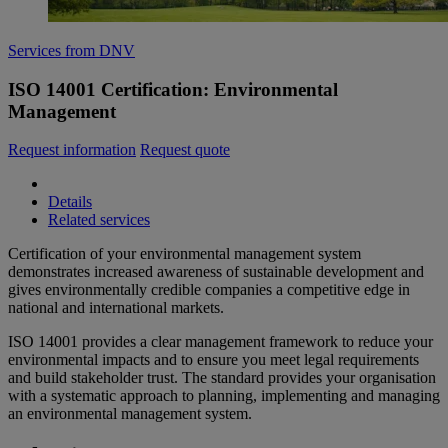
Services from DNV
ISO 14001 Certification: Environmental
Management
Request information
Request quote
Details
Related services
Certification of your environmental management system
demonstrates increased awareness of sustainable development and
gives environmentally credible companies a competitive edge in
national and international markets.
ISO 14001 provides a clear management framework to reduce your
environmental impacts and to ensure you meet legal requirements
and build stakeholder trust. The standard provides your organisation
with a systematic approach to planning, implementing and managing
an environmental management system.