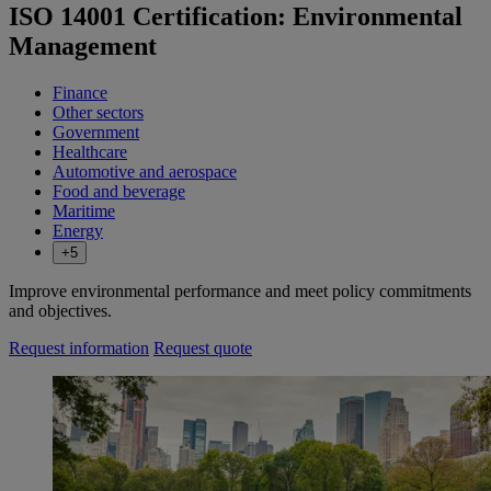
ISO 14001 Certification: Environmental
Management
Finance
Other sectors
Government
Healthcare
Automotive and aerospace
Food and beverage
Maritime
Energy
+5
Improve environmental performance and meet policy commitments
and objectives.
Request information
Request quote