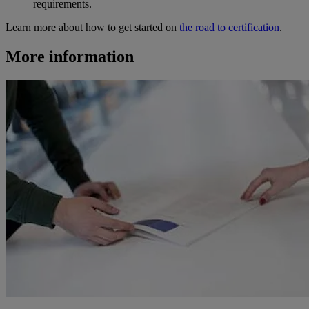
requirements.
Learn more about how to get started on
the road to certification
.
More information