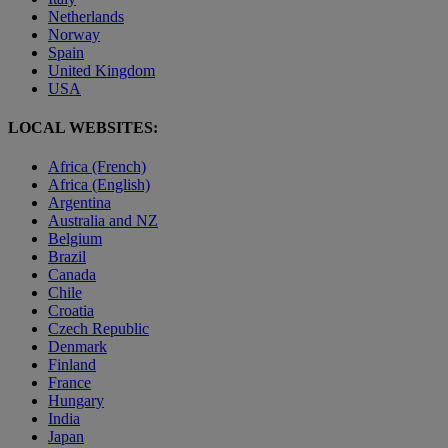
Netherlands
Norway
Spain
United Kingdom
USA
LOCAL WEBSITES:
Africa (French)
Africa (English)
Argentina
Australia and NZ
Belgium
Brazil
Canada
Chile
Croatia
Czech Republic
Denmark
Finland
France
Hungary
India
Japan