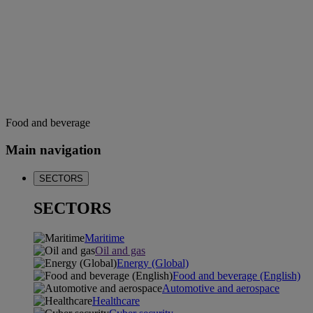
Food and beverage
Main navigation
SECTORS
SECTORS
Maritime
Oil and gas
Energy (Global)
Food and beverage (English)
Automotive and aerospace
Healthcare