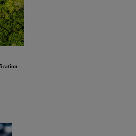
ication