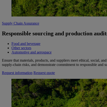
Supply Chain Assurance
Responsible sourcing and production audits
Food and beverage
Other sectors
Automotive and aerospace
Ensure that materials, products, and suppliers meet ethical, social, a
supply‑chain risks, and demonstrate commitment to responsible and sus
Request information
Request quote