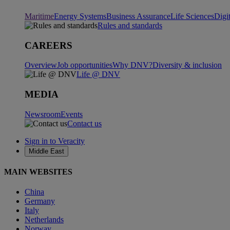
Maritime
Energy Systems
Business Assurance
Life Sciences
Digi
Rules and standards
CAREERS
Overview
Job opportunities
Why DNV?
Diversity & inclusion
Life @ DNV
MEDIA
Newsroom
Events
Contact us
Sign in to Veracity
Middle East
MAIN WEBSITES
China
Germany
Italy
Netherlands
Norway