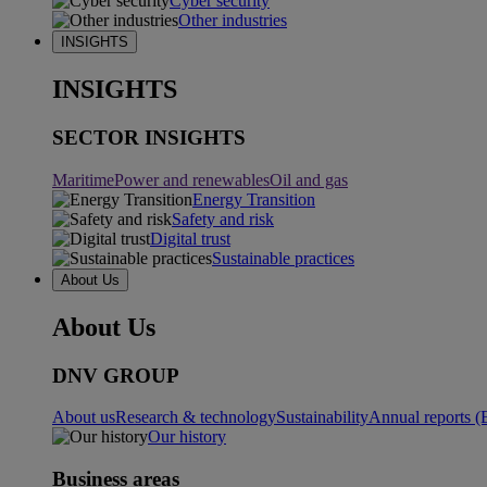
Cyber security
Other industries
INSIGHTS
INSIGHTS
SECTOR INSIGHTS
Maritime
Power and renewables
Oil and gas
Energy Transition
Safety and risk
Digital trust
Sustainable practices
About Us
About Us
DNV GROUP
About us
Research & technology
Sustainability
Annual reports (
Our history
Business areas