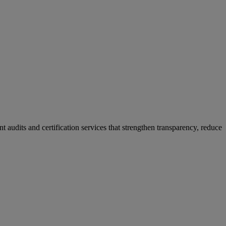
 audits and certification services that strengthen transparency, reduce