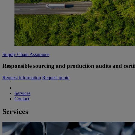
Supply Chain Assurance
Responsible sourcing and production audits and certif
Request information
Request quote
Services
Contact
Services