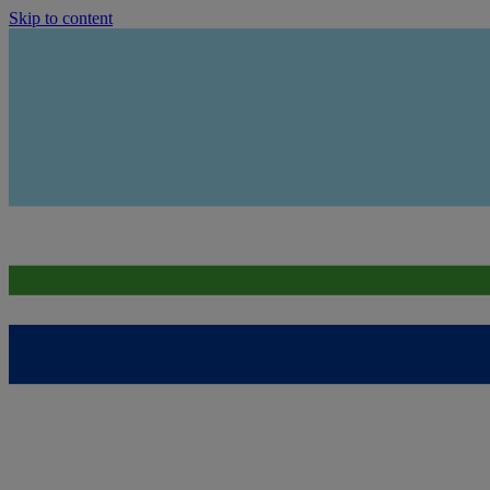
Skip to content