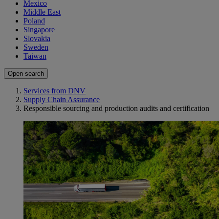
Mexico
Middle East
Poland
Singapore
Slovakia
Sweden
Taiwan
Open search
Services from DNV
Supply Chain Assurance
Responsible sourcing and production audits and certification