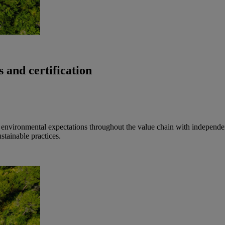
 and certification
nd environmental expectations throughout the value chain with independent
tainable practices.