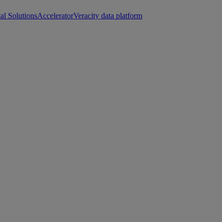
tal Solutions
Accelerator
Veracity data platform