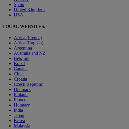
Spain
United Kingdom
USA
LOCAL WEBSITES:
Africa (French)
Africa (English)
Argentina
Australia and NZ
Belgium
Brazil
Canada
Chile
Croatia
Czech Republic
Denmark
Finland
France
Hungary
India
Japan
Korea
Malaysia