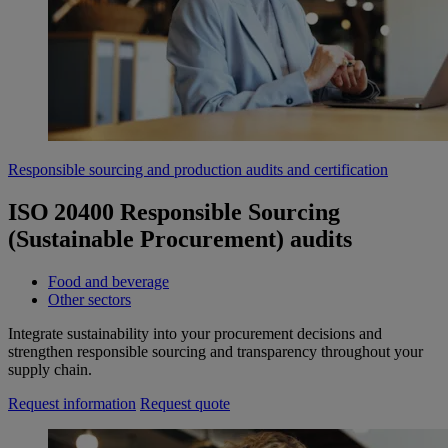
Responsible sourcing and production audits and certification
ISO 20400 Responsible Sourcing
(Sustainable Procurement) audits
Food and beverage
Other sectors
Integrate sustainability into your procurement decisions and
strengthen responsible sourcing and transparency throughout your
supply chain.
Request information
Request quote