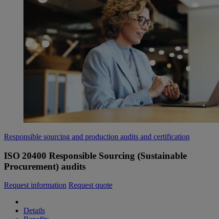
Responsible sourcing and production audits and certification
ISO 20400 Responsible Sourcing (Sustainable
Procurement) audits
Request information
Request quote
Details