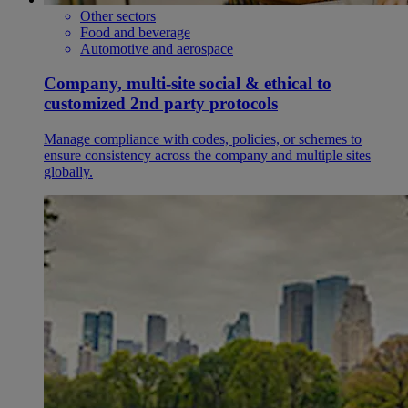
Other sectors
Food and beverage
Automotive and aerospace
Company, multi-site social & ethical to
customized 2nd party protocols
Manage compliance with codes, policies, or schemes to
ensure consistency across the company and multiple sites
globally.