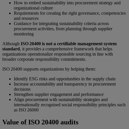
How to embed sustainability into procurement strategy and
organizational culture
Requirements for creating the right governance, competencies
and resources
Guidance for integrating sustainability criteria across
procurement activities, from planning through supplier
monitoring
Although
ISO 20400 is not a certifiable management system
standard
, it provides a comprehensive framework that helps
organizations operationalize responsible sourcing in line with
broader corporate responsibility commitments.
ISO 20400 supports organizations by helping them:
Identify ESG risks and opportunities in the supply chain
Increase accountability and transparency in procurement
decisions
Strengthen supplier engagement and performance
Align procurement with sustainability strategies and
internationally recognised social responsibility principles such
as ISO 26000
Value of ISO 20400 audits