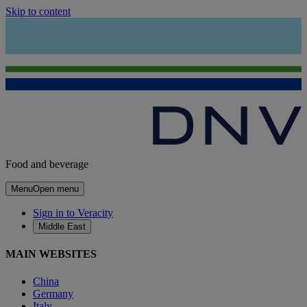
Skip to content
Food and beverage
Menu
Open menu
Sign in to Veracity
Middle East
MAIN WEBSITES
China
Germany
Italy