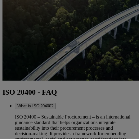
ISO 20400 - FAQ
What is ISO 20400?
ISO 20400 – Sustainable Procturement – is an international
guidance standard that helps organizations integrate
sustainability into their procurement processes and
decision‑making. It provides a framework for embedding