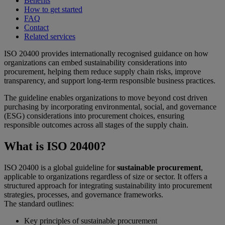
Benefits
How to get started
FAQ
Contact
Related services
ISO 20400 provides internationally recognised guidance on how
organizations can embed sustainability considerations into
procurement, helping them reduce supply chain risks, improve
transparency, and support long-term responsible business practices.
The guideline enables organizations to move beyond cost driven
purchasing by incorporating environmental, social, and governance
(ESG) considerations into procurement choices, ensuring
responsible outcomes across all stages of the supply chain.
What is ISO 20400?
ISO 20400 is a global guideline for
sustainable procurement
,
applicable to organizations regardless of size or sector. It offers a
structured approach for integrating sustainability into procurement
strategies, processes, and governance frameworks.
The standard outlines:
Key principles of sustainable procurement