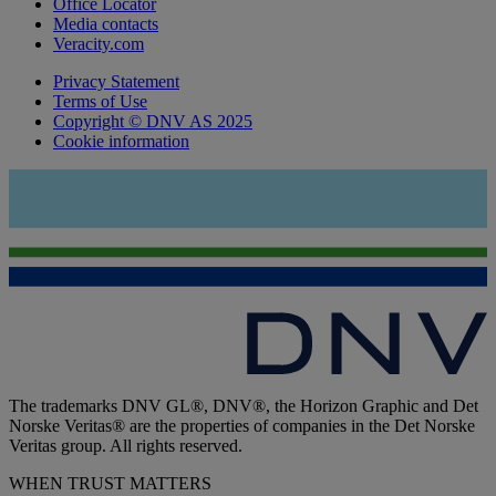
Office Locator
Media contacts
Veracity.com
Privacy Statement
Terms of Use
Copyright © DNV AS 2025
Cookie information
The trademarks DNV GL®, DNV®, the Horizon Graphic and Det
Norske Veritas® are the properties of companies in the Det Norske
Veritas group. All rights reserved.
WHEN TRUST MATTERS