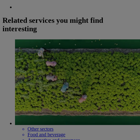
Related services you might find
interesting
Other sectors
Food and beverage