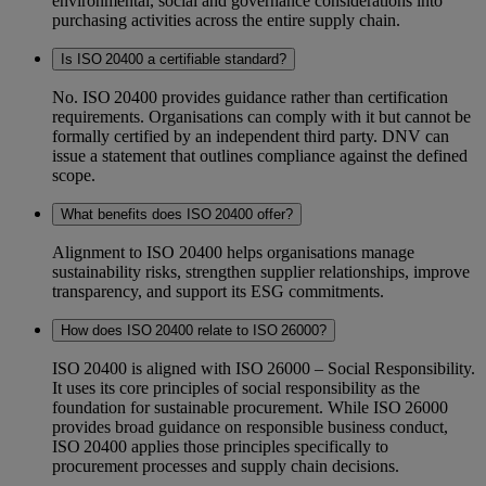
environmental, social and governance considerations into
purchasing activities across the entire supply chain.
Is ISO 20400 a certifiable standard?
No. ISO 20400 provides guidance rather than certification
requirements. Organisations can comply with it but cannot be
formally certified by an independent third party. DNV can
issue a statement that outlines compliance against the defined
scope.
What benefits does ISO 20400 offer?
Alignment to ISO 20400 helps organisations manage
sustainability risks, strengthen supplier relationships, improve
transparency, and support its ESG commitments.
How does ISO 20400 relate to ISO 26000?
ISO 20400 is aligned with ISO 26000 – Social Responsibility.
It uses its core principles of social responsibility as the
foundation for sustainable procurement. While ISO 26000
provides broad guidance on responsible business conduct,
ISO 20400 applies those principles specifically to
procurement processes and supply chain decisions.