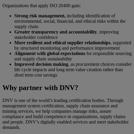
Organizations that apply ISO 20400 gain:
Strong risk management,
including identification of
environmental, social, financial, and ethical risks within the
supply chain
Greater transparency and accountability
, improving
stakeholder confidence
More resilient and ethical supplier relationships
, supported
by structured monitoring and performance improvement
Alignment with global expectations
for responsible sourcing
and supply chain sustainability
Improved decision making
, as procurement choices consider
life cycle impacts and long term value creation rather than
short term cost savings
Why partner with DNV?
DNV is one of the world’s leading certification bodies. Through
management system certification, supply chain assurance and
training services, we help companies manage risks, assure
compliance and build competence in organizations, supply chains
and people. DNV’s digitally enabled services and meet stakeholder
demands.