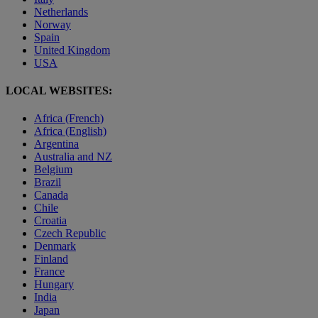
Netherlands
Norway
Spain
United Kingdom
USA
LOCAL WEBSITES:
Africa (French)
Africa (English)
Argentina
Australia and NZ
Belgium
Brazil
Canada
Chile
Croatia
Czech Republic
Denmark
Finland
France
Hungary
India
Japan