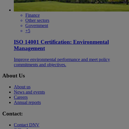
Finance
Other sectors
Government
+5
ISO 14001 Certification: Environmental
Management
Improve environmental performance and meet policy
commitments and objectives.
About Us
About us
News and events
Careers
Annual reports
Contact:
Contact DNV