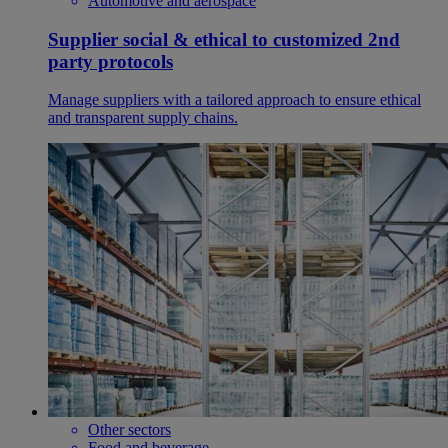
Automotive and aerospace
Supplier social & ethical to customized 2nd
party protocols
Manage suppliers with a tailored approach to ensure ethical
and transparent supply chains.
Other sectors
Food and beverage