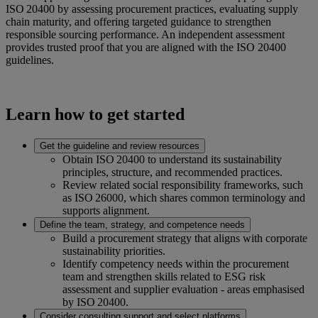
ISO 20400 by assessing procurement practices, evaluating supply
chain maturity, and offering targeted guidance to strengthen
responsible sourcing performance. An independent assessment
provides trusted proof that you are aligned with the ISO 20400
guidelines.
Learn how to get started
Get the guideline and review resources
Obtain ISO 20400 to understand its sustainability
principles, structure, and recommended practices.
Review related social responsibility frameworks, such
as ISO 26000, which shares common terminology and
supports alignment.
Define the team, strategy, and competence needs
Build a procurement strategy that aligns with corporate
sustainability priorities.
Identify competency needs within the procurement
team and strengthen skills related to ESG risk
assessment and supplier evaluation - areas emphasised
by ISO 20400.
Consider consulting support and select platforms