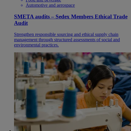
Automotive and aerospace
SMETA audits – Sedex Members Ethical Trade
Audit
Strengthen responsible sourcing and ethical supply chain
management through structured assessments of social and
environmental practices.