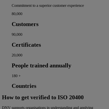
Commitment to a superior customer experience
80,000
Customers
90,000
Certificates
20,000
People trained annually
180
+
Countries
How to get verified to ISO 20400
DNV supports organisations in understanding and applying