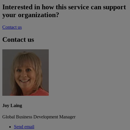
Interested in how this service can support
your organization?
Contact us
Contact us
Joy Laing
Global Business Development Manager
Send email