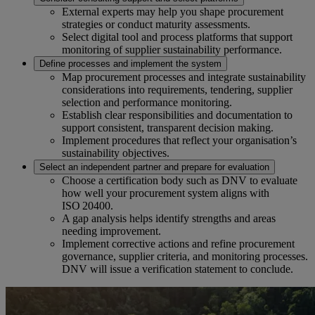
External experts may help you shape procurement
strategies or conduct maturity assessments.
Select digital tool and process platforms that support
monitoring of supplier sustainability performance.
Define processes and implement the system
Map procurement processes and integrate sustainability
considerations into requirements, tendering, supplier
selection and performance monitoring.
Establish clear responsibilities and documentation to
support consistent, transparent decision making.
Implement procedures that reflect your organisation’s
sustainability objectives.
Select an independent partner and prepare for evaluation
Choose a certification body such as DNV to evaluate
how well your procurement system aligns with
ISO 20400.
A gap analysis helps identify strengths and areas
needing improvement.
Implement corrective actions and refine procurement
governance, supplier criteria, and monitoring processes.
DNV will issue a verification statement to conclude.