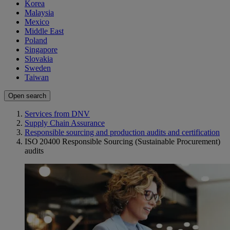
Korea
Malaysia
Mexico
Middle East
Poland
Singapore
Slovakia
Sweden
Taiwan
Open search
Services from DNV
Supply Chain Assurance
Responsible sourcing and production audits and certification
ISO 20400 Responsible Sourcing (Sustainable Procurement)
audits