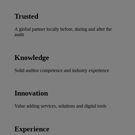
Trusted
A global partner locally before, during and after the
audit
Knowledge
Solid auditor competence and industry experience
Innovation
Value adding services, solutions and digital tools
Experience