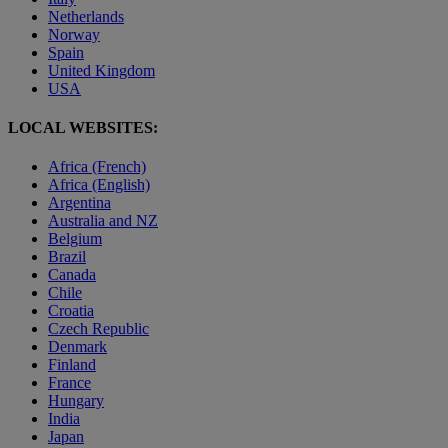
Netherlands
Norway
Spain
United Kingdom
USA
LOCAL WEBSITES:
Africa (French)
Africa (English)
Argentina
Australia and NZ
Belgium
Brazil
Canada
Chile
Croatia
Czech Republic
Denmark
Finland
France
Hungary
India
Japan