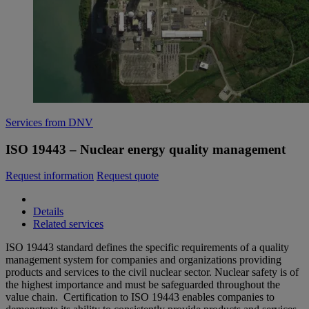
Services from DNV
ISO 19443 – Nuclear energy quality management
Request information
Request quote
Details
Related services
ISO 19443 standard defines the specific requirements of a quality
management system for companies and organizations providing
products and services to the civil nuclear sector. Nuclear safety is of
the highest importance and must be safeguarded throughout the
value chain. Certification to ISO 19443 enables companies to