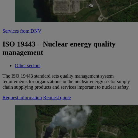
Services from DNV
ISO 19443 – Nuclear energy quality
management
Other sectors
The ISO 19443 standard sets quality management system
requirements for organizations in the nuclear energy sector supply
chain supplying products and services important to nuclear safety.
Request information
Request quote