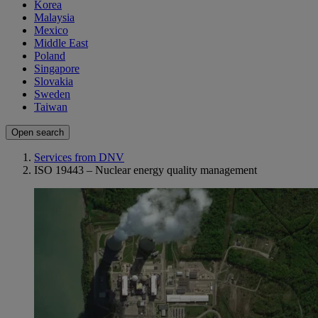
Korea
Malaysia
Mexico
Middle East
Poland
Singapore
Slovakia
Sweden
Taiwan
Open search
Services from DNV
ISO 19443 – Nuclear energy quality management