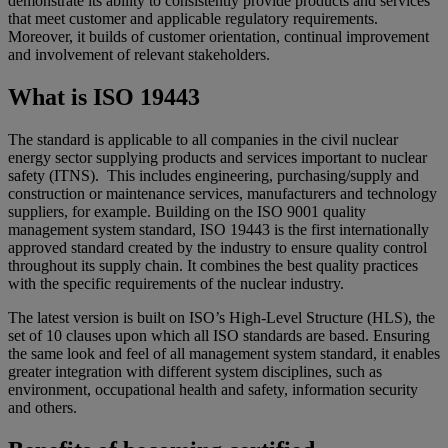
demonstrate its ability to consistently provide products and services
that meet customer and applicable regulatory requirements.
Moreover, it builds of customer orientation, continual improvement
and involvement of relevant stakeholders.
What is ISO 19443
The standard is applicable to all companies in the civil nuclear
energy sector supplying products and services important to nuclear
safety (ITNS). This includes engineering, purchasing/supply and
construction or maintenance services, manufacturers and technology
suppliers, for example. Building on the ISO 9001 quality
management system standard, ISO 19443 is the first internationally
approved standard created by the industry to ensure quality control
throughout its supply chain. It combines the best quality practices
with the specific requirements of the nuclear industry.
The latest version is built on ISO’s High-Level Structure (HLS), the
set of 10 clauses upon which all ISO standards are based. Ensuring
the same look and feel of all management system standard, it enables
greater integration with different system disciplines, such as
environment, occupational health and safety, information security
and others.