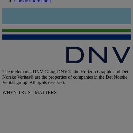
Cookie information
The trademarks DNV GL®, DNV®, the Horizon Graphic and Det
Norske Veritas® are the properties of companies in the Det Norske
Veritas group. All rights reserved.
WHEN TRUST MATTERS