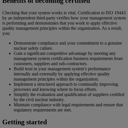
Benefits of becoming certified
Checking that your system works is vital. Certification to ISO 19443
by an independent third-party verifies how your management system
is performing and demonstrates that you work to apply effective
quality management principles within the organization. As a result,
you:
Demonstrate compliance and your commitment to a genuine
nuclear safety culture.
Gain a significant competitive advantage by meeting any
management system certification business requirements from
customers, suppliers and sub-contractors.
Build trust in your management system’s performance
internally and externally by applying effective quality
management principles within the organization.
Implement a structured approach to continually improving
processes and knowing where to focus efforts.
Simplify the evaluation and qualification of suppliers certified
by the civil nuclear industry.
Maintain compliance with legal requirements and ensure that
regulatory requirements are met.
Getting started