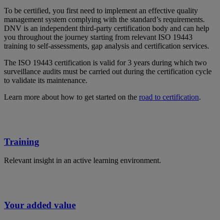
To be certified, you first need to implement an effective quality
management system complying with the standard’s requirements.
DNV is an independent third-party certification body and can help
you throughout the journey starting from relevant ISO 19443
training to self-assessments, gap analysis and certification services.
The ISO 19443 certification is valid for 3 years during which two
surveillance audits must be carried out during the certification cycle
to validate its maintenance.
Learn more about how to get started on the
road to certification
.
Training
Relevant insight in an active learning environment.
Your added value