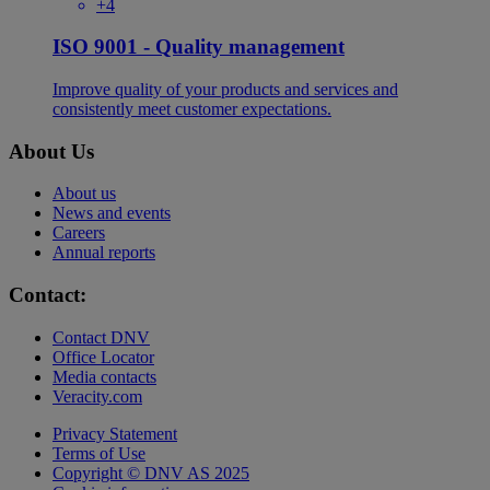
+4
ISO 9001 - Quality management
Improve quality of your products and services and
consistently meet customer expectations.
About Us
About us
News and events
Careers
Annual reports
Contact:
Contact DNV
Office Locator
Media contacts
Veracity.com
Privacy Statement
Terms of Use
Copyright © DNV AS 2025