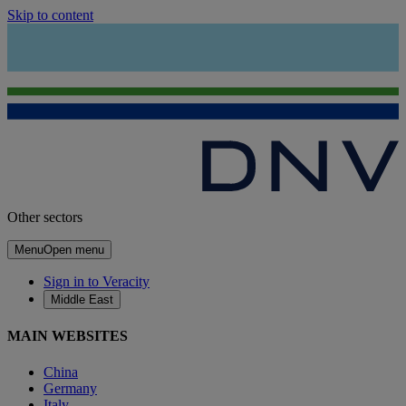
Skip to content
Other sectors
Menu
Open menu
Sign in to Veracity
Middle East
MAIN WEBSITES
China
Germany
Italy