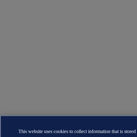
This website uses cookies to collect information that is stored