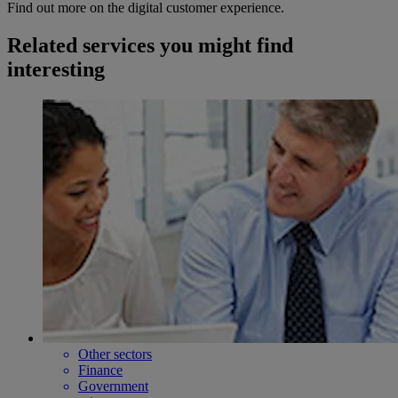
Find out more on the digital customer experience.
Related services you might find
interesting
Other sectors
Finance
Government