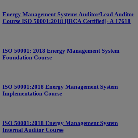
Energy Management Systems Auditor/Lead Auditor
Course ISO 50001:2018 [IRCA Certified]- A 17618
ISO 50001: 2018 Energy Management System
Foundation Course
ISO 50001:2018 Energy Management System
Implementation Course
ISO 50001:2018 Energy Management System
Internal Auditor Course