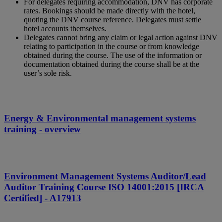
For delegates requiring accommodation, DNV has corporate
rates. Bookings should be made directly with the hotel,
quoting the DNV course reference. Delegates must settle
hotel accounts themselves.
Delegates cannot bring any claim or legal action against DNV
relating to participation in the course or from knowledge
obtained during the course. The use of the information or
documentation obtained during the course shall be at the
user’s sole risk.
Energy & Environmental management systems
training - overview
Environment Management Systems Auditor/Lead
Auditor Training Course ISO 14001:2015 [IRCA
Certified] - A17913