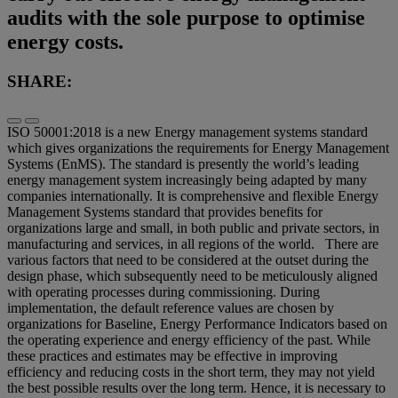
audits with the sole purpose to optimise
energy costs.
SHARE:
ISO 50001:2018 is a new Energy management systems standard
which gives organizations the requirements for Energy Management
Systems (EnMS). The standard is presently the world’s leading
energy management system increasingly being adapted by many
companies internationally. It is comprehensive and flexible Energy
Management Systems standard that provides benefits for
organizations large and small, in both public and private sectors, in
manufacturing and services, in all regions of the world. There are
various factors that need to be considered at the outset during the
design phase, which subsequently need to be meticulously aligned
with operating processes during commissioning. During
implementation, the default reference values are chosen by
organizations for Baseline, Energy Performance Indicators based on
the operating experience and energy efficiency of the past. While
these practices and estimates may be effective in improving
efficiency and reducing costs in the short term, they may not yield
the best possible results over the long term. Hence, it is necessary to