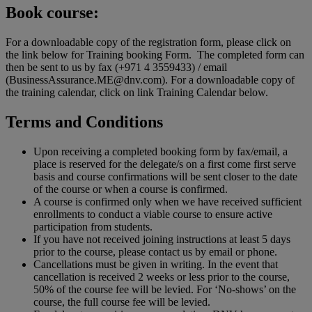
Book course:
For a downloadable copy of the registration form, please click on
the link below for Training booking Form. The completed form can
then be sent to us by fax (+971 4 3559433) / email
(BusinessAssurance.ME@dnv.com). For a downloadable copy of
the training calendar, click on link Training Calendar below.
Terms and Conditions
Upon receiving a completed booking form by fax/email, a
place is reserved for the delegate/s on a first come first serve
basis and course confirmations will be sent closer to the date
of the course or when a course is confirmed.
A course is confirmed only when we have received sufficient
enrollments to conduct a viable course to ensure active
participation from students.
If you have not received joining instructions at least 5 days
prior to the course, please contact us by email or phone.
Cancellations must be given in writing. In the event that
cancellation is received 2 weeks or less prior to the course,
50% of the course fee will be levied. For ‘No-shows’ on the
course, the full course fee will be levied.