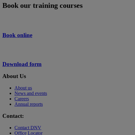
Book our training courses
Book online
Download form
About Us
About us
News and events
Careers
Annual reports
Contact:
Contact DNV
Office Locator