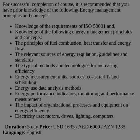
For successful completion of course, it is recommended that you
have prior knowledge of the following Energy management
principles and concepts:
Knowledge of the requirements of ISO 50001 and,
Knowledge of the following energy management principles
and concepts:
The principles of fuel combustion, heat transfer and energy
flow
The relevant sources of energy regulation, guidelines and
standards
The typical methods and technologies for increasing
efficiency
Energy measurement units, sources, costs, tariffs and
scheduling
Energy use data analysis methods
Energy performance indicators, monitoring and performance
measurement
The impact of organizational processes and equipment on
energy efficiency
Electricity use: motors, drives, lighting, computers
Duration:
5 day
Price:
USD 1635 / AED 6000 / AZN 1285
Language
: English