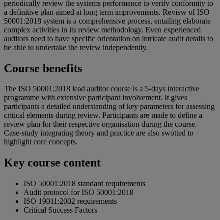
periodically review the systems performance to verify conformity to
a definitive plan aimed at long term improvements. Review of ISO
50001:2018 system is a comprehensive process, entailing elaborate
complex activities in its review methodology. Even experienced
auditors need to have specific orientation on intricate audit details to
be able to undertake the review independently.
Course benefits
The ISO 50001:2018 lead auditor course is a 5-days interactive
programme with extensive participant involvement. It gives
participants a detailed understanding of key parameters for assessing
critical elements during review. Participants are made to define a
review plan for their respective organisation during the course.
Case-study integrating theory and practice are also swotted to
highlight core concepts.
Key course content
ISO 50001:2018 standard requirements
Audit protocol for ISO 50001:2018
ISO 19011:2002 requirements
Critical Success Factors