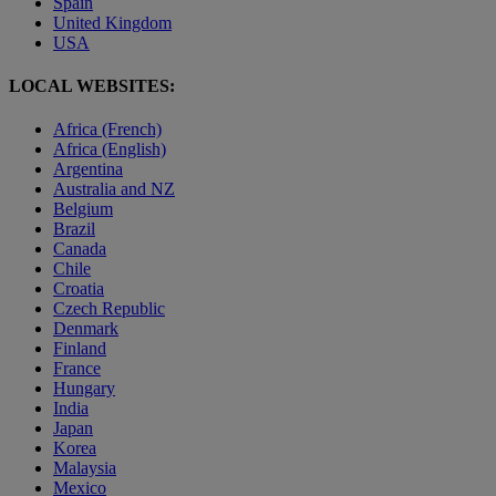
Spain
United Kingdom
USA
LOCAL WEBSITES:
Africa (French)
Africa (English)
Argentina
Australia and NZ
Belgium
Brazil
Canada
Chile
Croatia
Czech Republic
Denmark
Finland
France
Hungary
India
Japan
Korea
Malaysia
Mexico