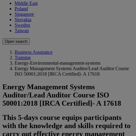
Middle East
Poland
Singapore
Slovakia
Sweden
Taiwan
Open search
Business Assurance
Training
Energy-Environmental-management-systems
Energy Management Systems Auditor/Lead Auditor Course
ISO 50001:2018 [IRCA Certified]- A 17618
Energy Management Systems
Auditor/Lead Auditor Course ISO
50001:2018 [IRCA Certified]- A 17618
This 5-days course equips participants
with the knowledge and skills required to
carry out effective energy management