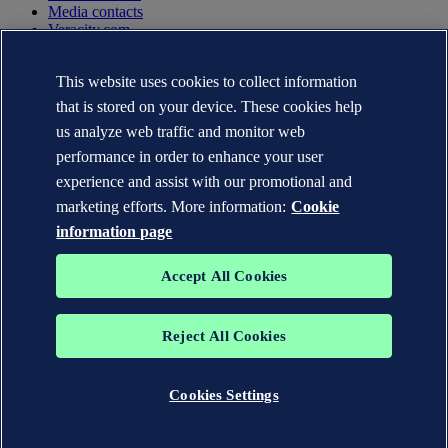
Media contacts
Veracity.com
Privacy Statement
Terms of Use
This website uses cookies to collect information
Copyright © DNV AS 2025
that is stored on your device. These cookies help
Cookie information
us analyze web traffic and monitor web
performance in order to enhance your user
experience and assist with our promotional and
marketing efforts. More information:
Cookie
information page
Accept All Cookies
Reject All Cookies
The trademarks DNV GL®, DNV®, the Horizon Graphic and Det
Norske Veritas® are the properties of companies in the Det Norske
Veritas group. All rights reserved.
Cookies Settings
WHEN TRUST MATTERS