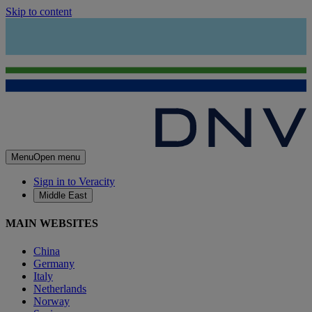
Skip to content
Menu
Open menu
Sign in to Veracity
Middle East
MAIN WEBSITES
China
Germany
Italy
Netherlands
Norway