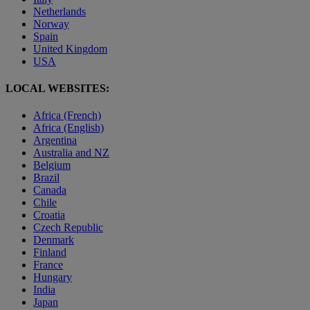
Netherlands
Norway
Spain
United Kingdom
USA
LOCAL WEBSITES:
Africa (French)
Africa (English)
Argentina
Australia and NZ
Belgium
Brazil
Canada
Chile
Croatia
Czech Republic
Denmark
Finland
France
Hungary
India
Japan