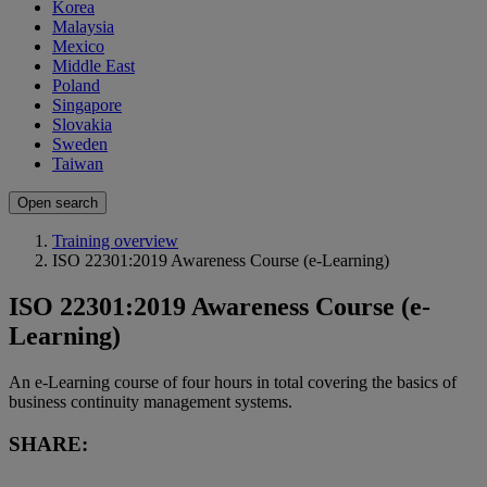
Korea
Malaysia
Mexico
Middle East
Poland
Singapore
Slovakia
Sweden
Taiwan
Open search
Training overview
ISO 22301:2019 Awareness Course (e-Learning)
ISO 22301:2019 Awareness Course (e-
Learning)
An e-Learning course of four hours in total covering the basics of
business continuity management systems.
SHARE: