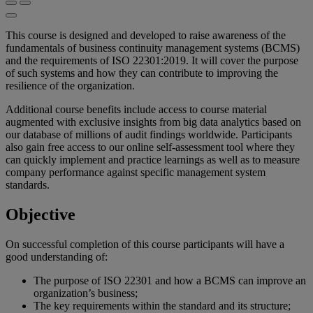
This course is designed and developed to raise awareness of the
fundamentals of business continuity management systems (BCMS)
and the requirements of ISO 22301:2019. It will cover the purpose
of such systems and how they can contribute to improving the
resilience of the organization.
Additional course benefits include access to course material
augmented with exclusive insights from big data analytics based on
our database of millions of audit findings worldwide. Participants
also gain free access to our online self-assessment tool where they
can quickly implement and practice learnings as well as to measure
company performance against specific management system
standards.
Objective
On successful completion of this course participants will have a
good understanding of:
The purpose of ISO 22301 and how a BCMS can improve an
organization’s business;
The key requirements within the standard and its structure;