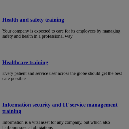
Health and safety training
Your company is expected to care for its employees by managing
safety and health in a professional way
Healthcare training
Every patient and service user across the globe should get the best
care possible
Information security and IT service management
training
Information is a vital asset for any company, but which also
harbours special obligations