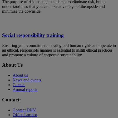
The purpose of risk management is not to eliminate risk, but to
understand it so that you can take advantage of the upside and
minimize the downside
Social responsibility training
Ensuring your commitment to safeguard human rights and operate in
an ethical, responsible manner is essential to instill ethical practices
and promote a culture of corporate sustainability
About Us
About us
News and events
Careers
Annual reports
Contact:
Contact DNV
Office Locator