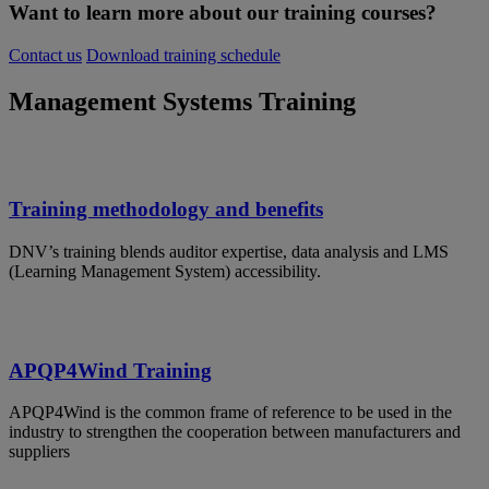
Want to learn more about our training courses?
Contact us
Download training schedule
Management Systems Training
Training methodology and benefits
DNV’s training blends auditor expertise, data analysis and LMS
(Learning Management System) accessibility.
APQP4Wind Training
APQP4Wind is the common frame of reference to be used in the
industry to strengthen the cooperation between manufacturers and
suppliers