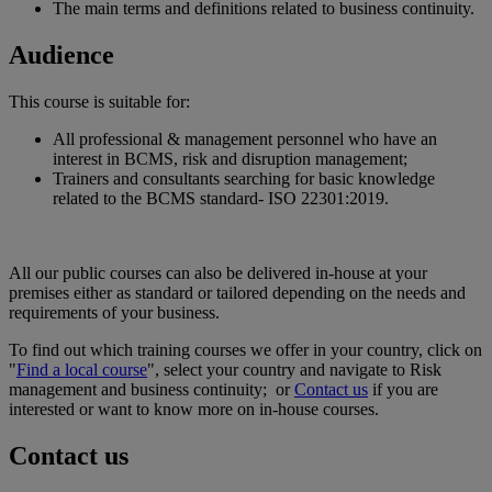
The main terms and definitions related to business continuity.
Audience
This course is suitable for:
All professional & management personnel who have an
interest in BCMS, risk and disruption management;
Trainers and consultants searching for basic knowledge
related to the BCMS standard- ISO 22301:2019.
All our public courses can also be delivered in-house at your
premises either as standard or tailored depending on the needs and
requirements of your business.
To find out which training courses we offer in your country, click on
"
Find a local course
", select your country and navigate to Risk
management and business continuity; or
Contact us
if you are
interested or want to know more on in-house courses.
Contact us