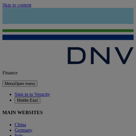
Skip to content
Finance
Menu
Open menu
Sign in to Veracity
Middle East
MAIN WEBSITES
China
Germany
Italy