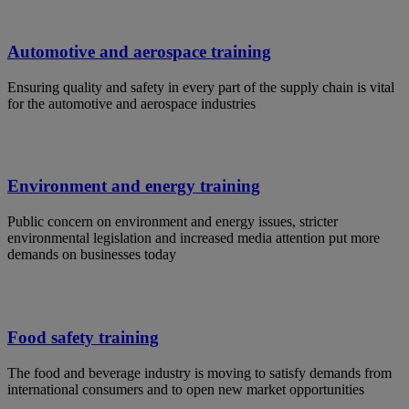
Automotive and aerospace training
Ensuring quality and safety in every part of the supply chain is vital
for the automotive and aerospace industries
Environment and energy training
Public concern on environment and energy issues, stricter
environmental legislation and increased media attention put more
demands on businesses today
Food safety training
The food and beverage industry is moving to satisfy demands from
international consumers and to open new market opportunities