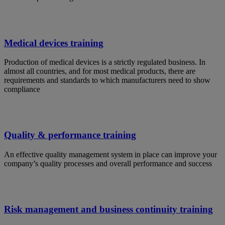
Medical devices training
Production of medical devices is a strictly regulated business. In
almost all countries, and for most medical products, there are
requirements and standards to which manufacturers need to show
compliance
Quality & performance training
An effective quality management system in place can improve your
company’s quality processes and overall performance and success
Risk management and business continuity training