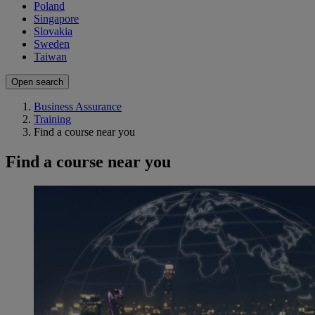
Poland
Singapore
Slovakia
Sweden
Taiwan
Open search
Business Assurance
Training
Find a course near you
Find a course near you