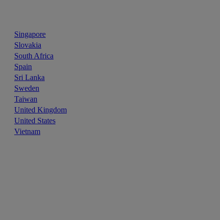
Singapore
Slovakia
South Africa
Spain
Sri Lanka
Sweden
Taiwan
United Kingdom
United States
Vietnam