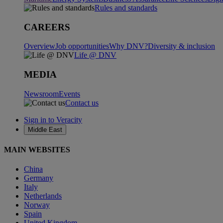
Rules and standards
CAREERS
Overview
Job opportunities
Why DNV?
Diversity & inclusion
Life @ DNV
MEDIA
Newsroom
Events
Contact us
Sign in to Veracity
Middle East
MAIN WEBSITES
China
Germany
Italy
Netherlands
Norway
Spain
United Kingdom