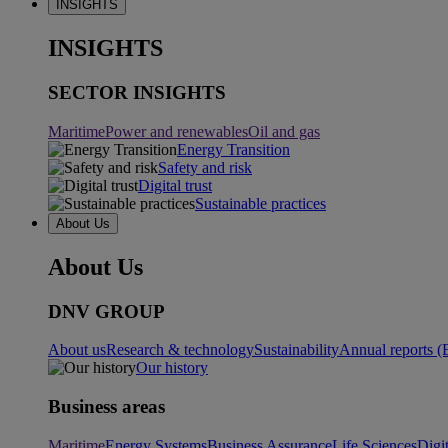
INSIGHTS
INSIGHTS
SECTOR INSIGHTS
Maritime
Power and renewables
Oil and gas
Energy Transition
Safety and risk
Digital trust
Sustainable practices
About Us
About Us
DNV GROUP
About us
Research & technology
Sustainability
Annual reports (
Our history
Business areas
Maritime
Energy Systems
Business Assurance
Life Sciences
Digi