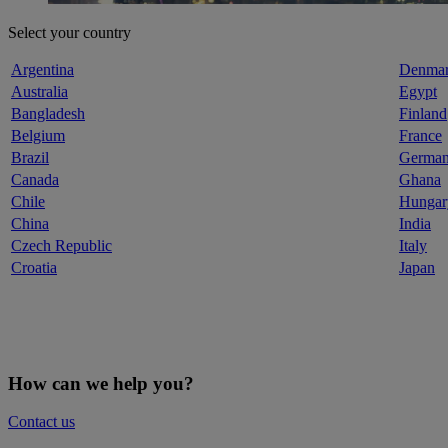
Select your country
Argentina
Denma
Australia
Egypt
Bangladesh
Finland
Belgium
France
Brazil
Germa
Canada
Ghana
Chile
Hungar
China
India
Czech Republic
Italy
Croatia
Japan
How can we help you?
Contact us