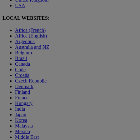
USA
LOCAL WEBSITES:
Africa (French)
Africa (English)
Argentina
Australia and NZ
Belgium
Brazil
Canada
Chile
Croatia
Czech Republic
Denmark
Finland
France
Hungary
India
Japan
Korea
Malaysia
Mexico
Middle East