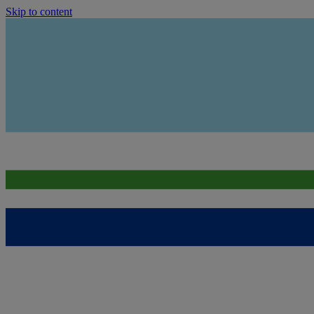
Skip to content