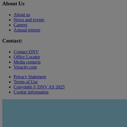
About Us
About us
News and events
Careers
Annual reports
Contact:
Contact DNV
Office Locator
Media contacts
Veracity.com
Privacy Statement
Terms of Use
Copyright © DNV AS 2025
Cookie information