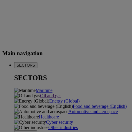
Main navigation
SECTORS
SECTORS
Maritime
Oil and gas
Energy (Global)
Food and beverage (English)
Automotive and aerospace
Healthcare
Cyber security
Other industries