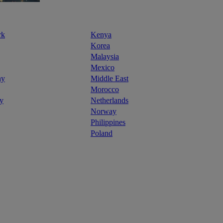
rk
Kenya
Korea
Malaysia
Mexico
ny
Middle East
Morocco
y
Netherlands
Norway
Philippines
Poland