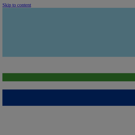
Skip to content