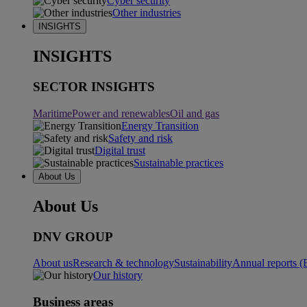
Cyber security
Other industries
INSIGHTS
INSIGHTS
SECTOR INSIGHTS
Maritime
Power and renewables
Oil and gas
Energy Transition
Safety and risk
Digital trust
Sustainable practices
About Us
About Us
DNV GROUP
About us
Research & technology
Sustainability
Annual reports (
Our history
Business areas