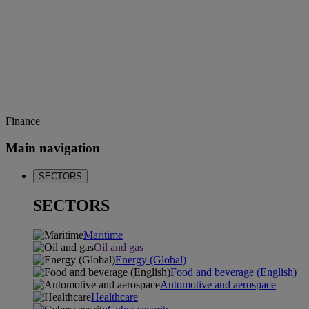
Finance
Main navigation
SECTORS
SECTORS
Maritime
Oil and gas
Energy (Global)
Food and beverage (English)
Automotive and aerospace
Healthcare