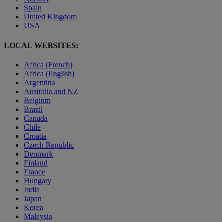
Spain
United Kingdom
USA
LOCAL WEBSITES:
Africa (French)
Africa (English)
Argentina
Australia and NZ
Belgium
Brazil
Canada
Chile
Croatia
Czech Republic
Denmark
Finland
France
Hungary
India
Japan
Korea
Malaysia