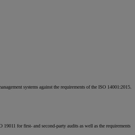
of management systems against the requirements of the ISO 14001:2015.
 19011 for first- and second-party audits as well as the requirements