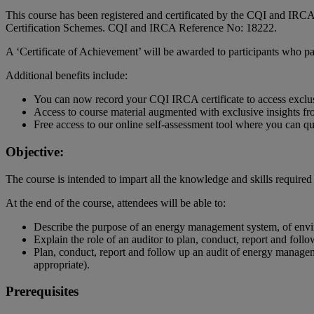
This course has been registered and certificated by the CQI and IRCA
Certification Schemes. CQI and IRCA Reference No: 18222.
A ‘Certificate of Achievement’ will be awarded to participants who p
Additional benefits include:
You can now record your CQI IRCA certificate to access exclu
Access to course material augmented with exclusive insights fro
Free access to our online self-assessment tool where you can 
Objective:
The course is intended to impart all the knowledge and skills requi
At the end of the course, attendees will be able to:
Describe the purpose of an energy management system, of envi
Explain the role of an auditor to plan, conduct, report and fo
Plan, conduct, report and follow up an audit of energy manag
appropriate).
Prerequisites