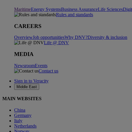
Maritime
Energy Systems
Business Assurance
Life Sciences
Digi
Rules and standards
CAREERS
Overview
Job opportunities
Why DNV?
Diversity & inclusion
Life @ DNV
MEDIA
Newsroom
Events
Contact us
Sign in to Veracity
Middle East
MAIN WEBSITES
China
Germany
Italy
Netherlands
Norway