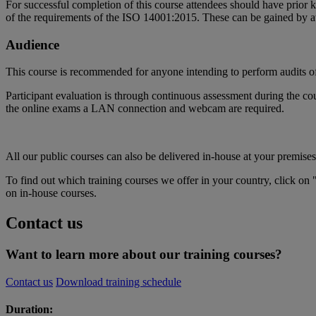
For successful completion of this course attendees should have pri
of the requirements of the ISO 14001:2015. These can be gained by
Audience
This course is recommended for anyone intending to perform audits
Participant evaluation is through continuous assessment during the cou
the online exams a LAN connection and webcam are required.
All our public courses can also be delivered in-house at your premises
To find out which training courses we offer in your country, click on 
on in-house courses.
Contact us
Want to learn more about our training courses?
Contact us
Download training schedule
Duration: