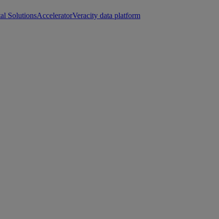
tal Solutions
Accelerator
Veracity data platform