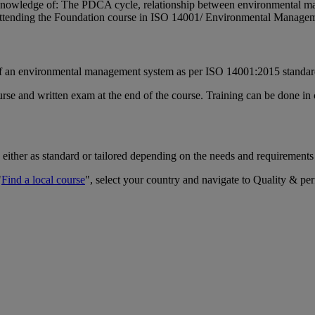
or knowledge of: The PDCA cycle, relationship between environmental
 attending the Foundation course in ISO 14001/ Environmental Manage
 of an environmental management system as per ISO 14001:2015 standa
rse and written exam at the end of the course. Training can be done in 
 either as standard or tailored depending on the needs and requirements
"
Find a local course
", select your country and navigate to Quality & pe