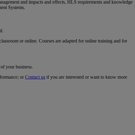
 management and impacts and effects, HLS requirements and knowledge
ment Systems.
rd.
classroom or online. Courses are adapted for online training and for
 of your business.
rformance; or
Contact us
if you are interested or want to know more