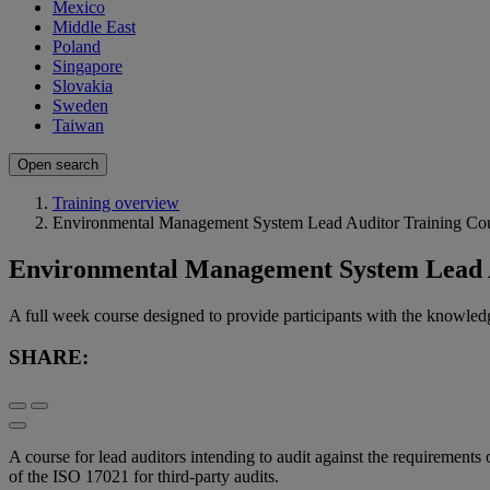
Mexico
Middle East
Poland
Singapore
Slovakia
Sweden
Taiwan
Open search
Training overview
Environmental Management System Lead Auditor Training Co
Environmental Management System Lead A
A full week course designed to provide participants with the knowledg
SHARE:
A course for lead auditors intending to audit against the requirement
of the ISO 17021 for third-party audits.