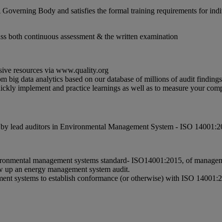
 Governing Body and satisfies the formal training requirements for ind
ass both continuous assessment & the written examination
sive resources via www.quality.org
m big data analytics based on our database of millions of audit findin
quickly implement and practice learnings as well as to measure your c
red by lead auditors in Environmental Management System - ISO 14001:2
ronmental management systems standard- ISO14001:2015, of management 
llow up an energy management system audit.
ement systems to establish conformance (or otherwise) with ISO 1400