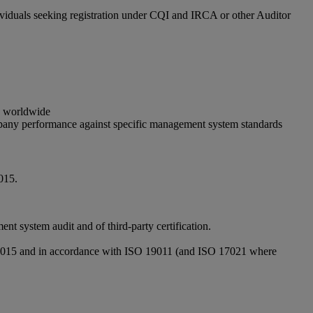
ividuals seeking registration under CQI and IRCA or other Auditor
gs worldwide
ompany performance against specific management system standards
015.
system audit and of third-party certification.
1:2015 and in accordance with ISO 19011 (and ISO 17021 where