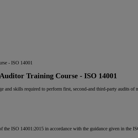
urse - ISO 14001
uditor Training Course - ISO 14001
e and skills required to perform first, second-and third-party audits 
s of the ISO 14001:2015 in accordance with the guidance given in the ISO