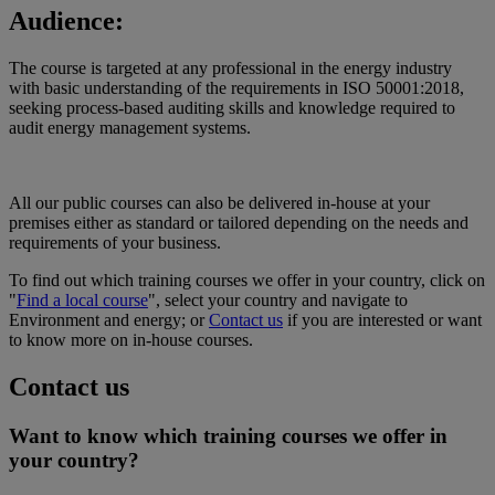
Audience:
The course is targeted at any professional in the energy industry
with basic understanding of the requirements in ISO 50001:2018,
seeking process-based auditing skills and knowledge required to
audit energy management systems.
All our public courses can also be delivered in-house at your
premises either as standard or tailored depending on the needs and
requirements of your business.
To find out which training courses we offer in your country, click on
"
Find a local course
", select your country and navigate to
Environment and energy; or
Contact us
if you are interested or want
to know more on in-house courses.
Contact us
Want to know which training courses we offer in
your country?