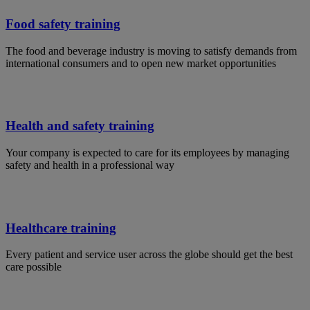
Food safety training
The food and beverage industry is moving to satisfy demands from
international consumers and to open new market opportunities
Health and safety training
Your company is expected to care for its employees by managing
safety and health in a professional way
Healthcare training
Every patient and service user across the globe should get the best
care possible