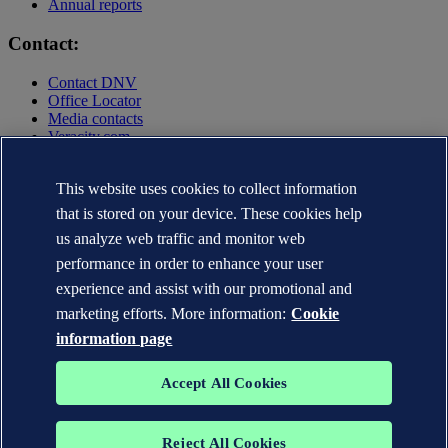
Annual reports
Contact:
Contact DNV
Office Locator
Media contacts
Veracity.com
Privacy Statement
Terms of Use
This website uses cookies to collect information
Copyright © DNV AS 2025
that is stored on your device. These cookies help
Cookie information
us analyze web traffic and monitor web
performance in order to enhance your user
experience and assist with our promotional and
marketing efforts. More information:
Cookie
information page
Accept All Cookies
Reject All Cookies