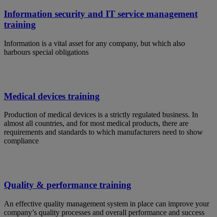
Information security and IT service management
training
Information is a vital asset for any company, but which also
harbours special obligations
Medical devices training
Production of medical devices is a strictly regulated business. In
almost all countries, and for most medical products, there are
requirements and standards to which manufacturers need to show
compliance
Quality & performance training
An effective quality management system in place can improve your
company’s quality processes and overall performance and success