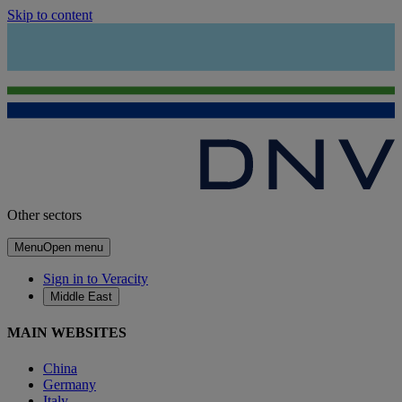
Skip to content
Other sectors
Menu
Open menu
Sign in to Veracity
Middle East
MAIN WEBSITES
China
Germany
Italy