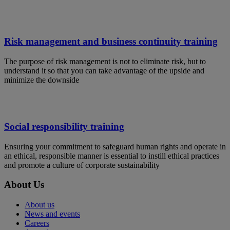
Risk management and business continuity training
The purpose of risk management is not to eliminate risk, but to
understand it so that you can take advantage of the upside and
minimize the downside
Social responsibility training
Ensuring your commitment to safeguard human rights and operate in
an ethical, responsible manner is essential to instill ethical practices
and promote a culture of corporate sustainability
About Us
About us
News and events
Careers