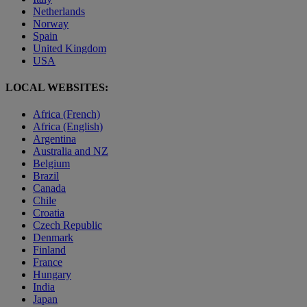
Netherlands
Norway
Spain
United Kingdom
USA
LOCAL WEBSITES:
Africa (French)
Africa (English)
Argentina
Australia and NZ
Belgium
Brazil
Canada
Chile
Croatia
Czech Republic
Denmark
Finland
France
Hungary
India
Japan