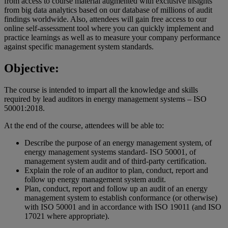
from access to course material augmented with exclusive insights
from big data analytics based on our database of millions of audit
findings worldwide. Also, attendees will gain free access to our
online self-assessment tool where you can quickly implement and
practice learnings as well as to measure your company performance
against specific management system standards.
Objective:
The course is intended to impart all the knowledge and skills
required by lead auditors in energy management systems – ISO
50001:2018.
At the end of the course, attendees will be able to:
Describe the purpose of an energy management system, of
energy management systems standard- ISO 50001, of
management system audit and of third-party certification.
Explain the role of an auditor to plan, conduct, report and
follow up energy management system audit.
Plan, conduct, report and follow up an audit of an energy
management system to establish conformance (or otherwise)
with ISO 50001 and in accordance with ISO 19011 (and ISO
17021 where appropriate).