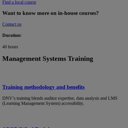
Find a local course
Want to know more on in-house courses?
Contact us
Duration:
40 hours
Management Systems Training
Training methodology and benefits
DNV’s training blends auditor expertise, data analysis and LMS
(Learning Management System) accessibility.