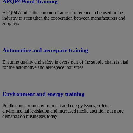
APQP4Wind Training
APQP4Wind is the common frame of reference to be used in the
industry to strengthen the cooperation between manufacturers and
suppliers
Automotive and aerospace training
Ensuring quality and safety in every part of the supply chain is vital
for the automotive and aerospace industries
Environment and energy training
Public concern on environment and energy issues, stricter
environmental legislation and increased media attention put more
demands on businesses today