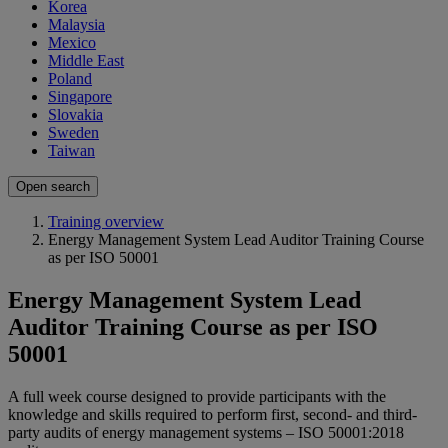
Korea
Malaysia
Mexico
Middle East
Poland
Singapore
Slovakia
Sweden
Taiwan
Open search
Training overview
Energy Management System Lead Auditor Training Course
as per ISO 50001
Energy Management System Lead
Auditor Training Course as per ISO
50001
A full week course designed to provide participants with the
knowledge and skills required to perform first, second- and third-
party audits of energy management systems – ISO 50001:2018