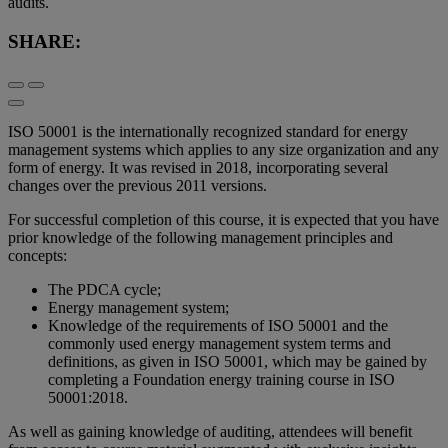
audits.
SHARE:
ISO 50001 is the internationally recognized standard for energy
management systems which applies to any size organization and any
form of energy. It was revised in 2018, incorporating several
changes over the previous 2011 versions.
For successful completion of this course, it is expected that you have
prior knowledge of the following management principles and
concepts:
The PDCA cycle;
Energy management system;
Knowledge of the requirements of ISO 50001 and the
commonly used energy management system terms and
definitions, as given in ISO 50001, which may be gained by
completing a Foundation energy training course in ISO
50001:2018.
As well as gaining knowledge of auditing, attendees will benefit