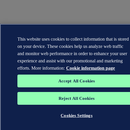
This website uses cookies to collect information that is stored
on your device. These cookies help us analyze web traffic
and monitor web performance in order to enhance your user
experience and assist with our promotional and marketing
efforts. More information:
Cookie information page
Accept All Cookies
Reject All Cookies
Cookies Settings