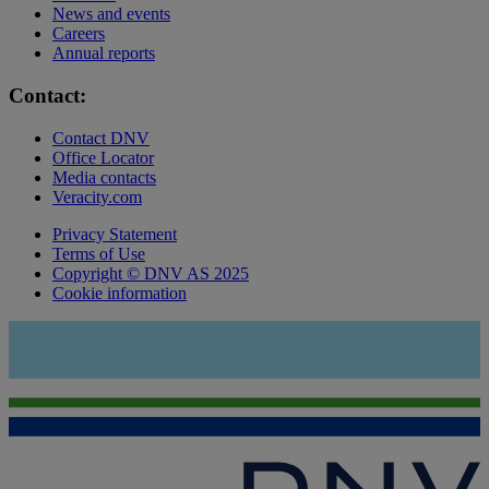
News and events
Careers
Annual reports
Contact:
Contact DNV
Office Locator
Media contacts
Veracity.com
Privacy Statement
Terms of Use
Copyright © DNV AS 2025
Cookie information