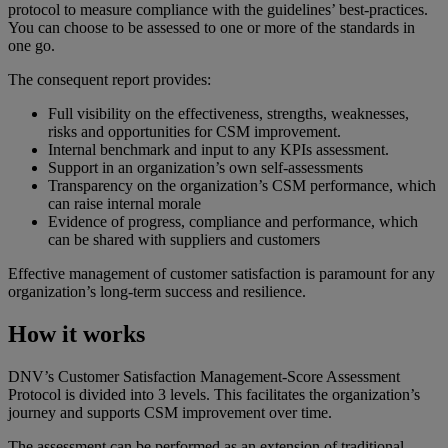
protocol to measure compliance with the guidelines’ best-practices.
You can choose to be assessed to one or more of the standards in
one go.
The consequent report provides:
Full visibility on the effectiveness, strengths, weaknesses,
risks and opportunities for CSM improvement.
Internal benchmark and input to any KPIs assessment.
Support in an organization’s own self-assessments
Transparency on the organization’s CSM performance, which
can raise internal morale
Evidence of progress, compliance and performance, which
can be shared with suppliers and customers
Effective management of customer satisfaction is paramount for any
organization’s long-term success and resilience.
How it works
DNV’s Customer Satisfaction Management-Score Assessment
Protocol is divided into 3 levels. This facilitates the organization’s
journey and supports CSM improvement over time.
The assessment can be performed as an extension of traditional