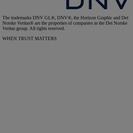
The trademarks DNV GL®, DNV®, the Horizon Graphic and Det
Norske Veritas® are the properties of companies in the Det Norske
Veritas group. All rights reserved.
WHEN TRUST MATTERS