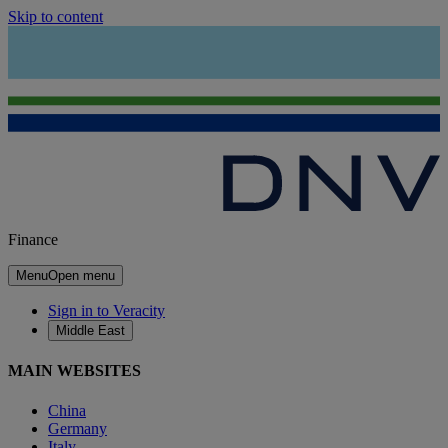
Skip to content
Finance
Menu
Open menu
Sign in to Veracity
Middle East
MAIN WEBSITES
China
Germany
Italy