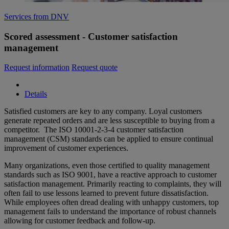
Services from DNV
Scored assessment - Customer satisfaction
management
Request information
Request quote
Details
Satisfied customers are key to any company. Loyal customers
generate repeated orders and are less susceptible to buying from a
competitor. The ISO 10001-2-3-4 customer satisfaction
management (CSM) standards can be applied to ensure continual
improvement of customer experiences.
Many organizations, even those certified to quality management
standards such as ISO 9001, have a reactive approach to customer
satisfaction management. Primarily reacting to complaints, they will
often fail to use lessons learned to prevent future dissatisfaction.
While employees often dread dealing with unhappy customers, top
management fails to understand the importance of robust channels
allowing for customer feedback and follow-up.