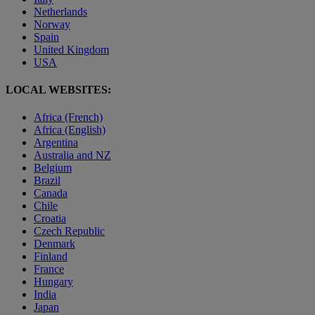
Netherlands
Norway
Spain
United Kingdom
USA
LOCAL WEBSITES:
Africa (French)
Africa (English)
Argentina
Australia and NZ
Belgium
Brazil
Canada
Chile
Croatia
Czech Republic
Denmark
Finland
France
Hungary
India
Japan