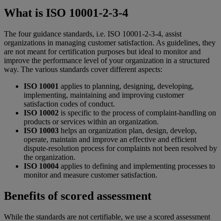
What is ISO 10001-2-3-4
The four guidance standards, i.e. ISO 10001-2-3-4, assist
organizations in managing customer satisfaction. As guidelines, they
are not meant for certification purposes but ideal to monitor and
improve the performance level of your organization in a structured
way. The various standards cover different aspects:
ISO 10001
applies to planning, designing, developing,
implementing, maintaining and improving customer
satisfaction codes of conduct.
ISO 10002
is specific to the process of complaint-handling on
products or services within an organization.
ISO 10003
helps an organization plan, design, develop,
operate, maintain and improve an effective and efficient
dispute-resolution process for complaints not been resolved by
the organization.
ISO 10004
applies to defining and implementing processes to
monitor and measure customer satisfaction.
Benefits of scored assessment
While the standards are not certifiable, we use a scored assessment