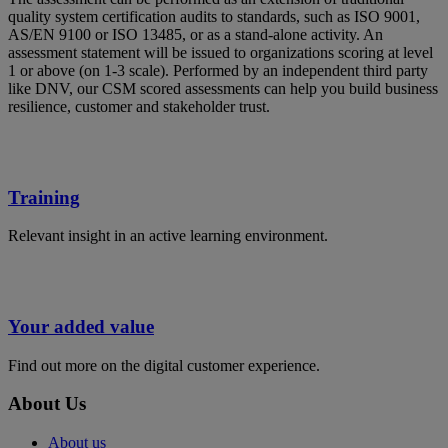
quality system certification audits to standards, such as ISO 9001,
AS/EN 9100 or ISO 13485, or as a stand-alone activity. An
assessment statement will be issued to organizations scoring at level
1 or above (on 1-3 scale). Performed by an independent third party
like DNV, our CSM scored assessments can help you build business
resilience, customer and stakeholder trust.
Training
Relevant insight in an active learning environment.
Your added value
Find out more on the digital customer experience.
About Us
About us