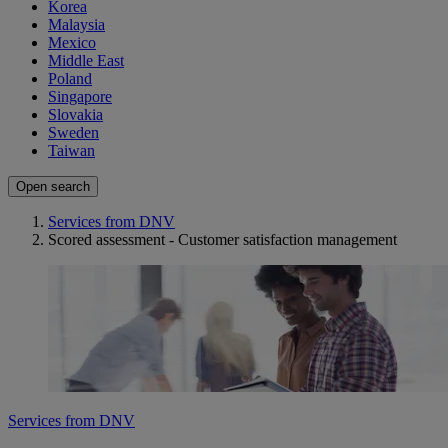
Korea
Malaysia
Mexico
Middle East
Poland
Singapore
Slovakia
Sweden
Taiwan
Open search
Services from DNV
Scored assessment - Customer satisfaction management
Services from DNV