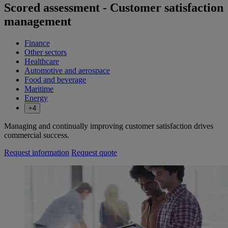
Scored assessment - Customer satisfaction
management
Finance
Other sectors
Healthcare
Automotive and aerospace
Food and beverage
Maritime
Energy
+4
Managing and continually improving customer satisfaction drives
commercial success.
Request information
Request quote