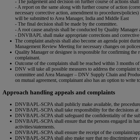
- The judgement and decision on further course of actions shal
- A report on the same along with further course of action (corr
necessary corrective action, amendment to procedures/policies) 
will be submitted to Area Manager, India and Middle East
- The final decision shall be made by the committee.
- A root cause analysis shall be conducted by Quality Manager 
- DNVBAPL shall make appropriate corrections and corrective a
The complaint analysis shall also become an agenda point durin
Management Review Meeting for necessary changes on polices, 
Quality Manager or designee is responsible for confirming the r
complainant.
Outcome of the complaints shall be reached within 3 months of 
DNV will take all possible measures to address the complaint to 
committee and Area Manager – DNV Supply Chain and Product Ass
on mutual agreement, complainant also has an option to write 
Approach handling appeals and complaints
DNVBAPL-SCPA shall publicly make available, the procedure f
DNVBAPL-SCPA shall take responsibility for the decisions at a
DNVBAPL-SCPA shall safeguard the confidentiality of the subje
DNVBAPL-SCPA shall ensure that the persons engaged in handlin
activities/statements.
DNVBAPL-SCPA shall ensure the receipt of the complaint/appeal
DNVBAPL-SCPA shall also make sure that no discriminatory act