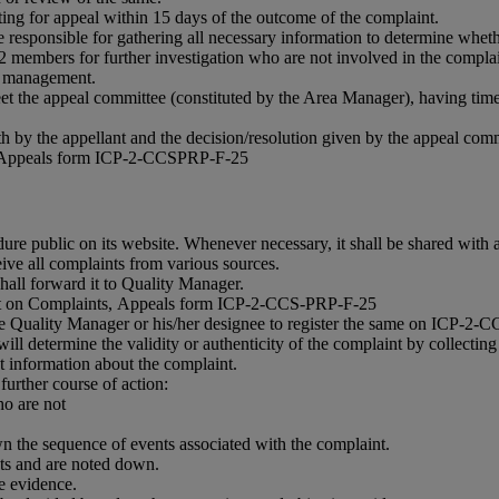
writing for appeal within 15 days of the outcome of the complaint.
esponsible for gathering all necessary information to determine whet
2 members for further investigation who are not involved in the complai
A management.
meet the appeal committee (constituted by the Area Manager), having tim
h by the appellant and the decision/resolution given by the appeal comm
ts, Appeals form ICP-2-CCSPRP-F-25
ublic on its website. Whenever necessary, it shall be shared with an
eive all complaints from various sources.
hall forward it to Quality Manager.
laint on Complaints, Appeals form ICP-2-CCS-PRP-F-25
of the Quality Manager or his/her designee to register the same on ICP-2
ll determine the validity or authenticity of the complaint by collecting 
nt information about the complaint.
further course of action:
o are not
n the sequence of events associated with the complaint.
nts and are noted down.
e evidence.