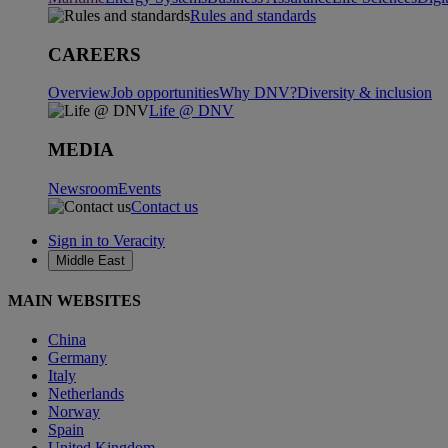
Rules and standards
CAREERS
Overview
Job opportunities
Why DNV?
Diversity & inclusion
Life @ DNV
MEDIA
Newsroom
Events
Contact us
Sign in to Veracity
Middle East
MAIN WEBSITES
China
Germany
Italy
Netherlands
Norway
Spain
United Kingdom