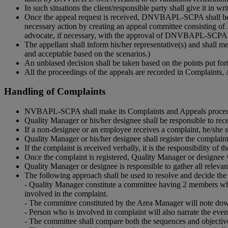
In such situations the client/responsible party shall give it in 
Once the appeal request is received, DNVBAPL-SCPA shall be r
necessary action by creating an appeal committee consisting of 
advocate, if necessary, with the approval of DNVBAPL-SCP
The appellant shall inform his/her representative(s) and shall 
and acceptable based on the scenarios.)
An unbiased decision shall be taken based on the points put fort
All the proceedings of the appeals are recorded in Complain
Handling of Complaints
NVBAPL-SCPA shall make its Complaints and Appeals procedure p
Quality Manager or his/her designee shall be responsible to rec
If a non-designee or an employee receives a complaint, he/she s
Quality Manager or his/her designee shall register the comp
If the complaint is received verbally, it is the responsibility 
Once the complaint is registered, Quality Manager or designee wi
Quality Manager or designee is responsible to gather all releva
The following approach shall be used to resolve and decide the 
- Quality Manager constitute a committee having 2 members wh
involved in the complaint.
- The committee constituted by the Area Manager will note dow
- Person who is involved in complaint will also narrate the eve
- The committee shall compare both the sequences and objectiv