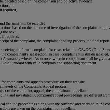
l be decided based on the comparison and objective evidence.
ection and
if required,
and the same will be recorded.
ctions based on the outcome of investigation of the complaint or appe
g the next
if required.
eceipt of the complaint, the complaint handling process, the final repo
receiving the formal complaint for cases related to GS4GG (Gold Stand
the complainant’s satisfaction. In case, complainant is still dissatisf
urance, wherein Assurance, wherein complainant shall be given a chan
to Gold Standard with valid complain and supporting document.
or complaints and appeals procedure on their website
ll levels of the Complaints Appeal process.
ct of the complaint, appeal, the complainant, appellant.
g and investigating complaint/appeal proceedings are different from t
 and the proceedings along with the outcome and decision to the comp
ions are taken on the complainant or appellant.