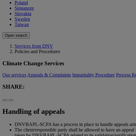
Poland
Singapore
Slovakia
Sweden
Taiwan
Open search
Services from DNV
Policies and Procedures
Climate Change Services
Our services
Appeals & Complaints
Impartiality Procedure
Process R
SHARE:
Handling of appeals
DNVBAPL-SCPA has a process in place to handle appeals arising 
The client/responsible party shall be allowed to have an appe
taken by DNVBAPL-SCPA related to its validation/verification