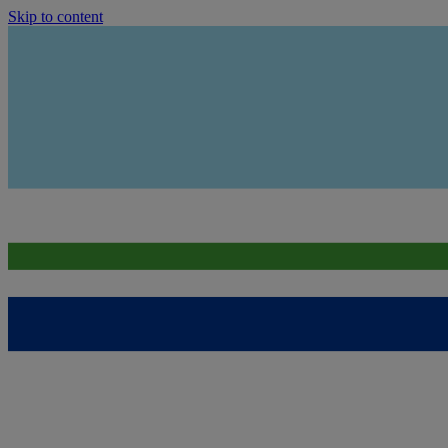
Skip to content