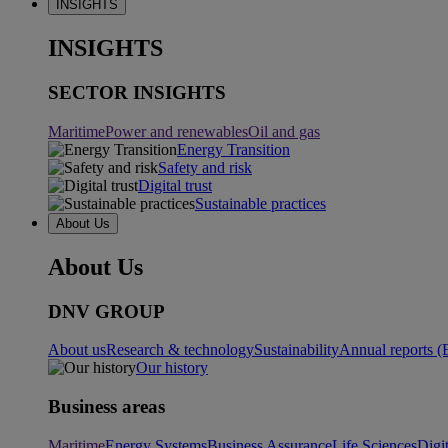
INSIGHTS
INSIGHTS
SECTOR INSIGHTS
Maritime
Power and renewables
Oil and gas
Energy Transition
Safety and risk
Digital trust
Sustainable practices
About Us
About Us
DNV GROUP
About us
Research & technology
Sustainability
Annual reports (
Our history
Business areas
Maritime
Energy Systems
Business Assurance
Life Sciences
Digi