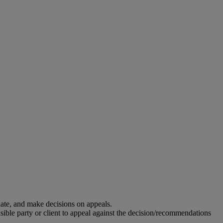
uate, and make decisions on appeals.
ble party or client to appeal against the decision/recommendations