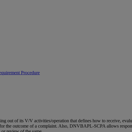
equirement Procedure
out of its V/V activities/operation that defines how to receive, eval
al for the outcome of a complaint. Also, DNVBAPL-SCPA allows responsi
 or review of the same.