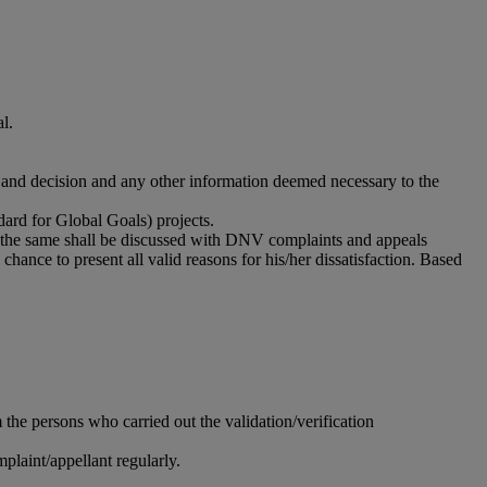
al.
rt and decision and any other information deemed necessary to the
ard for Global Goals) projects.
ied, the same shall be discussed with DNV complaints and appeals
ce to present all valid reasons for his/her dissatisfaction. Based
he persons who carried out the validation/verification
laint/appellant regularly.