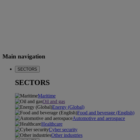
Main navigation
SECTORS
SECTORS
Maritime
Oil and gas
Energy (Global)
Food and beverage (English)
Automotive and aerospace
Healthcare
Cyber security
Other industries