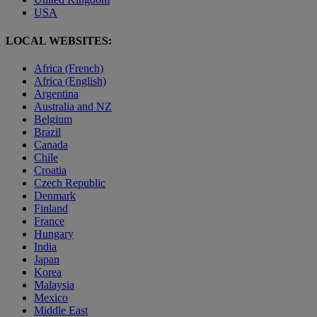
USA
LOCAL WEBSITES:
Africa (French)
Africa (English)
Argentina
Australia and NZ
Belgium
Brazil
Canada
Chile
Croatia
Czech Republic
Denmark
Finland
France
Hungary
India
Japan
Korea
Malaysia
Mexico
Middle East