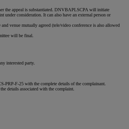
her the appeal is substantiated. DNVBAPLSCPA will initiate
nt under consideration. It can also have an external person or
e and venue mutually agreed (tele/video conference is also allowed
ittee will be final.
y interested party.
-CCS-PRP-F-25 with the complete details of the complainant.
the details associated with the complaint.