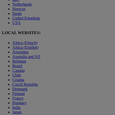
Netherlands
Norway
Spain
United Kingdom
USA
LOCAL WEBSITES:
Africa (French)
Africa (English)
Argentina
Australia and NZ
Belgium
Brazil
Canada
Chile
Croatia
Czech Republic
Denmark
Finland
France
Hungary
India
Japan