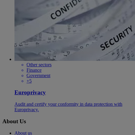
Other sectors
Finance
Government
+5
Europrivacy
Audit and certify your conformity in data protection with
Europrivacy.
About Us
About us