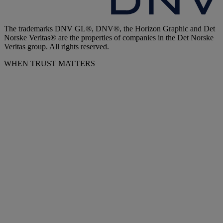
The trademarks DNV GL®, DNV®, the Horizon Graphic and Det
Norske Veritas® are the properties of companies in the Det Norske
Veritas group. All rights reserved.
WHEN TRUST MATTERS