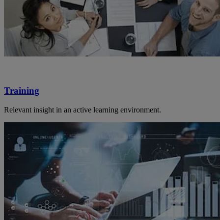
Training
Relevant insight in an active learning environment.