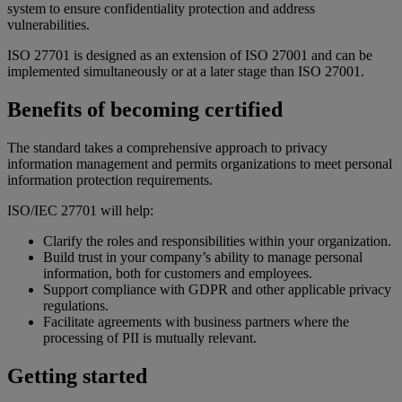
system to ensure confidentiality protection and address
vulnerabilities.
ISO 27701 is designed as an extension of ISO 27001 and can be
implemented simultaneously or at a later stage than ISO 27001.
Benefits of becoming certified
The standard takes a comprehensive approach to privacy
information management and permits organizations to meet personal
information protection requirements.
ISO/IEC 27701 will help:
Clarify the roles and responsibilities within your organization.
Build trust in your company’s ability to manage personal
information, both for customers and employees.
Support compliance with GDPR and other applicable privacy
regulations.
Facilitate agreements with business partners where the
processing of PII is mutually relevant.
Getting started