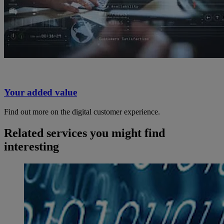
Your added value
Find out more on the digital customer experience.
Related services you might find
interesting