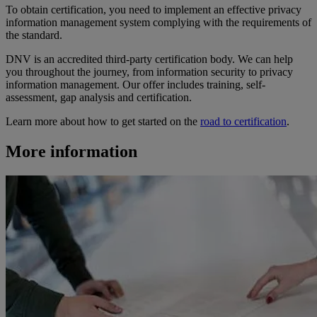
To obtain certification, you need to implement an effective privacy
information management system complying with the requirements of
the standard.
DNV is an accredited third-party certification body. We can help
you throughout the journey, from information security to privacy
information management. Our offer includes training, self-
assessment, gap analysis and certification.
Learn more about how to get started on the
road to certification
.
More information