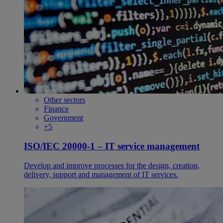
Other sectors
Finance
Government
+5
ISO/IEC 20000-1 – IT service management
Develop and improve processes for the design, creation,
delivery, support and management of IT services.