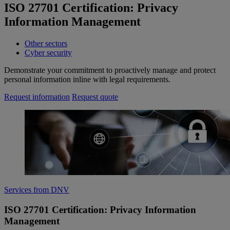
ISO 27701 Certification: Privacy
Information Management
Other sectors
Cyber security
Demonstrate your commitment to proactively manage and protect
personal information inline with legal requirements.
Request information
Request quote
Services from DNV
ISO 27701 Certification: Privacy Information
Management