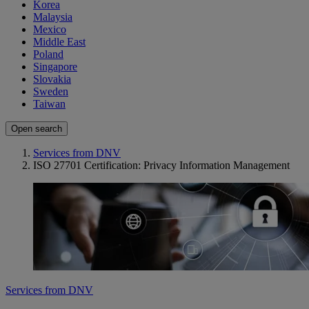
Korea
Malaysia
Mexico
Middle East
Poland
Singapore
Slovakia
Sweden
Taiwan
Open search
Services from DNV
ISO 27701 Certification: Privacy Information Management
Services from DNV