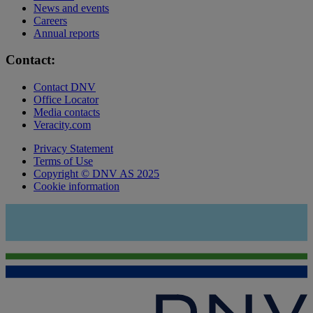
News and events
Careers
Annual reports
Contact:
Contact DNV
Office Locator
Media contacts
Veracity.com
Privacy Statement
Terms of Use
Copyright © DNV AS 2025
Cookie information