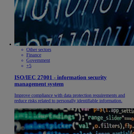
Other sectors
Finance
Government
+5
ISO/IEC 27001 - information security
management system
Improve compliance with data protection requirements and
reduce risks related to personally identifiable information.