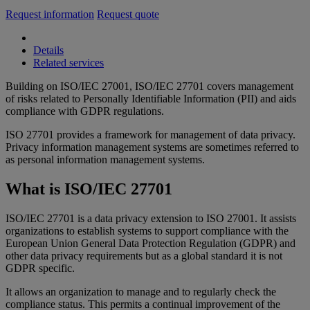
Request information
Request quote
Details
Related services
Building on ISO/IEC 27001, ISO/IEC 27701 covers management
of risks related to Personally Identifiable Information (PII) and aids
compliance with GDPR regulations.
ISO 27701 provides a framework for management of data privacy.
Privacy information management systems are sometimes referred to
as personal information management systems.
What is ISO/IEC 27701
ISO/IEC 27701 is a data privacy extension to ISO 27001. It assists
organizations to establish systems to support compliance with the
European Union General Data Protection Regulation (GDPR) and
other data privacy requirements but as a global standard it is not
GDPR specific.
It allows an organization to manage and to regularly check the
compliance status. This permits a continual improvement of the