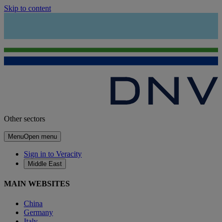
Skip to content
Other sectors
Menu
Open menu
Sign in to Veracity
Middle East
MAIN WEBSITES
China
Germany
Italy