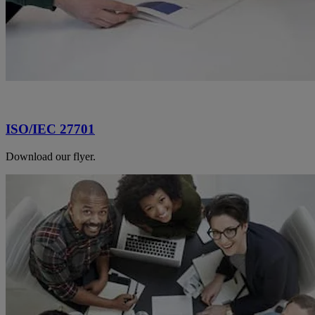
ISO/IEC 27701
Download our flyer.