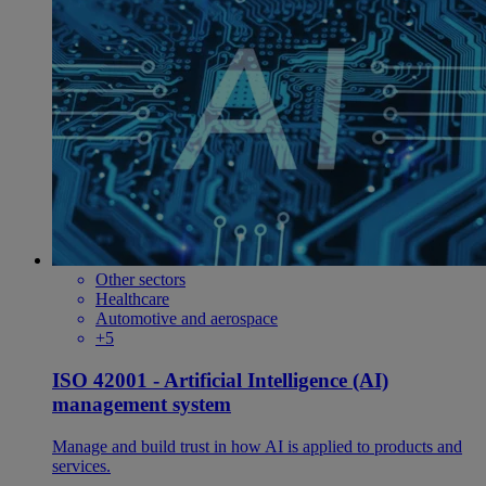
Other sectors
Healthcare
Automotive and aerospace
+5
ISO 42001 - Artificial Intelligence (AI)
management system
Manage and build trust in how AI is applied to products and
services.