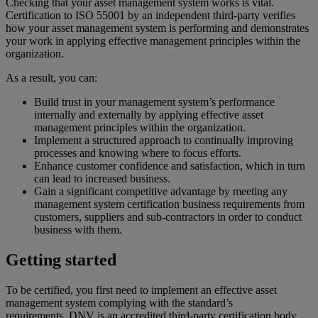
Checking that your asset management system works is vital.
Certification to ISO 55001 by an independent third-party verifies
how your asset management system is performing and demonstrates
your work in applying effective management principles within the
organization.
As a result, you can:
Build trust in your management system’s performance
internally and externally by applying effective asset
management principles within the organization.
Implement a structured approach to continually improving
processes and knowing where to focus efforts.
Enhance customer confidence and satisfaction, which in turn
can lead to increased business.
Gain a significant competitive advantage by meeting any
management system certification business requirements from
customers, suppliers and sub-contractors in order to conduct
business with them.
Getting started
To be certified, you first need to implement an effective asset
management system complying with the standard’s
requirements. DNV is an accredited third-party certification body