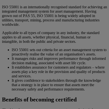
ISO 55001 is an internationally recognised standard for achieving an
integrated management system for asset management. Having
grown out of PAS 55, ISO 55001 is being widely adopted in
utilities, transport, mining, process and manufacturing industries
worldwide.
Applicable to all types of company in any industry, the standard
applies to all assets, whether physical, financial, human or
intangible, in both the public and private sectors.
ISO 55001 sets out criteria for an asset management system to
proactively realise the value of an organisation’s assets.
It manages risks and improves performance through informed
decision making, associated with asset life cycle.
It establishes assurance for customers and regulators – where
assets play a key role in the provision and quality of products
and services.
It gives confidence to stakeholders through the knowledge
that a strategy is in place to ensure that assets meet the
necessary safety and performance requirements.
Benefits of becoming certified