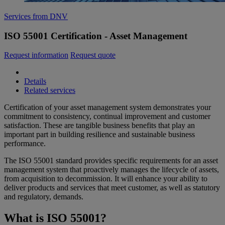
Services from DNV
ISO 55001 Certification - Asset Management
Request information
Request quote
Details
Related services
Certification of your asset management system demonstrates your
commitment to consistency, continual improvement and customer
satisfaction. These are tangible business benefits that play an
important part in building resilience and sustainable business
performance.
The ISO 55001 standard provides specific requirements for an asset
management system that proactively manages the lifecycle of assets,
from acquisition to decommission. It will enhance your ability to
deliver products and services that meet customer, as well as statutory
and regulatory, demands.
What is ISO 55001?