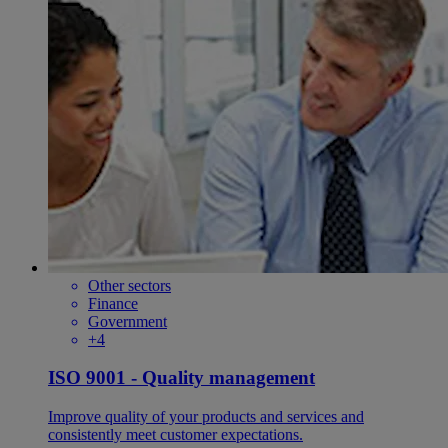
Other sectors
Finance
Government
+4
ISO 9001 - Quality management
Improve quality of your products and services and
consistently meet customer expectations.