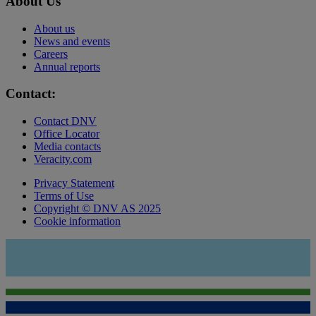
About Us
About us
News and events
Careers
Annual reports
Contact:
Contact DNV
Office Locator
Media contacts
Veracity.com
Privacy Statement
Terms of Use
Copyright © DNV AS 2025
Cookie information