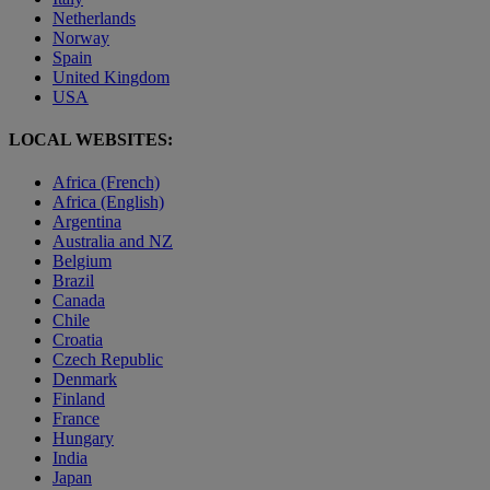
Netherlands
Norway
Spain
United Kingdom
USA
LOCAL WEBSITES:
Africa (French)
Africa (English)
Argentina
Australia and NZ
Belgium
Brazil
Canada
Chile
Croatia
Czech Republic
Denmark
Finland
France
Hungary
India
Japan