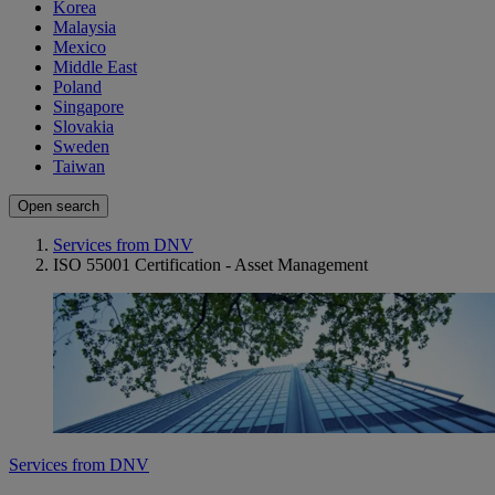
Korea
Malaysia
Mexico
Middle East
Poland
Singapore
Slovakia
Sweden
Taiwan
Open search
Services from DNV
ISO 55001 Certification - Asset Management
Services from DNV