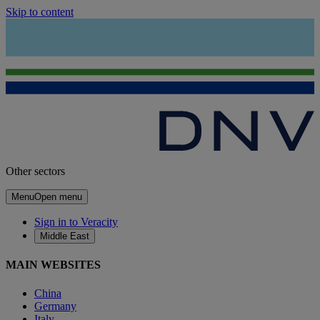
Skip to content
Other sectors
Menu
Open menu
Sign in to Veracity
Middle East
MAIN WEBSITES
China
Germany
Italy