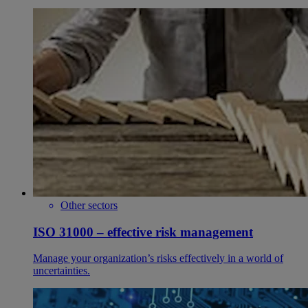
Other sectors
ISO 31000 – effective risk management
Manage your organization’s risks effectively in a world of
uncertainties.