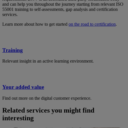
and can help you throughout the journey starting from relevant ISO
55001 training to self-assessments, gap analysis and certification
services.
Learn more about how to get started
on the road to certification
.
Training
Relevant insight in an active learning environment.
Your added value
Find out more on the digital customer experience.
Related services you might find
interesting