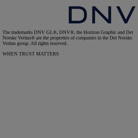
The trademarks DNV GL®, DNV®, the Horizon Graphic and Det
Norske Veritas® are the properties of companies in the Det Norske
Veritas group. All rights reserved.
WHEN TRUST MATTERS