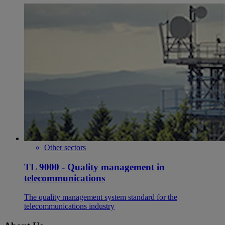
Other sectors
TL 9000 - Quality management in
telecommunications
The quality management system standard for the
telecommunications industry