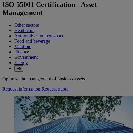
ISO 55001 Certification - Asset
Management
Other sectors
Healthcare
Automotive and aerospace
Food and beverage
Maritime
Finance
Government
Energy
+5
Optimise the management of business assets.
Request information
Request quote