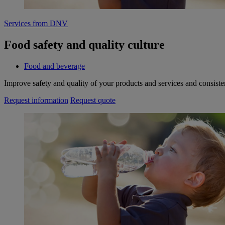
Services from DNV
Food safety and quality culture
Food and beverage
Improve safety and quality of your products and services and consiste
Request information
Request quote