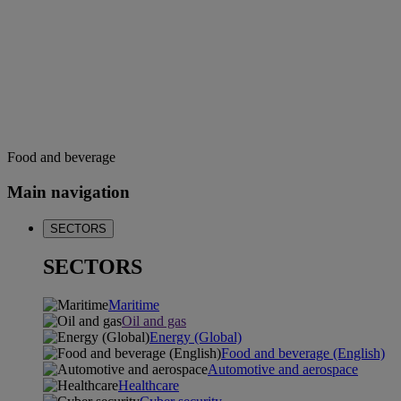
Food and beverage
Main navigation
SECTORS
SECTORS
Maritime
Oil and gas
Energy (Global)
Food and beverage (English)
Automotive and aerospace
Healthcare