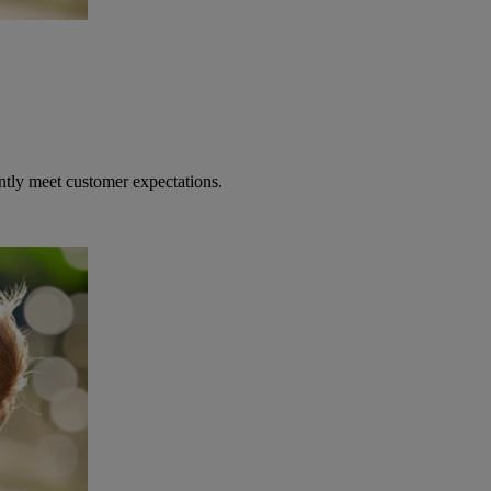
ntly meet customer expectations.