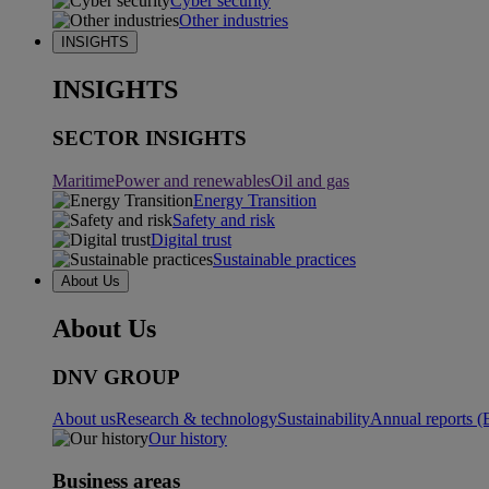
Cyber security
Other industries
INSIGHTS
INSIGHTS
SECTOR INSIGHTS
Maritime
Power and renewables
Oil and gas
Energy Transition
Safety and risk
Digital trust
Sustainable practices
About Us
About Us
DNV GROUP
About us
Research & technology
Sustainability
Annual reports (
Our history
Business areas