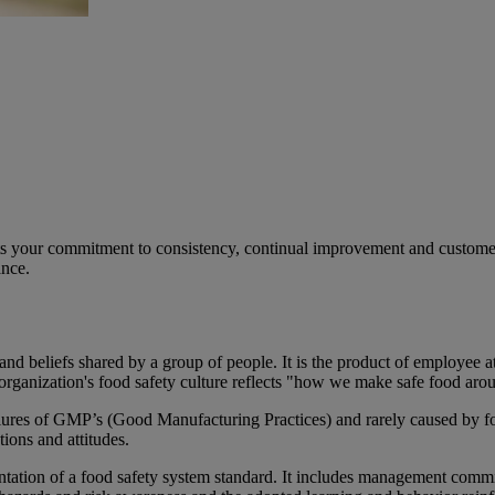
 your commitment to consistency, continual improvement and customer sa
ance.
 and beliefs shared by a group of people. It is the product of employee 
 organization's food safety culture reflects "how we make safe food aro
ailures of GMP’s (Good Manufacturing Practices) and rarely caused by fo
tions and attitudes.
ementation of a food safety system standard. It includes management com