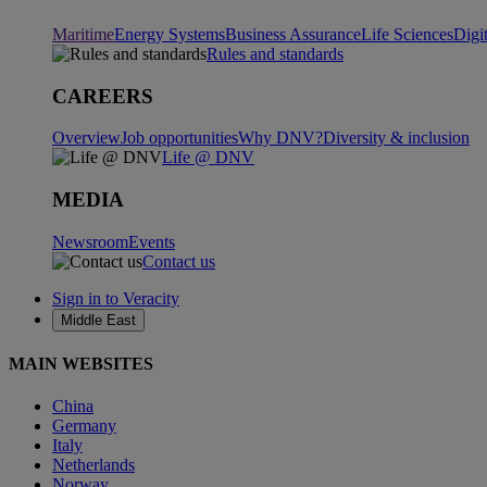
Maritime
Energy Systems
Business Assurance
Life Sciences
Digi
Rules and standards
CAREERS
Overview
Job opportunities
Why DNV?
Diversity & inclusion
Life @ DNV
MEDIA
Newsroom
Events
Contact us
Sign in to Veracity
Middle East
MAIN WEBSITES
China
Germany
Italy
Netherlands
Norway