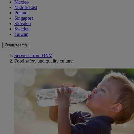
Mexico
Middle East
Poland
Singapore
Slovakia
Sweden
Taiwan
Open search
Services from DNV
Food safety and quality culture