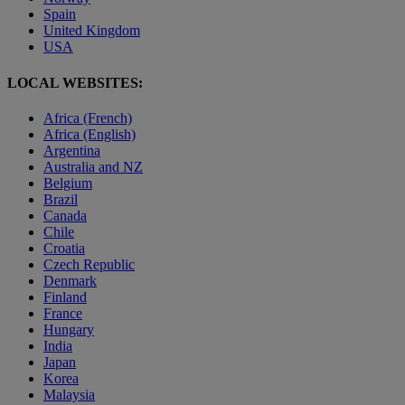
Spain
United Kingdom
USA
LOCAL WEBSITES:
Africa (French)
Africa (English)
Argentina
Australia and NZ
Belgium
Brazil
Canada
Chile
Croatia
Czech Republic
Denmark
Finland
France
Hungary
India
Japan
Korea
Malaysia