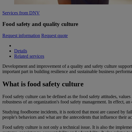
Services from DNV
Food safety and quality culture
Request information
Request quote
Details
Related services
Development and improvement of a quality and safety culture supports
important part in building resilience and sustainable business perform
What is food safety culture
Food safety culture can be defined as the food safety attitudes, values
robustness of an organization's food safety management. In effect, an
Studying foodborne incidents, it is noticed that most are caused by f
people's behaviors and what are the antecedents that influence their ac
Food safety culture is not only a technical issue. It is also the impl