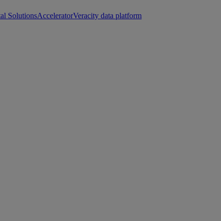
tal Solutions
Accelerator
Veracity data platform