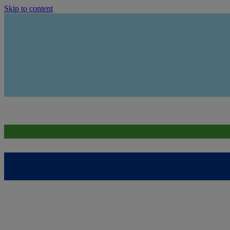
Skip to content