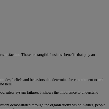
tisfaction. These are tangible business benefits that play an
attitudes, beliefs and behaviors that determine the commitment to and
und here".
od safety system failures. It shows the importance to understand
mitment demonstrated through the organization's vision, values, people