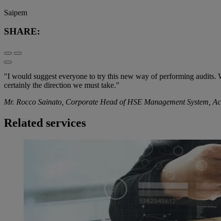
Saipem
SHARE:
"I would suggest everyone to try this new way of performing audits. We 
certainly the direction we must take."
Mr. Rocco Sainato, Corporate Head of HSE Management System, Accid
Related services