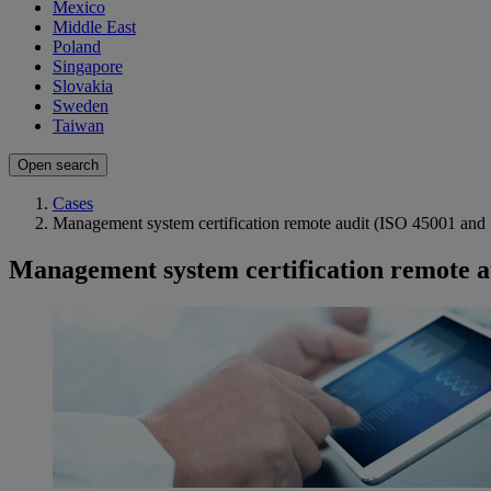
Mexico
Middle East
Poland
Singapore
Slovakia
Sweden
Taiwan
Open search
Cases
Management system certification remote audit (ISO 45001 and
Management system certification remote a