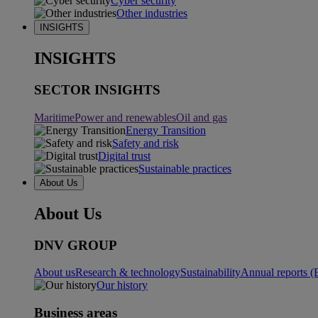
Cyber security
Other industries
INSIGHTS
INSIGHTS
SECTOR INSIGHTS
Maritime
Power and renewables
Oil and gas
Energy Transition
Safety and risk
Digital trust
Sustainable practices
About Us
About Us
DNV GROUP
About us
Research & technology
Sustainability
Annual reports (
Our history
Business areas