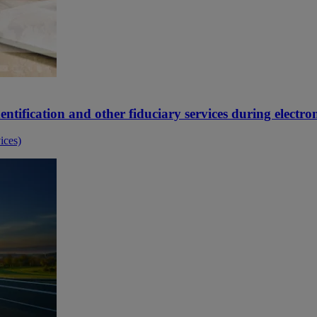
ntification and other fiduciary services during electron
ices)