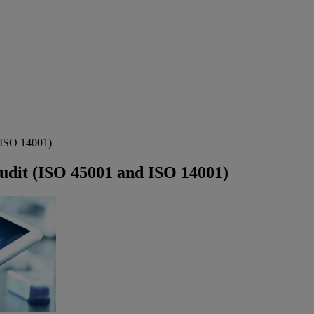
 ISO 14001)
udit (ISO 45001 and ISO 14001)