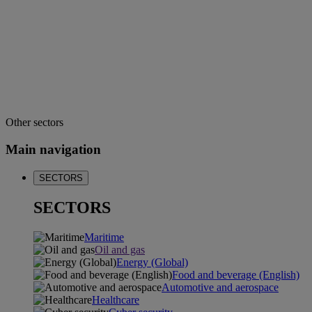
Other sectors
Main navigation
SECTORS
SECTORS
Maritime
Oil and gas
Energy (Global)
Food and beverage (English)
Automotive and aerospace
Healthcare