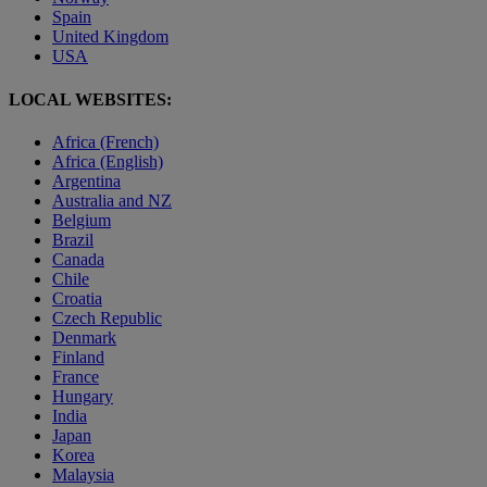
Spain
United Kingdom
USA
LOCAL WEBSITES:
Africa (French)
Africa (English)
Argentina
Australia and NZ
Belgium
Brazil
Canada
Chile
Croatia
Czech Republic
Denmark
Finland
France
Hungary
India
Japan
Korea
Malaysia