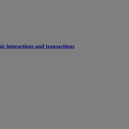
ic interactions and transactions