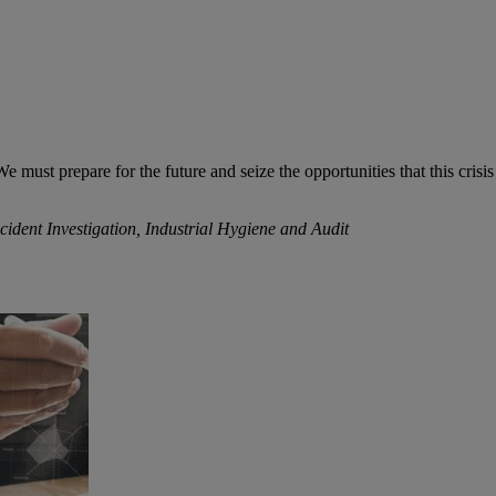
must prepare for the future and seize the opportunities that this crisis 
ent Investigation, Industrial Hygiene and Audit