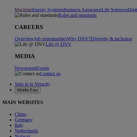
Maritime
Energy Systems
Business Assurance
Life Sciences
Digi
Rules and standards
CAREERS
Overview
Job opportunities
Why DNV?
Diversity & inclusion
Life @ DNV
MEDIA
Newsroom
Events
Contact us
Sign in to Veracity
Middle East
MAIN WEBSITES
China
Germany
Italy
Netherlands
Norway