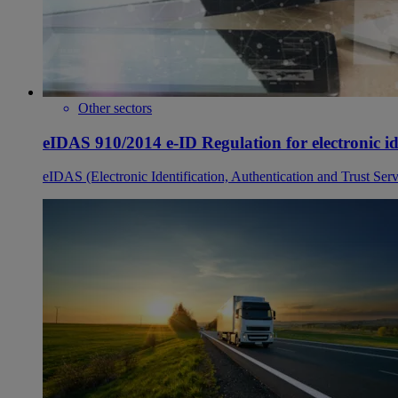
Other sectors
eIDAS 910/2014 e-ID Regulation for electronic ide
eIDAS (Electronic Identification, Authentication and Trust Serv