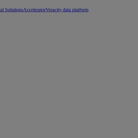
tal Solutions
Accelerator
Veracity data platform