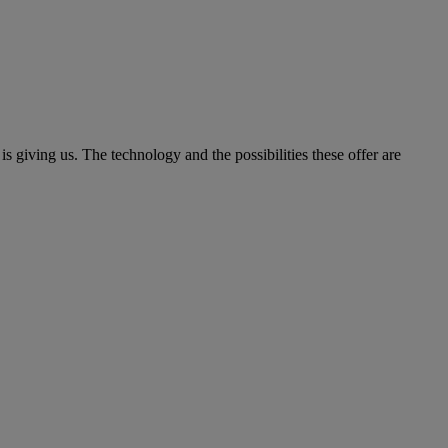
is giving us. The technology and the possibilities these offer are