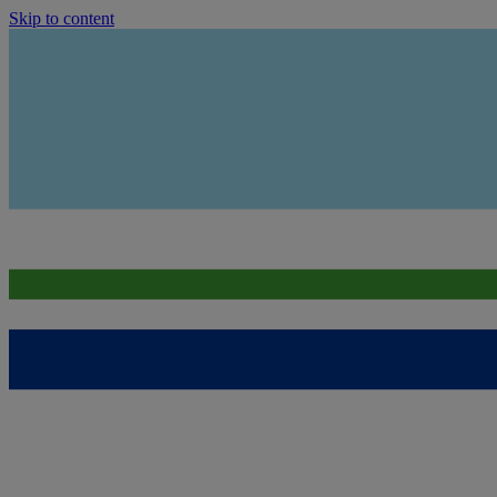
Skip to content