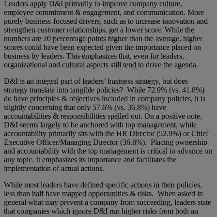
Leaders apply D&I primarily to improve company culture,
employee commitment & engagement, and communication. More
purely business-focused drivers, such as to increase innovation and
strengthen customer relationships, get a lower score. While the
numbers are 20 percentage points higher than the average, higher
scores could have been expected given the importance placed on
business by leaders. This emphasizes that, even for leaders,
organizational and cultural aspects still tend to drive the agenda.
D&I is an integral part of leaders’ business strategy, but does
strategy translate into tangible policies? While 72.9% (vs. 41.8%)
do have principles & objectives included in company policies, it is
slightly concerning that only 57.6% (vs. 36.8%) have
accountabilities & responsibilities spelled out. On a positive note,
D&I seems largely to be anchored with top management, while
accountability primarily sits with the HR Director (52.9%) or Chief
Executive Officer/Managing Director (36.8%). Placing ownership
and accountability with the top management is critical to advance on
any topic. It emphasizes its importance and facilitates the
implementation of actual actions.
While most leaders have defined specific actions in their policies,
less than half have mapped opportunities & risks. When asked in
general what may prevent a company from succeeding, leaders state
that companies which ignore D&I run higher risks from both an