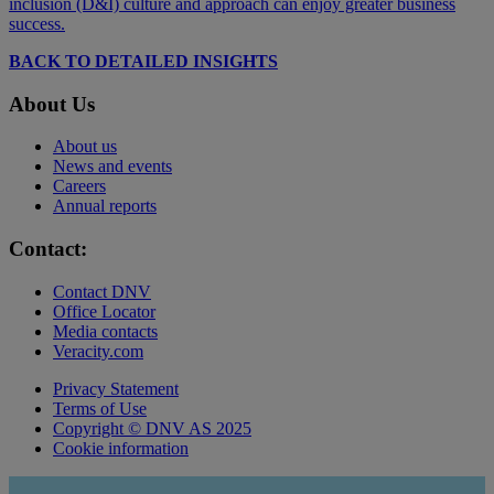
inclusion (D&I) culture and approach can enjoy greater business
success.
BACK TO DETAILED INSIGHTS
About Us
About us
News and events
Careers
Annual reports
Contact:
Contact DNV
Office Locator
Media contacts
Veracity.com
Privacy Statement
Terms of Use
Copyright © DNV AS 2025
Cookie information