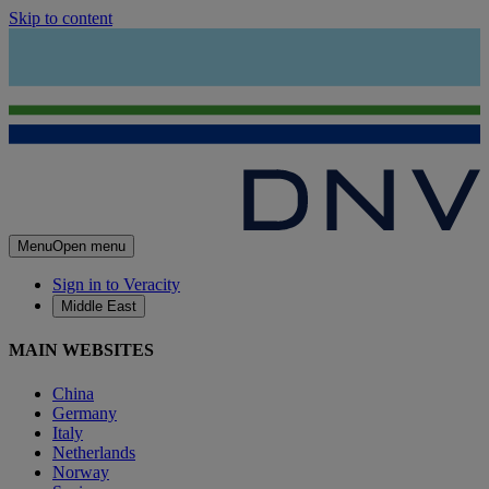
Skip to content
Menu
Open menu
Sign in to Veracity
Middle East
MAIN WEBSITES
China
Germany
Italy
Netherlands
Norway