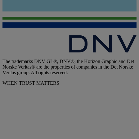
The trademarks DNV GL®, DNV®, the Horizon Graphic and Det
Norske Veritas® are the properties of companies in the Det Norske
Veritas group. All rights reserved.
WHEN TRUST MATTERS