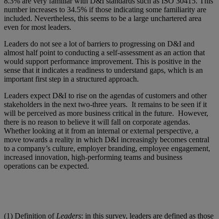
8.3% are very familiar with D&I standards such as ISO 30415. This
number increases to 34.5% if those indicating some familiarity are
included. Nevertheless, this seems to be a large unchartered area
even for most leaders.
Leaders do not see a lot of barriers to progressing on D&I and
almost half point to conducting a self-assessment as an action that
would support performance improvement. This is positive in the
sense that it indicates a readiness to understand gaps, which is an
important first step in a structured approach.
Leaders expect D&I to rise on the agendas of customers and other
stakeholders in the next two-three years. It remains to be seen if it
will be perceived as more business critical in the future. However,
there is no reason to believe it will fall on corporate agendas.
Whether looking at it from an internal or external perspective, a
move towards a reality in which D&I increasingly becomes central
to a company’s culture, employer branding, employee engagement,
increased innovation, high-performing teams and business
operations can be expected.
(1) Definition of
Leaders
: in this survey, leaders are defined as those