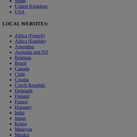
Spain
United Kingdom
USA
LOCAL WEBSITES:
Africa (French)
Africa (English)
Argentina
Australia and NZ
Belgium
Brazil
Canada
Chile
Croatia
Czech Republic
Denmark
Finland
France
Hungary
India
Japan
Korea
Malaysia
Mexico