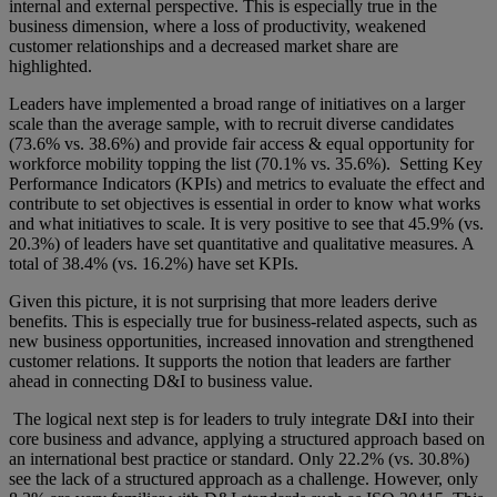
internal and external perspective. This is especially true in the
business dimension, where a loss of productivity, weakened
customer relationships and a decreased market share are
highlighted.
Leaders have implemented a broad range of initiatives on a larger
scale than the average sample, with to recruit diverse candidates
(73.6% vs. 38.6%) and provide fair access & equal opportunity for
workforce mobility topping the list (70.1% vs. 35.6%). Setting Key
Performance Indicators (KPIs) and metrics to evaluate the effect and
contribute to set objectives is essential in order to know what works
and what initiatives to scale. It is very positive to see that 45.9% (vs.
20.3%) of leaders have set quantitative and qualitative measures. A
total of 38.4% (vs. 16.2%) have set KPIs.
Given this picture, it is not surprising that more leaders derive
benefits. This is especially true for business-related aspects, such as
new business opportunities, increased innovation and strengthened
customer relations. It supports the notion that leaders are farther
ahead in connecting D&I to business value.
The logical next step is for leaders to truly integrate D&I into their
core business and advance, applying a structured approach based on
an international best practice or standard. Only 22.2% (vs. 30.8%)
see the lack of a structured approach as a challenge. However, only