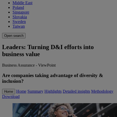
Middle East
Poland
Singapore
Slovakia
Sweden
Taiwan
Open search
Leaders: Turning D&I efforts into
business value
Business Assurance - ViewPoint
Are companies taking advantage of diversity &
inclusion?
Home
Summary
Highlights
Detailed insights
Methodology
Home
Download