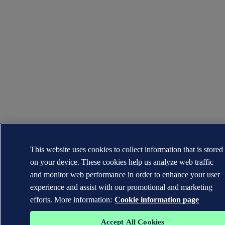
This website uses cookies to collect information that is stored
on your device. These cookies help us analyze web traffic
and monitor web performance in order to enhance your user
experience and assist with our promotional and marketing
efforts. More information:
Cookie information page
Accept All Cookies