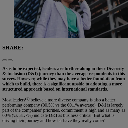
SHARE:
As is to be expected, leaders are further along in their Diversity
& Inclusion (D&I) journey than the average respondents in this
survey. However, while they may have a better foundation from
which to build, there is a significant upside to adopting a more
structured approach based on international standards.
(1)
Most leaders
believe a more diverse company is also a better
performing company (80.5% vs the 60.1% average). D&I is largely
part of the companies’ priorities, commitment is high and as many as
60% (vs. 31.7%) indicate D&I as business critical. But what is
driving their journey and how far have they really come?