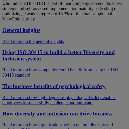
who indicated that D&I is part of their company’s overall business
strategy and self-assessed implementation maturity as leading or
optimizing. Leaders represent 15.3% of the total sample in this
ViewPoint survey.
General insights
Read more on the general insights
Using ISO 30415 to build a better Diversity and
Inclusion system
Read more on how companies could benefit from using the ISO
30415 standard
The business benefits of psychological safety
Read more on how high degree of physiological safety enables
employees to successfully challenge and innovate.
How diversity and inclusion can drive business
Read more on how organizations with a mature diversity and