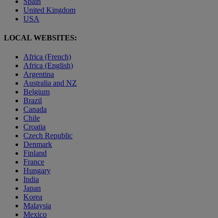
Spain
United Kingdom
USA
LOCAL WEBSITES:
Africa (French)
Africa (English)
Argentina
Australia and NZ
Belgium
Brazil
Canada
Chile
Croatia
Czech Republic
Denmark
Finland
France
Hungary
India
Japan
Korea
Malaysia
Mexico