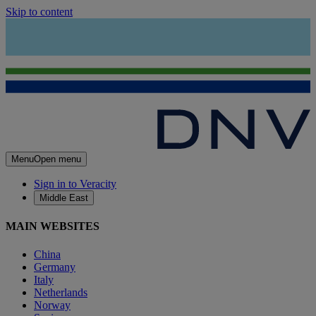
Skip to content
Menu
Open menu
Sign in to Veracity
Middle East
MAIN WEBSITES
China
Germany
Italy
Netherlands
Norway