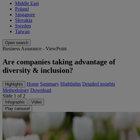
Middle East
Poland
Singapore
Slovakia
Sweden
Taiwan
Open search
Business Assurance - ViewPoint
Are companies taking advantage of
diversity & inclusion?
Home
Summary
Highlights
Detailed insights
Highlights
Methodology
Download
Slide 1 of 2
Infographic
Video
Play carousel