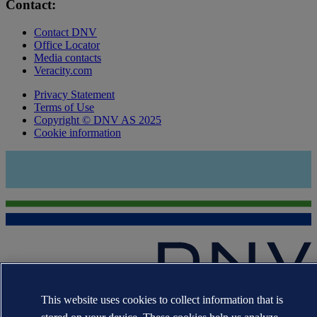
Contact:
Contact DNV
Office Locator
Media contacts
Veracity.com
Privacy Statement
Terms of Use
Copyright © DNV AS 2025
Cookie information
This website uses cookies to collect information that is
The trademarks DNV GL®, DNV®, the Horizon Graphic and Det
Norske Veritas® are the properties of companies in the Det Norske