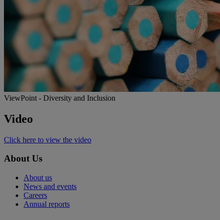
ViewPoint - Diversity and Inclusion
Video
Click here to view the video
About Us
About us
News and events
Careers
Annual reports