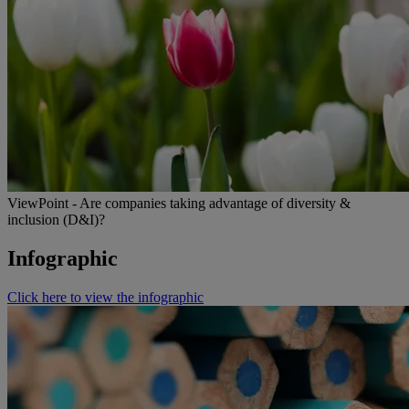
ViewPoint - Are companies taking advantage of diversity &
inclusion (D&I)?
Infographic
Click here to view the infographic