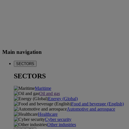
Main navigation
SECTORS
SECTORS
Maritime
Oil and gas
Energy (Global)
Food and beverage (English)
Automotive and aerospace
Healthcare
Cyber security
Other industries