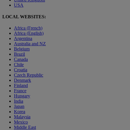
USA
LOCAL WEBSITES:
Africa (French)
Africa (English)
Argentina
Australia and NZ
Belgium
Brazil
Canada
Chile
Croatia
Czech Republic
Denmark
Finland
France
Hungary
India
Japan
Korea
Malaysia
Mexico
Middle East