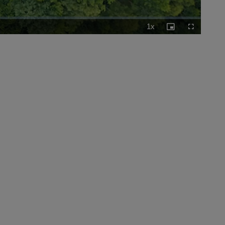
1x
Playback
Picture-
Fullscreen
Rate
in-
Picture