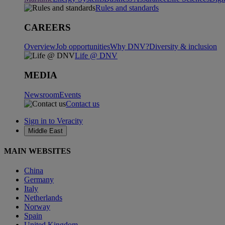
Rules and standards
CAREERS
Overview
Job opportunities
Why DNV?
Diversity & inclusion
Life @ DNV
MEDIA
Newsroom
Events
Contact us
Sign in to Veracity
Middle East
MAIN WEBSITES
China
Germany
Italy
Netherlands
Norway
Spain
United Kingdom