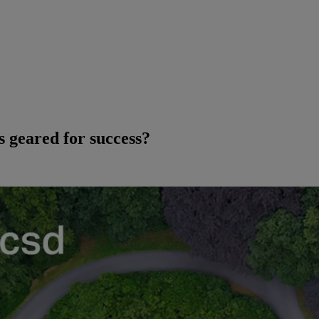
 geared for success?