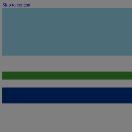
Skip to content