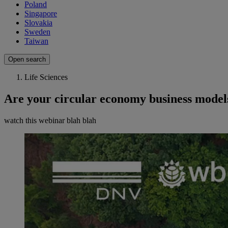
Poland
Singapore
Slovakia
Sweden
Taiwan
Open search
Life Sciences
Are your circular economy business models
watch this webinar blah blah