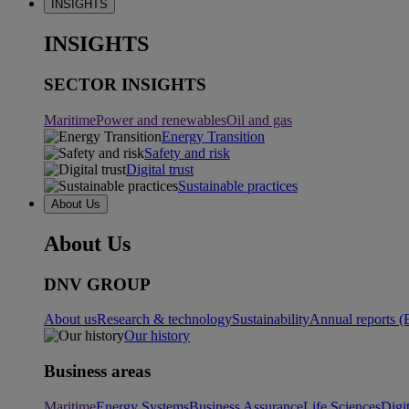
INSIGHTS
INSIGHTS
SECTOR INSIGHTS
Maritime
Power and renewables
Oil and gas
Energy Transition
Safety and risk
Digital trust
Sustainable practices
About Us
About Us
DNV GROUP
About us
Research & technology
Sustainability
Annual reports (
Our history
Business areas
Maritime
Energy Systems
Business Assurance
Life Sciences
Digi