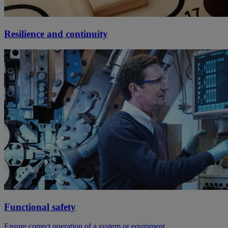
Resilience and continuity
Functional safety
Ensure correct operation of a system or equipment