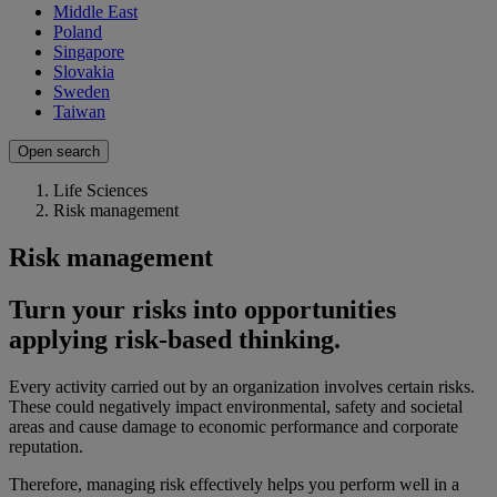
Middle East
Poland
Singapore
Slovakia
Sweden
Taiwan
Open search
Life Sciences
Risk management
Risk management
Turn your risks into opportunities
applying risk-based thinking.
Every activity carried out by an organization involves certain risks.
These could negatively impact environmental, safety and societal
areas and cause damage to economic performance and corporate
reputation.
Therefore, managing risk effectively helps you perform well in a