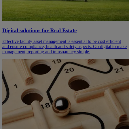
Digital solutions for Real Estate
Effective facility asset management is essential to be cost efficient
and ensure compliance, health and safety aspects. Go digital to make
management, reporting and transparency simple.