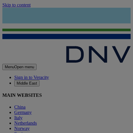
Skip to content
Menu
Open menu
Sign in to Veracity
Middle East
MAIN WEBSITES
China
Germany
Italy
Netherlands
Norway