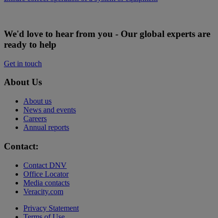
We'd love to hear from you - Our global experts are
ready to help
Get in touch
About Us
About us
News and events
Careers
Annual reports
Contact:
Contact DNV
Office Locator
Media contacts
Veracity.com
Privacy Statement
Terms of Use