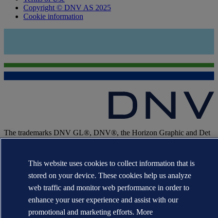
Copyright © DNV AS 2025
Cookie information
The trademarks DNV GL®, DNV®, the Horizon Graphic and Det
Norske Veritas® are the properties of companies in the Det Norske
Veritas group. All rights reserved.
This website uses cookies to collect information that is
WHEN TRUST MATTERS
stored on your device. These cookies help us analyze
web traffic and monitor web performance in order to
enhance your user experience and assist with our
promotional and marketing efforts. More