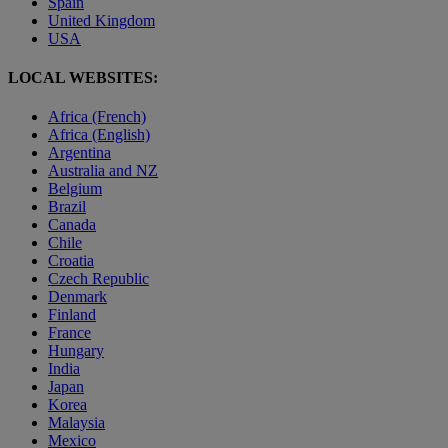
Spain
United Kingdom
USA
LOCAL WEBSITES:
Africa (French)
Africa (English)
Argentina
Australia and NZ
Belgium
Brazil
Canada
Chile
Croatia
Czech Republic
Denmark
Finland
France
Hungary
India
Japan
Korea
Malaysia
Mexico