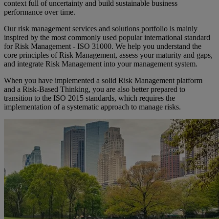
context full of uncertainty and build sustainable business
performance over time.
Our risk management services and solutions portfolio is mainly
inspired by the most commonly used popular international standard
for Risk Management - ISO 31000. We help you understand the
core principles of Risk Management, assess your maturity and gaps,
and integrate Risk Management into your management system.
When you have implemented a solid Risk Management platform
and a Risk-Based Thinking, you are also better prepared to
transition to the ISO 2015 standards, which requires the
implementation of a systematic approach to manage risks.