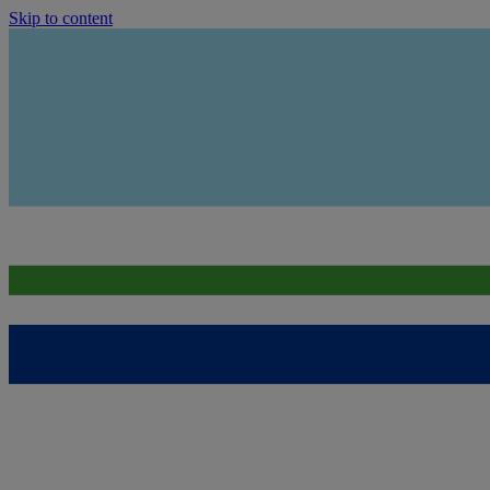
Skip to content