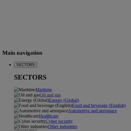
Main navigation
SECTORS
SECTORS
Maritime
Oil and gas
Energy (Global)
Food and beverage (English)
Automotive and aerospace
Healthcare
Cyber security
Other industries