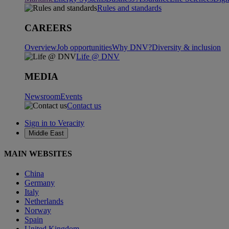
Rules and standards
CAREERS
Overview
Job opportunities
Why DNV?
Diversity & inclusion
Life @ DNV
MEDIA
Newsroom
Events
Contact us
Sign in to Veracity
Middle East
MAIN WEBSITES
China
Germany
Italy
Netherlands
Norway
Spain
United Kingdom