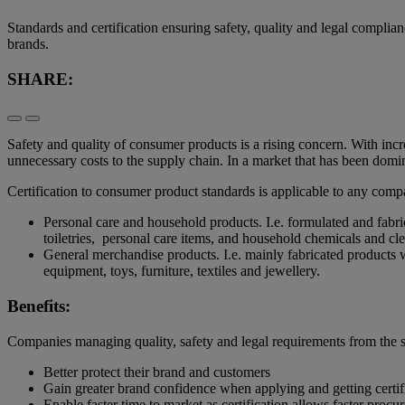
Standards and certification ensuring safety, quality and legal compl
brands.
SHARE:
Safety and quality of consumer products is a rising concern. With inc
unnecessary costs to the supply chain. In a market that has been domi
Certification to consumer product standards is applicable to any com
Personal care and household products. I.e. formulated and fabr
toiletries, personal care items, and household chemicals and c
General merchandise products. I.e. mainly fabricated products 
equipment, toys, furniture, textiles and jewellery.
Benefits:
Companies managing quality, safety and legal requirements from the s
Better protect their brand and customers
Gain greater brand confidence when applying and getting certi
Enable faster time to market as certification allows faster pro