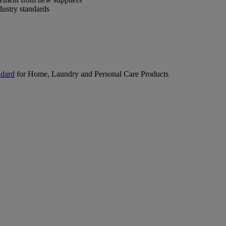
dustry standards
ndard
for Home, Laundry and Personal Care Products