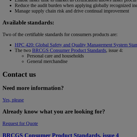
Reduce the audit burden when applying globally recognized in
Manage supply chain risk and drive continual improvement
Available standards:
Two of the certifiable standards for consumers products are:
HPC 420: Global Safety and Quality Management System Sta
The two
BRCGS Consumer Product Standards
, issue 4:
Personal care and households
General merchandise
Contact us
Need more information?
Yes, please
Already know what you are looking for?
Request for Quote
BRCGS Consumer Product Standards, issue 4