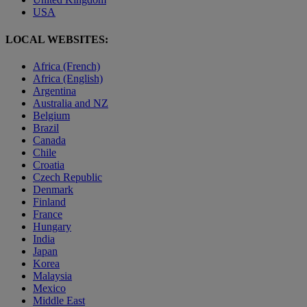
USA
LOCAL WEBSITES:
Africa (French)
Africa (English)
Argentina
Australia and NZ
Belgium
Brazil
Canada
Chile
Croatia
Czech Republic
Denmark
Finland
France
Hungary
India
Japan
Korea
Malaysia
Mexico
Middle East