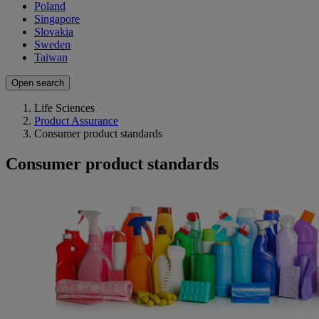
Poland
Singapore
Slovakia
Sweden
Taiwan
Open search
Life Sciences
Product Assurance
Consumer product standards
Consumer product standards