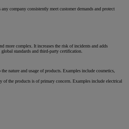
lps any company consistently meet customer demands and protect
nd more complex. It increases the risk of incidents and adds
global standards and third-party certification.
o the nature and usage of products. Examples include cosmetics,
 of the products is of primary concern. Examples include electrical