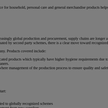
iance for household, personal care and general merchandise products he
reasingly global production and procurement, supply chains are longer a
nated by second party schemes, there is a clear move toward recognized 
pany. Products covered include:
icated products which typically have higher hygiene requirements due t
leaners.
where management of the production process to ensure quality and safety
tart:
fied to globally recognized schemes
curement from new suppliers