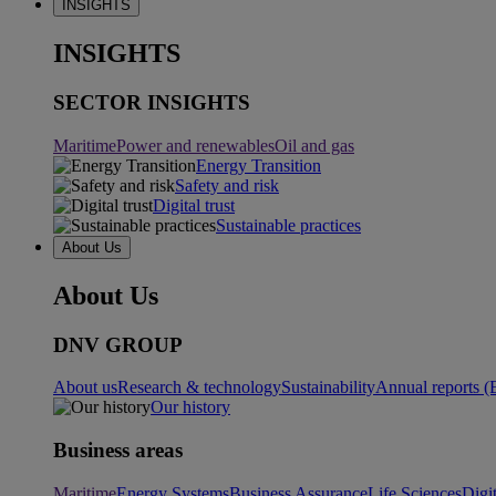
INSIGHTS
INSIGHTS
SECTOR INSIGHTS
Maritime
Power and renewables
Oil and gas
Energy Transition
Safety and risk
Digital trust
Sustainable practices
About Us
About Us
DNV GROUP
About us
Research & technology
Sustainability
Annual reports (
Our history
Business areas
Maritime
Energy Systems
Business Assurance
Life Sciences
Digi