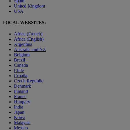
Spain
United Kingdom
USA
LOCAL WEBSITES:
Africa (French)
Africa (English)
Argentina
Australia and NZ
Belgium
Brazil
Canada
Chile
Croatia
Czech Republic
Denmark
Finland
France
Hungary
India
Japan
Korea
Malaysia
Mexico