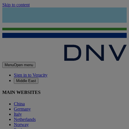
Skip to content
Menu
Open menu
Sign in to Veracity
Middle East
MAIN WEBSITES
China
Germany
Italy
Netherlands
Norway