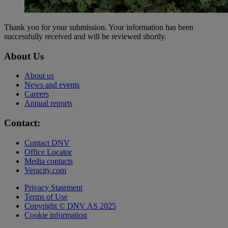
Thank you for your submission. Your information has been
successfully received and will be reviewed shortly.
About Us
About us
News and events
Careers
Annual reports
Contact:
Contact DNV
Office Locator
Media contacts
Veracity.com
Privacy Statement
Terms of Use
Copyright © DNV AS 2025
Cookie information