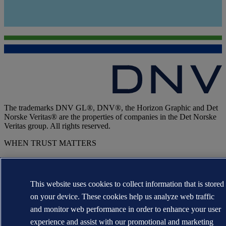
The trademarks DNV GL®, DNV®, the Horizon Graphic and Det
Norske Veritas® are the properties of companies in the Det Norske
Veritas group. All rights reserved.
WHEN TRUST MATTERS
This website uses cookies to collect information that is stored
on your device. These cookies help us analyze web traffic
and monitor web performance in order to enhance your user
experience and assist with our promotional and marketing