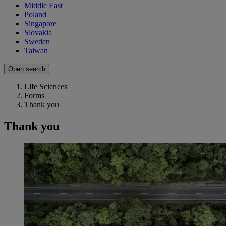
Middle East
Poland
Singapore
Slovakia
Sweden
Taiwan
Open search
Life Sciences
Forms
Thank you
Thank you