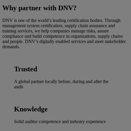
Why partner with DNV?
DNV is one of the world’s leading certification bodies. Through
management system certification, supply chain assurance and
training services, we help companies manage risks, assure
compliance and build competence in organizations, supply chains
and people. DNV’s digitally enabled services and meet stakeholder
demands.
Trusted
A global partner locally before, during and after the
audit
Knowledge
Solid auditor competence and industry experience