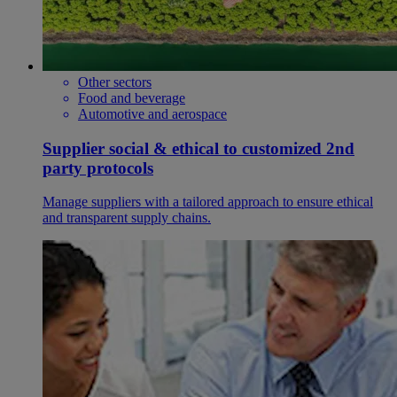
Other sectors
Food and beverage
Automotive and aerospace
Supplier social & ethical to customized 2nd
party protocols
Manage suppliers with a tailored approach to ensure ethical
and transparent supply chains.