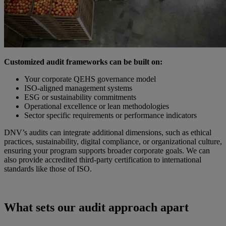
Customized audit frameworks can be built on:
Your corporate QEHS governance model
ISO-aligned management systems
ESG or sustainability commitments
Operational excellence or lean methodologies
Sector specific requirements or performance indicators
DNV’s audits can integrate additional dimensions, such as ethical
practices, sustainability, digital compliance, or organizational culture,
ensuring your program supports broader corporate goals. We can
also provide accredited third-party certification to international
standards like those of ISO.
What sets our audit approach apart