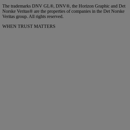
The trademarks DNV GL®, DNV®, the Horizon Graphic and Det
Norske Veritas® are the properties of companies in the Det Norske
Veritas group. All rights reserved.
WHEN TRUST MATTERS