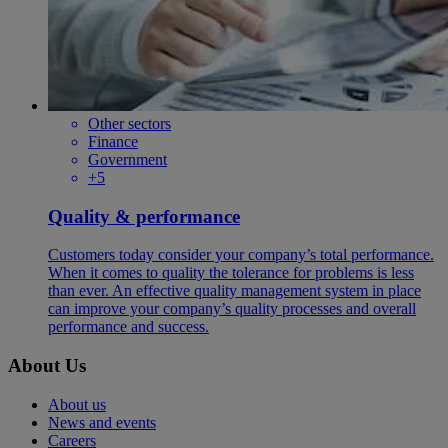
Other sectors
Finance
Government
+5
Quality & performance
Customers today consider your company’s total performance.
When it comes to quality the tolerance for problems is less
than ever. An effective quality management system in place
can improve your company’s quality processes and overall
performance and success.
About Us
About us
News and events
Careers