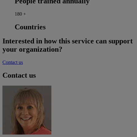
People trained annually
180
+
Countries
Interested in how this service can support
your organization?
Contact us
Contact us