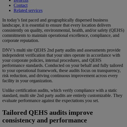
Benefits
Contact
Related services
In today’s fast paced and geographically dispersed business
landscape, it is essential to ensure that every location delivers
consistently on quality, environmental, health, and/or safety (QEHS)
commitments to maintain operational excellence, compliance, and
corporate reputation.
DNV’s multi site QEHS 2nd party audits and assessments provide
independent verification that your sites operate in accordance with
your corporate policies, internal procedures, and QEHS
performance standards. Conducted on your behalf and fully tailored
to your operational framework, these audits focus on transparency,
risk reduction, and driving continuous improvement across every
facility in your organization.
Unlike certification audits, which verify compliance with a static
standard, multi site 2nd party audits are entirely customizable. They
evaluate performance against the expectations you set.
Tailored QEHS audits improve
consistency and performance