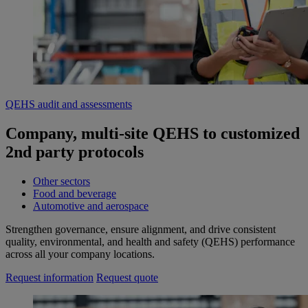
QEHS audit and assessments
Company, multi-site QEHS to customized
2nd party protocols
Other sectors
Food and beverage
Automotive and aerospace
Strengthen governance, ensure alignment, and drive consistent
quality, environmental, and health and safety (QEHS) performance
across all your company locations.
Request information
Request quote