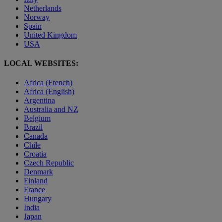
Netherlands
Norway
Spain
United Kingdom
USA
LOCAL WEBSITES:
Africa (French)
Africa (English)
Argentina
Australia and NZ
Belgium
Brazil
Canada
Chile
Croatia
Czech Republic
Denmark
Finland
France
Hungary
India
Japan