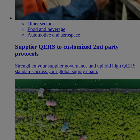
Other sectors
Food and beverage
Automotive and aerospace
Supplier QEHS to customized 2nd party
protocols
Strengthen your supplier governance and uphold high QEHS
standards across your global supply chain.