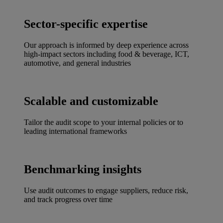
Sector-specific expertise
Our approach is informed by deep experience across
high-impact sectors including food & beverage, ICT,
automotive, and general industries
Scalable and customizable
Tailor the audit scope to your internal policies or to
leading international frameworks
Benchmarking insights
Use audit outcomes to engage suppliers, reduce risk,
and track progress over time