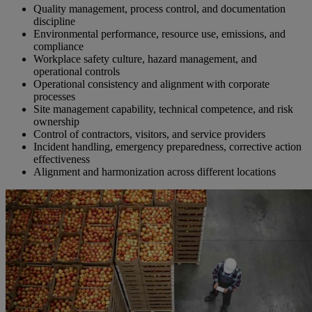
Quality management, process control, and documentation
discipline
Environmental performance, resource use, emissions, and
compliance
Workplace safety culture, hazard management, and
operational controls
Operational consistency and alignment with corporate
processes
Site management capability, technical competence, and risk
ownership
Control of contractors, visitors, and service providers
Incident handling, emergency preparedness, corrective action
effectiveness
Alignment and harmonization across different locations