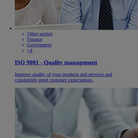
Other sectors
Finance
Government
+4
ISO 9001 - Quality management
Improve quality of your products and services and
consistently meet customer expectations.