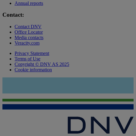
Annual reports
Contact:
Contact DNV
Office Locator
Media contacts
Veracity.com
Privacy Statement
Terms of Use
Copyright © DNV AS 2025
Cookie information