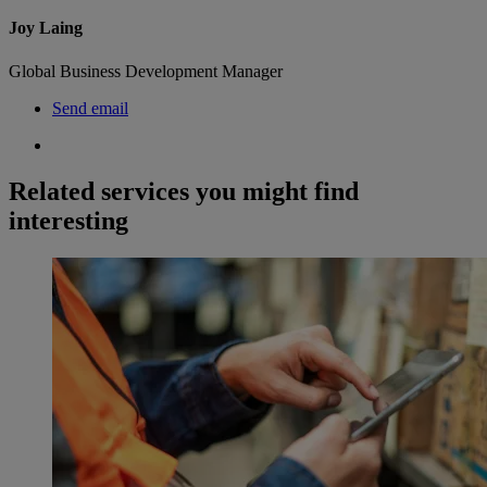
Joy Laing
Global Business Development Manager
Send email
Related services you might find
interesting