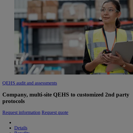
QEHS audit and assessments
Company, multi-site QEHS to customized 2nd party
protocols
Request information
Request quote
Details