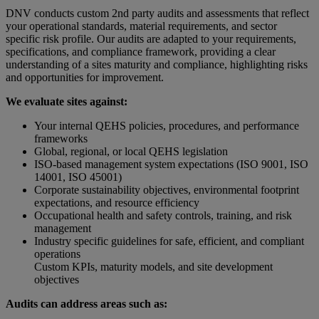
DNV conducts custom 2nd party audits and assessments that reflect
your operational standards, material requirements, and sector
specific risk profile. Our audits are adapted to your requirements,
specifications, and compliance framework, providing a clear
understanding of a sites maturity and compliance, highlighting risks
and opportunities for improvement.
We evaluate sites against:
Your internal QEHS policies, procedures, and performance
frameworks
Global, regional, or local QEHS legislation
ISO-based management system expectations (ISO 9001, ISO
14001, ISO 45001)
Corporate sustainability objectives, environmental footprint
expectations, and resource efficiency
Occupational health and safety controls, training, and risk
management
Industry specific guidelines for safe, efficient, and compliant
operations
Custom KPIs, maturity models, and site development
objectives
Audits can address areas such as: