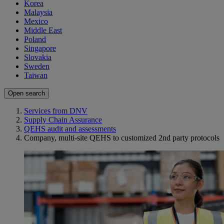
Korea
Malaysia
Mexico
Middle East
Poland
Singapore
Slovakia
Sweden
Taiwan
Open search
Services from DNV
Supply Chain Assurance
QEHS audit and assessments
Company, multi-site QEHS to customized 2nd party protocols