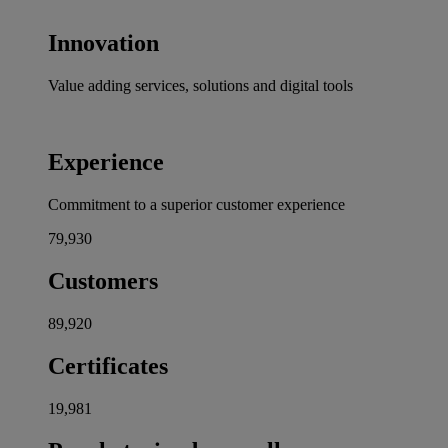
Innovation
Value adding services, solutions and digital tools
Experience
Commitment to a superior customer experience
80,000
Customers
90,000
Certificates
20,000