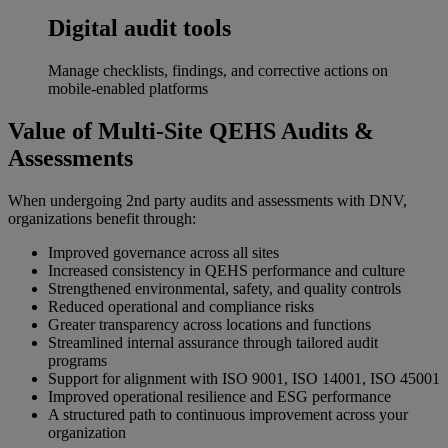
Digital audit tools
Manage checklists, findings, and corrective actions on
mobile-enabled platforms
Value of Multi‑Site QEHS Audits &
Assessments
When undergoing 2nd party audits and assessments with DNV,
organizations benefit through:
Improved governance across all sites
Increased consistency in QEHS performance and culture
Strengthened environmental, safety, and quality controls
Reduced operational and compliance risks
Greater transparency across locations and functions
Streamlined internal assurance through tailored audit
programs
Support for alignment with ISO 9001, ISO 14001, ISO 45001
Improved operational resilience and ESG performance
A structured path to continuous improvement across your
organization