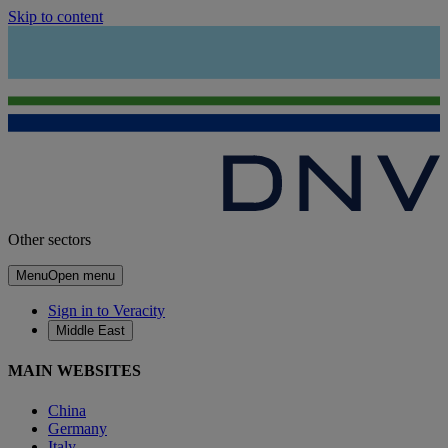
Skip to content
Other sectors
Menu
Open menu
Sign in to Veracity
Middle East
MAIN WEBSITES
China
Germany
Italy