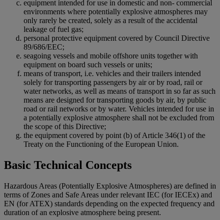
equipment intended for use in domestic and non- commercial
environments where potentially explosive atmospheres may
only rarely be created, solely as a result of the accidental
leakage of fuel gas;
personal protective equipment covered by Council Directive
89/686/EEC;
seagoing vessels and mobile offshore units together with
equipment on board such vessels or units;
means of transport, i.e. vehicles and their trailers intended
solely for transporting passengers by air or by road, rail or
water networks, as well as means of transport in so far as such
means are designed for transporting goods by air, by public
road or rail networks or by water. Vehicles intended for use in
a potentially explosive atmosphere shall not be excluded from
the scope of this Directive;
the equipment covered by point (b) of Article 346(1) of the
Treaty on the Functioning of the European Union.
Basic Technical Concepts
Hazardous Areas (Potentially Explosive Atmospheres) are defined in
terms of Zones and Safe Areas under relevant IEC (for IECEx) and
EN (for ATEX) standards depending on the expected frequency and
duration of an explosive atmosphere being present.