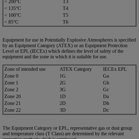
< 200°C
T3
< 135°C
T4
< 100°C
T5
< 85°C
T6
Equipment for use in Potentially Explosive Atmospheres is specified
by an Equipment Category (ATEX) or an Equipment Protection
Level or EPL (IECEx) which defines the level of safety of the
equipment and the zone in which it is suitable for use.
Zone of intended use
ATEX Category
IECEx EPL
Zone 0
1G
Ga
Zone 1
2G
Gb
Zone 2
3G
Gc
Zone 20
1D
Da
Zone 21
2D
Db
Zone 22
3D
Dc
The Equipment Category or EPL, representative gas or dust group
and temperature class (T Class) are determined by the relevant