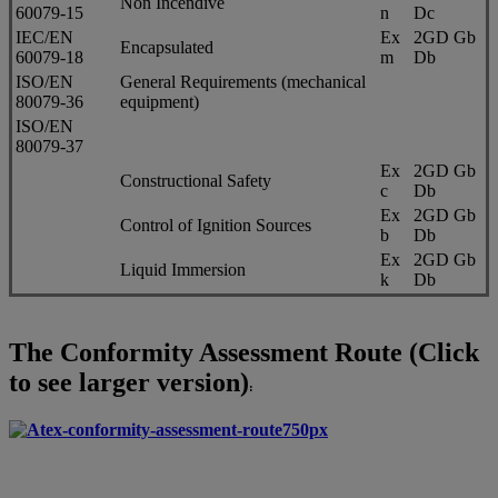
Non Incendive
60079-15
n
Dc
IEC/EN
Ex
2GD Gb
Encapsulated
60079-18
m
Db
ISO/EN
General Requirements (mechanical
80079-36
equipment)
ISO/EN
80079-37
Ex
2GD Gb
Constructional Safety
c
Db
Ex
2GD Gb
Control of Ignition Sources
b
Db
Ex
2GD Gb
Liquid Immersion
k
Db
The Conformity Assessment Route (Click
to see larger version)
: