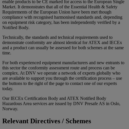
enable products to be CE marked for access to the European Single
Market. It demonstrates that all of the Essential Health & Safety
Requirements of the European Union have been met though
compliance with recognised harmonised standards and, depending
on equipment risk category, has been independently verified by a
Notified Body.
Technically, the standards and technical requirements used to
demonstrate conformity are almost identical for ATEX and IECEx
and a product can usually be assessed for both schemes at the same
time.
For both experienced equipment manufacturers and new entrants to
this sector the conformity assessment route and process can be
complex. At DNV we operate a network of experts globally who
are available to support you through the certification process – use
the buttons to the right of the page to contact one of our experts
today.
Our IECEx Certification Body and ATEX Notified Body
Hazardous Area services are issued by DNV Presafe AS in Oslo,
Norway.
Relevant Directives / Schemes