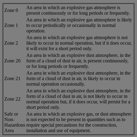
An area in which an explosive gas atmosphere is
Zone 0
present continuously or for long periods or frequently.
An area in which an explosive gas atmosphere is likely
Zone 1
to occur periodically or occasionally in normal
operation.
An area in which an explosive gas atmosphere is not
Zone 2
likely to occur in normal operation, but if it does occur,
it will exist for a short period only.
An area in which an explosive dust atmosphere, in the
Zone 20
form of a cloud of dust in air, is present continuously,
or for long periods or frequently.
An area in which an explosive dust atmosphere, in the
Zone 21
form of a cloud of dust in air, is likely to occur in
normal operation occasionally.
An area in which an explosive dust atmosphere, in the
form of a cloud of dust in air, is not likely to occur in
Zone 22
normal operation but, if it does occur, will persist for a
short period only.
Safe or
An area in which an explosive gas, or dust atmosphere
Non-
is not expected to be present in quantities such as to
Hazardous
require special precautions for the construction,
Area
installation and use of equipment.