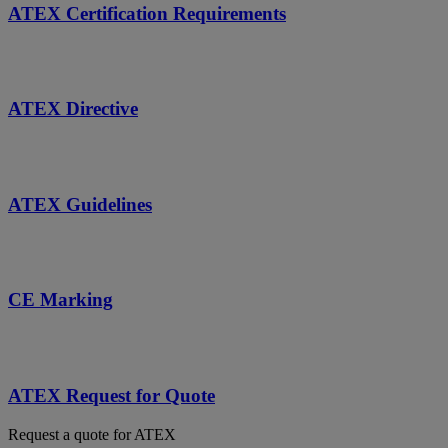
ATEX Certification Requirements
ATEX Directive
ATEX Guidelines
CE Marking
ATEX Request for Quote
Request a quote for ATEX