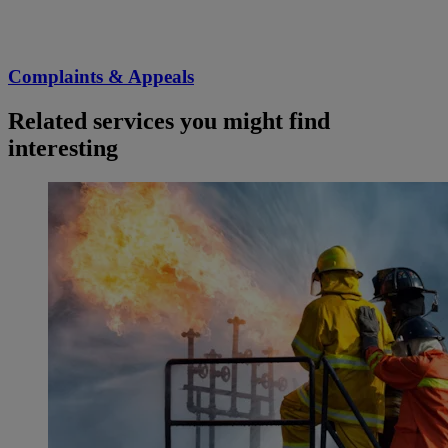
Complaints & Appeals
Related services you might find
interesting