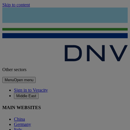
Skip to content
Other sectors
Menu
Open menu
Sign in to Veracity
Middle East
MAIN WEBSITES
China
Germany
Italy