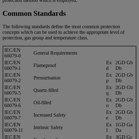
protection method which is employed.
Common Standards
The following standards define the most common protection
concepts which can be used to achieve the appropriate level of
protection, gas group and temperature class.
IEC/EN
General Requirements
60079-0
IEC/EN
Ex
2GD Gb
Flameproof
60079-1
d
Db
IEC/EN
Ex
2GD Gb
Pressurisation
60079-2
p
Db
IEC/EN
Ex
2GD Gb
Quartz-filled
60079-5
q
Db
IEC/EN
Ex
2GD Gb
Oil-filled
60079-6
o
Db
IEC/EN
Ex
2GD Gb
Increased Safety
60079-7
e
Db
IEC/EN
Ex
1GD Ga
Intrinsic Safety
60079-11
I
Da
IEC/EN
Ex
3GD Gc