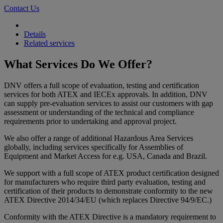
Contact Us
Details
Related services
What Services Do We Offer?
DNV offers a full scope of evaluation, testing and certification
services for both ATEX and IECEx approvals. In addition, DNV
can supply pre-evaluation services to assist our customers with gap
assessment or understanding of the technical and compliance
requirements prior to undertaking and approval project.
We also offer a range of additional Hazardous Area Services
globally, including services specifically for Assemblies of
Equipment and Market Access for e.g. USA, Canada and Brazil.
We support with a full scope of ATEX product certification designed
for manufacturers who require third party evaluation, testing and
certification of their products to demonstrate conformity to the new
ATEX Directive 2014/34/EU (which replaces Directive 94/9/EC.)
Conformity with the ATEX Directive is a mandatory requirement to