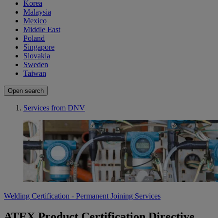
Korea
Malaysia
Mexico
Middle East
Poland
Singapore
Slovakia
Sweden
Taiwan
Open search
Services from DNV
Welding Certification - Permanent Joining Services
ATEX Product Certification Directive