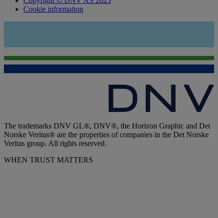
Copyright © DNV AS 2025
Cookie information
The trademarks DNV GL®, DNV®, the Horizon Graphic and Det
Norske Veritas® are the properties of companies in the Det Norske
Veritas group. All rights reserved.
WHEN TRUST MATTERS