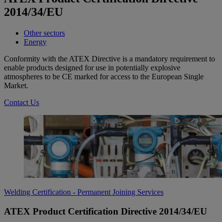
2014/34/EU
Other sectors
Energy
Conformity with the ATEX Directive is a mandatory requirement to
enable products designed for use in potentially explosive
atmospheres to be CE marked for access to the European Single
Market.
Contact Us
Welding Certification - Permanent Joining Services
ATEX Product Certification Directive 2014/34/EU