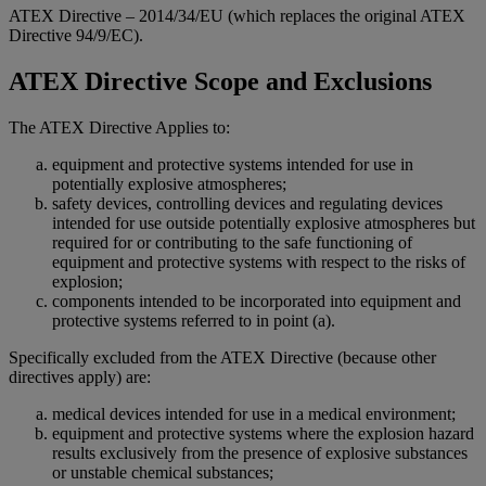
ATEX Directive – 2014/34/EU (which replaces the original ATEX
Directive 94/9/EC).
ATEX Directive Scope and Exclusions
The ATEX Directive Applies to:
equipment and protective systems intended for use in
potentially explosive atmospheres;
safety devices, controlling devices and regulating devices
intended for use outside potentially explosive atmospheres but
required for or contributing to the safe functioning of
equipment and protective systems with respect to the risks of
explosion;
components intended to be incorporated into equipment and
protective systems referred to in point (a).
Specifically excluded from the ATEX Directive (because other
directives apply) are:
medical devices intended for use in a medical environment;
equipment and protective systems where the explosion hazard
results exclusively from the presence of explosive substances
or unstable chemical substances;