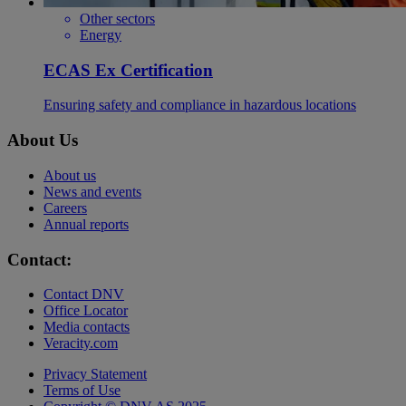
Other sectors
Energy
ECAS Ex Certification
Ensuring safety and compliance in hazardous locations
About Us
About us
News and events
Careers
Annual reports
Contact:
Contact DNV
Office Locator
Media contacts
Veracity.com
Privacy Statement
Terms of Use