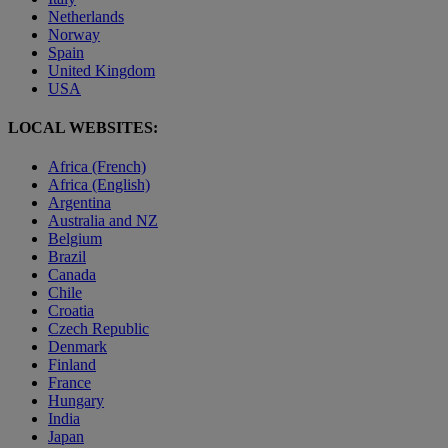
Netherlands
Norway
Spain
United Kingdom
USA
LOCAL WEBSITES:
Africa (French)
Africa (English)
Argentina
Australia and NZ
Belgium
Brazil
Canada
Chile
Croatia
Czech Republic
Denmark
Finland
France
Hungary
India
Japan