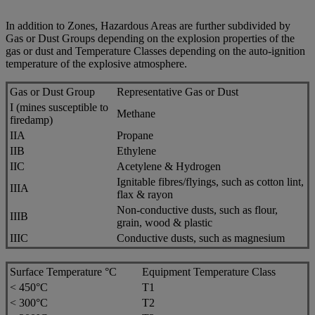
In addition to Zones, Hazardous Areas are further subdivided by
Gas or Dust Groups depending on the explosion properties of the
gas or dust and Temperature Classes depending on the auto-ignition
temperature of the explosive atmosphere.
Gas or Dust Group
Representative Gas or Dust
I (mines susceptible to
Methane
firedamp)
IIA
Propane
IIB
Ethylene
IIC
Acetylene & Hydrogen
Ignitable fibres/flyings, such as cotton lint,
IIIA
flax & rayon
Non-conductive dusts, such as flour,
IIIB
grain, wood & plastic
IIIC
Conductive dusts, such as magnesium
Surface Temperature °C
Equipment Temperature Class
< 450°C
T1
< 300°C
T2