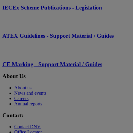
IECEx Scheme Publications - Legislation
ATEX Guidelines - Support Material / Guides
CE Marking - Support Material / Guides
About Us
About us
News and events
Careers
Annual reports
Contact:
Contact DNV
Office Locator