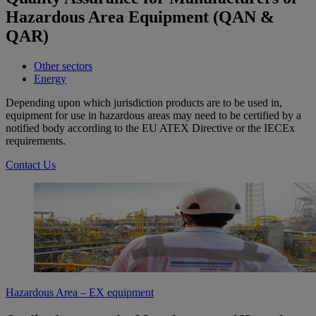
Hazardous Area Equipment (QAN &
QAR)
Other sectors
Energy
Depending upon which jurisdiction products are to be used in,
equipment for use in hazardous areas may need to be certified by a
notified body according to the EU ATEX Directive or the IECEx
requirements.
Contact Us
Hazardous Area – EX equipment