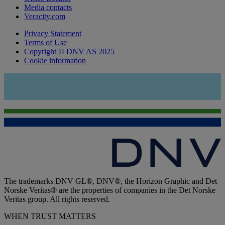
Media contacts
Veracity.com
Privacy Statement
Terms of Use
Copyright © DNV AS 2025
Cookie information
The trademarks DNV GL®, DNV®, the Horizon Graphic and Det
Norske Veritas® are the properties of companies in the Det Norske
Veritas group. All rights reserved.
WHEN TRUST MATTERS