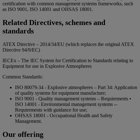
certification with common management systems frameworks, such
as ISO 9001, ISO 14001 and OHSAS 18001.
Related Directives, schemes and
standards
ATEX Directive – 2014/34/EU (which replaces the original ATEX
Directive 94/9/EC)
IECEx – The IEC System for Certification to Standards relating to
Equipment for use in Explosive Atmospheres
Common Standards:
ISO 80079-34 - Explosive atmospheres – Part 34: Application
of quality systems for equipment manufacture;
ISO 9001 - Quality management systems – Requirements •
ISO 14001 - Environmental management systems --
Requirements with guidance for use;
OHSAS 18001 - Occupational Health and Safety
Management.
Our offering