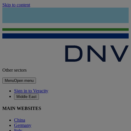
Skip to content
Other sectors
Menu
Open menu
Sign in to Veracity
Middle East
MAIN WEBSITES
China
Germany
Italy