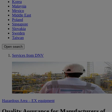
Korea
Malaysia
Mexico
Middle East
Poland
Singapore
Slovakia
Sweden
Taiwan
Open search
Services from DNV
Hazardous Area – EX equipment
Quality Assurance for Manufacturers of