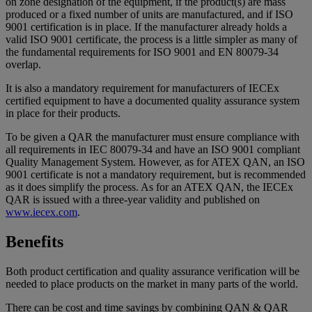
on zone designation of the equipment, if the product(s) are mass
produced or a fixed number of units are manufactured, and if ISO
9001 certification is in place. If the manufacturer already holds a
valid ISO 9001 certificate, the process is a little simpler as many of
the fundamental requirements for ISO 9001 and EN 80079-34
overlap.
It is also a mandatory requirement for manufacturers of IECEx
certified equipment to have a documented quality assurance system
in place for their products.
To be given a QAR the manufacturer must ensure compliance with
all requirements in IEC 80079-34 and have an ISO 9001 compliant
Quality Management System. However, as for ATEX QAN, an ISO
9001 certificate is not a mandatory requirement, but is recommended
as it does simplify the process. As for an ATEX QAN, the IECEx
QAR is issued with a three-year validity and published on
www.iecex.com
.
Benefits
Both product certification and quality assurance verification will be
needed to place products on the market in many parts of the world.
There can be cost and time savings by combining QAN & QAR