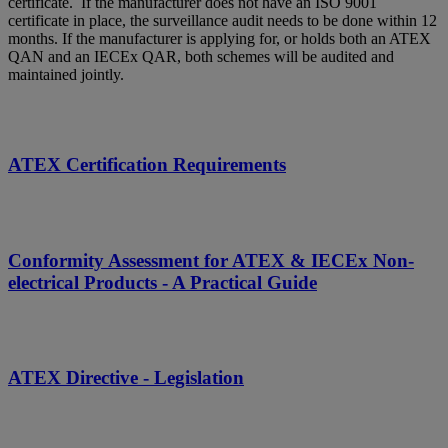
certificate. If the manufacturer does not have an ISO 9001
certificate in place, the surveillance audit needs to be done within 12
months. If the manufacturer is applying for, or holds both an ATEX
QAN and an IECEx QAR, both schemes will be audited and
maintained jointly.
ATEX Certification Requirements
Conformity Assessment for ATEX & IECEx Non-
electrical Products - A Practical Guide
ATEX Directive - Legislation