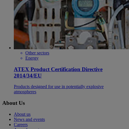
Other sectors
Energy
ATEX Product Certification Directive
2014/34/EU
Products designed for use in potentially explosive
atmospheres
About Us
About us
News and events
Careers