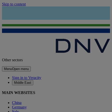
Skip to content
Other sectors
Menu
Open menu
Sign in to Veracity
Middle East
MAIN WEBSITES
China
Germany
Italy