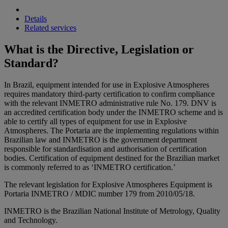
Details
Related services
What is the Directive, Legislation or
Standard?
In Brazil, equipment intended for use in Explosive Atmospheres
requires mandatory third-party certification to confirm compliance
with the relevant INMETRO administrative rule No. 179. DNV is
an accredited certification body under the INMETRO scheme and is
able to certify all types of equipment for use in Explosive
Atmospheres. The Portaria are the implementing regulations within
Brazilian law and INMETRO is the government department
responsible for standardisation and authorisation of certification
bodies. Certification of equipment destined for the Brazilian market
is commonly referred to as ‘INMETRO certification.’
The relevant legislation for Explosive Atmospheres Equipment is
Portaria INMETRO / MDIC number 179 from 2010/05/18.
INMETRO is the Brazilian National Institute of Metrology, Quality
and Technology.