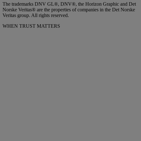
The trademarks DNV GL®, DNV®, the Horizon Graphic and Det
Norske Veritas® are the properties of companies in the Det Norske
Veritas group. All rights reserved.
WHEN TRUST MATTERS