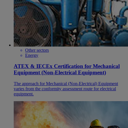
Other sectors
Energy
ATEX & IECEx Certification for Mechanical
Equipment (Non-Electrical Equipment)
The approach for Mechanical (Non-Electrical) Equipment
varies from the conformity assessment route for electrical
equipment.