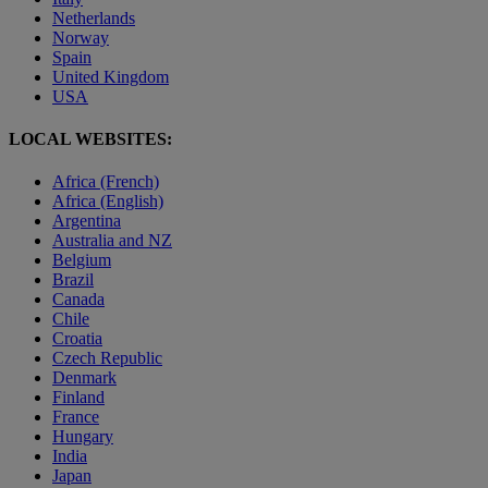
Netherlands
Norway
Spain
United Kingdom
USA
LOCAL WEBSITES:
Africa (French)
Africa (English)
Argentina
Australia and NZ
Belgium
Brazil
Canada
Chile
Croatia
Czech Republic
Denmark
Finland
France
Hungary
India
Japan