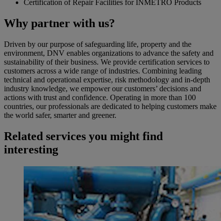
Certification of Repair Facilities for INMETRO Products
Why partner with us?
Driven by our purpose of safeguarding life, property and the
environment, DNV enables organizations to advance the safety and
sustainability of their business. We provide certification services to
customers across a wide range of industries. Combining leading
technical and operational expertise, risk methodology and in-depth
industry knowledge, we empower our customers’ decisions and
actions with trust and confidence. Operating in more than 100
countries, our professionals are dedicated to helping customers make
the world safer, smarter and greener.
Related services you might find
interesting