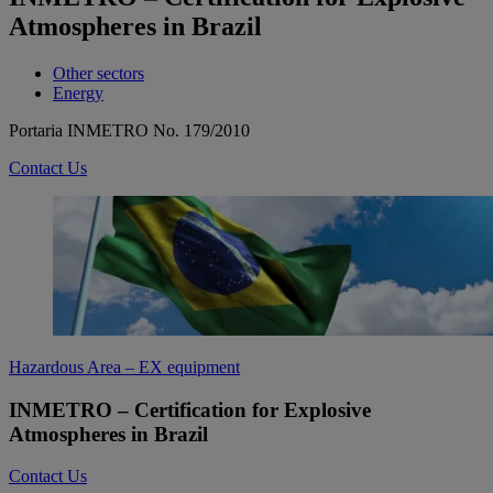
Atmospheres in Brazil
Other sectors
Energy
Portaria INMETRO No. 179/2010
Contact Us
Hazardous Area – EX equipment
INMETRO – Certification for Explosive
Atmospheres in Brazil
Contact Us