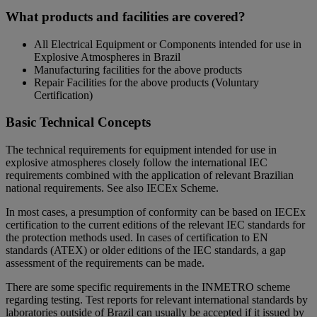
What products and facilities are covered?
All Electrical Equipment or Components intended for use in
Explosive Atmospheres in Brazil
Manufacturing facilities for the above products
Repair Facilities for the above products (Voluntary
Certification)
Basic Technical Concepts
The technical requirements for equipment intended for use in
explosive atmospheres closely follow the international IEC
requirements combined with the application of relevant Brazilian
national requirements. See also IECEx Scheme.
In most cases, a presumption of conformity can be based on IECEx
certification to the current editions of the relevant IEC standards for
the protection methods used. In cases of certification to EN
standards (ATEX) or older editions of the IEC standards, a gap
assessment of the requirements can be made.
There are some specific requirements in the INMETRO scheme
regarding testing. Test reports for relevant international standards by
laboratories outside of Brazil can usually be accepted if it issued by