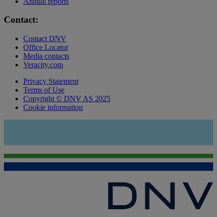
Annual reports
Contact:
Contact DNV
Office Locator
Media contacts
Veracity.com
Privacy Statement
Terms of Use
Copyright © DNV AS 2025
Cookie information