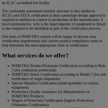
an ILAC accredited test facility.
The conformity assessment module structure is also similar to
IECEx and ATEX certification in that a prototype design approval is
required in addition to control of production of the manufacturer. A
local representative, who is the legal importer of equipment to Brazil
is also required to be identified as part of the certification process.
Our team of INMETRO experts will be happy to discuss your
certification requirements and current product compliance status to
help determine the most appropriate route to certification.
What services do we offer?
INMETRO Product/Prototype Certification according to Rule
5 (for continuous production)
INMETRO Batch Certification according to Model 7 (for unit
verification of single shipments)
Special Situation Certification (small quantities or custom
equipment)
Production Quality Assurance for Manufacturers of
INMETRO Products
Degree of Protection Certification (Ingress Protection)
(Voluntary Certification)