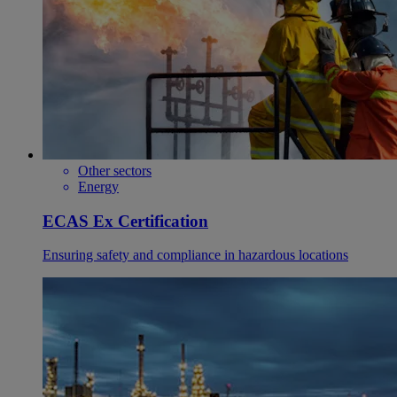
Other sectors
Energy
ECAS Ex Certification
Ensuring safety and compliance in hazardous locations