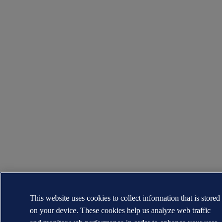
This website uses cookies to collect information that is stored
on your device. These cookies help us analyze web traffic