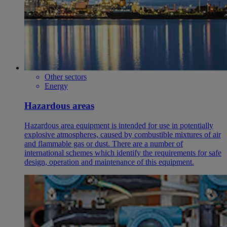
Other sectors
Energy
Hazardous areas
Hazardous area equipment is intended for use in potentially
explosive atmospheres, caused by combustible mixtures of air
and flammable gas or dust. There are a number of
international schemes which identify the requirements for safe
design, operation and maintenance of this equipment.