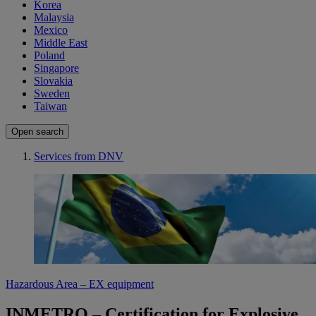
Korea
Malaysia
Mexico
Middle East
Poland
Singapore
Slovakia
Sweden
Taiwan
Open search
Services from DNV
Hazardous Area – EX equipment
INMETRO – Certification for Explosive