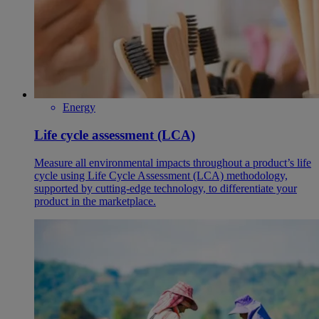
Energy
Life cycle assessment (LCA)
Measure all environmental impacts throughout a product’s life
cycle using Life Cycle Assessment (LCA) methodology,
supported by cutting-edge technology, to differentiate your
product in the marketplace.