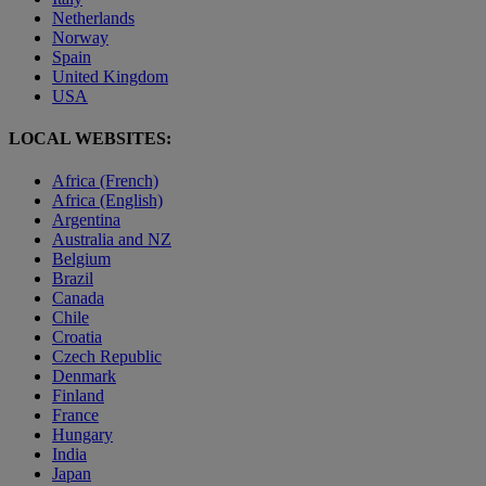
Netherlands
Norway
Spain
United Kingdom
USA
LOCAL WEBSITES:
Africa (French)
Africa (English)
Argentina
Australia and NZ
Belgium
Brazil
Canada
Chile
Croatia
Czech Republic
Denmark
Finland
France
Hungary
India
Japan