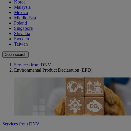
Korea
Malaysia
Mexico
Middle East
Poland
Singapore
Slovakia
Sweden
Taiwan
Open search
Services from DNV
Environmental Product Declaration (EPD)
Services from DNV