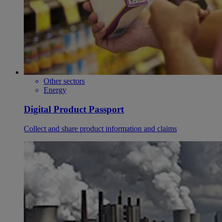
Other sectors
Energy
Digital Product Passport
Collect and share product information and claims