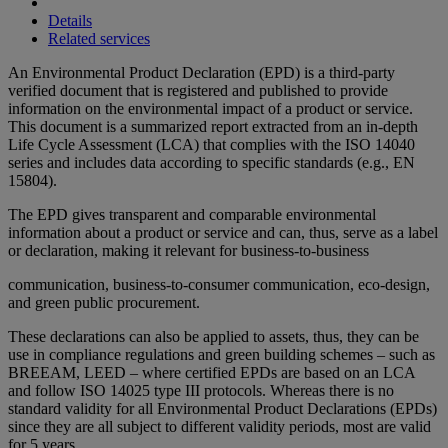
Details
Related services
An Environmental Product Declaration (EPD) is a third-party
verified document that is registered and published to provide
information on the environmental impact of a product or service.
This document is a summarized report extracted from an in-depth
Life Cycle Assessment (LCA) that complies with the ISO 14040
series and includes data according to specific standards (e.g., EN
15804).
The EPD gives transparent and comparable environmental
information about a product or service and can, thus, serve as a label
or declaration, making it relevant for business-to-business
communication, business-to-consumer communication, eco-design,
and green public procurement.
These declarations can also be applied to assets, thus, they can be
use in compliance regulations and green building schemes – such as
BREEAM, LEED – where certified EPDs are based on an LCA
and follow ISO 14025 type III protocols. Whereas there is no
standard validity for all Environmental Product Declarations (EPDs)
since they are all subject to different validity periods, most are valid
for 5 years.