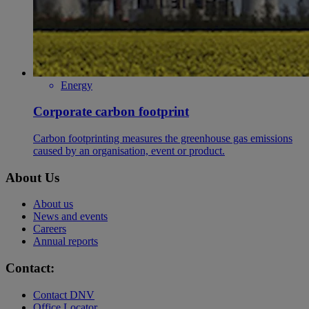
Energy
Corporate carbon footprint
​Carbon footprinting measures the greenhouse gas emissions
caused by an organisation, event or product.
About Us
About us
News and events
Careers
Annual reports
Contact:
Contact DNV
Office Locator