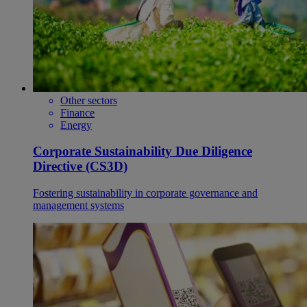
Other sectors
Finance
Energy
Corporate Sustainability Due Diligence
Directive (CS3D)
Fostering sustainability in corporate governance and
management systems