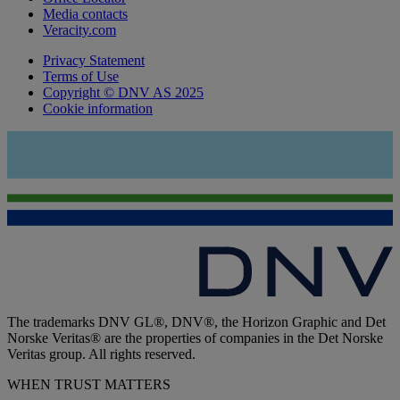
Media contacts
Veracity.com
Privacy Statement
Terms of Use
Copyright © DNV AS 2025
Cookie information
The trademarks DNV GL®, DNV®, the Horizon Graphic and Det
Norske Veritas® are the properties of companies in the Det Norske
Veritas group. All rights reserved.
WHEN TRUST MATTERS