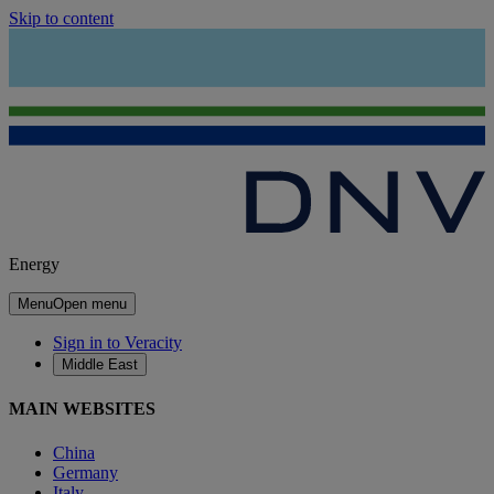
Skip to content
Energy
Menu
Open menu
Sign in to Veracity
Middle East
MAIN WEBSITES
China
Germany
Italy