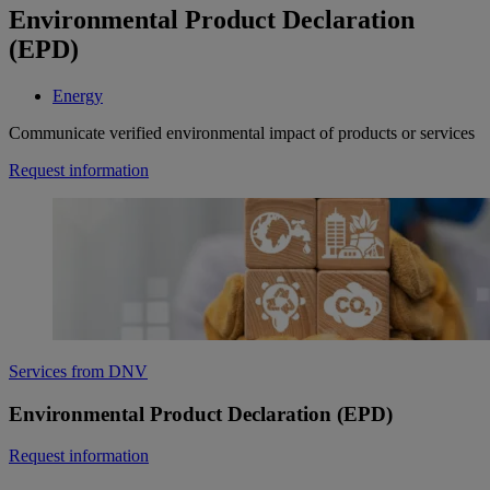
Environmental Product Declaration
(EPD)
Energy
Communicate verified environmental impact of products or services
Request information
Services from DNV
Environmental Product Declaration (EPD)
Request information