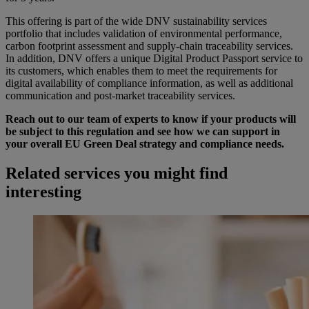
This offering is part of the wide DNV sustainability services
portfolio that includes validation of environmental performance,
carbon footprint assessment and supply-chain traceability services.
In addition, DNV offers a unique Digital Product Passport service to
its customers, which enables them to meet the requirements for
digital availability of compliance information, as well as additional
communication and post-market traceability services.
Reach out to our team of experts to know if your products will
be subject to this regulation and see how we can support in
your overall EU Green Deal strategy and compliance needs.
Related services you might find
interesting