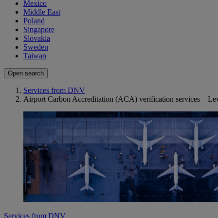
Mexico
Middle East
Poland
Singapore
Slovakia
Sweden
Taiwan
Open search
Services from DNV
Airport Carbon Accreditation (ACA) verification services – Lev
Services from DNV