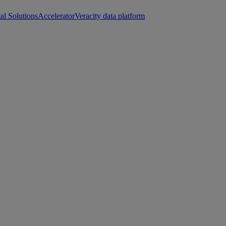
tal Solutions
Accelerator
Veracity data platform