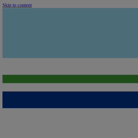
Skip to content