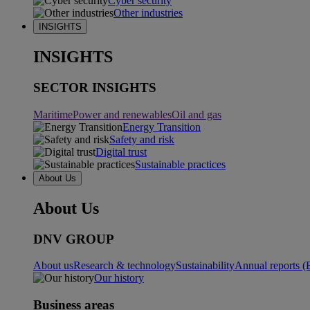
Cyber security
Other industries
INSIGHTS
INSIGHTS
SECTOR INSIGHTS
Maritime
Power and renewables
Oil and gas
Energy Transition
Safety and risk
Digital trust
Sustainable practices
About Us
About Us
DNV GROUP
About us
Research & technology
Sustainability
Annual reports (
Our history
Business areas