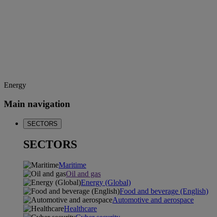
Energy
Main navigation
SECTORS
SECTORS
Maritime
Oil and gas
Energy (Global)
Food and beverage (English)
Automotive and aerospace
Healthcare