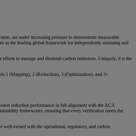
system, are under increasing pressure to demonstrate measurable
s as the leading global framework for independently assessing and
r efforts to manage and diminish carbon emissions. Uniquely, it is the
vels 1 (Mapping), 2 (Reduction), 3 (Optimization), and 3+
ission reduction performance in full alignment with the ACA
inability frameworks, ensuring that every verification meets the
 well-versed with the operational, regulatory, and carbon