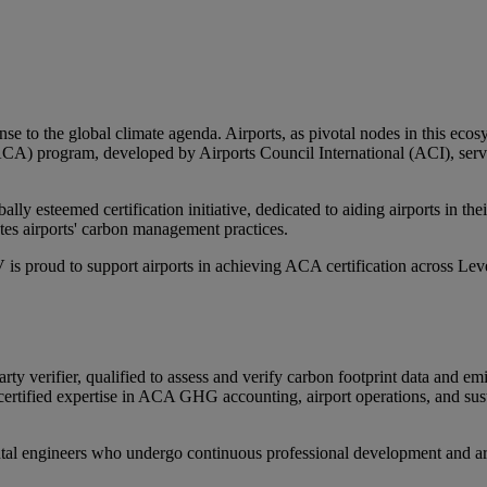
nse to the global climate agenda. Airports, as pivotal nodes in this eco
A) program, developed by Airports Council International (ACI), serve
y esteemed certification initiative, dedicated to aiding airports in thei
tes airports' carbon management practices.
 is proud to support airports in achieving ACA certification across Le
verifier, qualified to assess and verify carbon footprint data and em
rtified expertise in ACA GHG accounting, airport operations, and susta
tal engineers who undergo continuous professional development and are