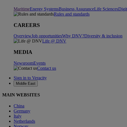
Maritime
Energy Systems
Business Assurance
Life Sciences
Digi
Rules and standards
CAREERS
Overview
Job opportunities
Why DNV?
Diversity & inclusion
Life @ DNV
MEDIA
Newsroom
Events
Contact us
Sign in to Veracity
Middle East
MAIN WEBSITES
China
Germany
Italy
Netherlands
Norway