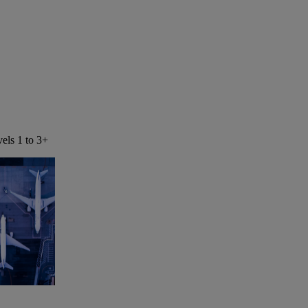
els 1 to 3+