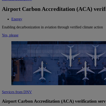
Airport Carbon Accreditation (ACA) verific
Energy
Enabling decarbonization in aviation through verified climate action
Yes, please
Services from DNV
Airport Carbon Accreditation (ACA) verification servi