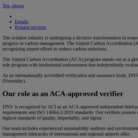
Yes, please
Details
Related services
The aviation industry is undergoing a decisive transformation in respo
progress in carbon management. The Airport Carbon Accreditation (AC
recognizing airport efforts to reduce carbon emissions.
The Airport Carbon Accreditation (ACA) program stands out as a globall
sole program with institutional endorsement that independently evalua
As an internationally accredited verification and assurance body, DNV
(Neutrality).
Our role as an ACA-approved verifier
DNV is recognized by ACI as an ACA-approved independent third-party 
requirements and ISO 14064-3:2019 standards. Our verifiers possess ce
highest standards of quality, impartiality, and rigour.
Our team includes experienced sustainability auditors and environmen
management intricacies of international and regional airports alike.