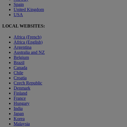
Spain
United Kingdom
USA
LOCAL WEBSITES:
Africa (French)
Africa (English)
Argentina
Australia and NZ
Belgium
Brazil
Canada
Chile
Croatia
Czech Republic
Denmark
Finland
France
Hungary
India
Japan
Korea
Malaysia