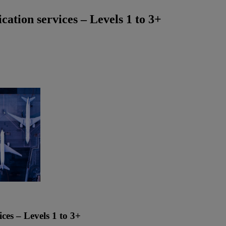
ation services – Levels 1 to 3+
ces – Levels 1 to 3+