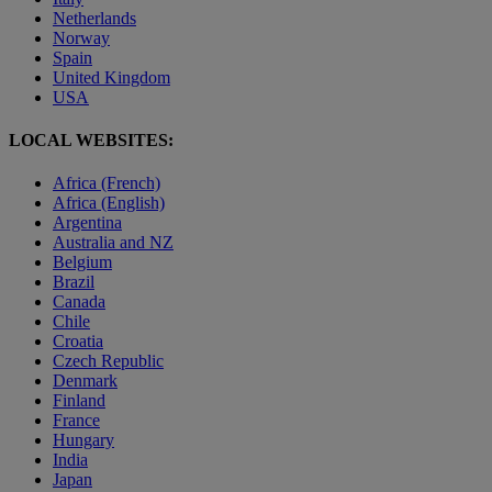
Netherlands
Norway
Spain
United Kingdom
USA
LOCAL WEBSITES:
Africa (French)
Africa (English)
Argentina
Australia and NZ
Belgium
Brazil
Canada
Chile
Croatia
Czech Republic
Denmark
Finland
France
Hungary
India
Japan