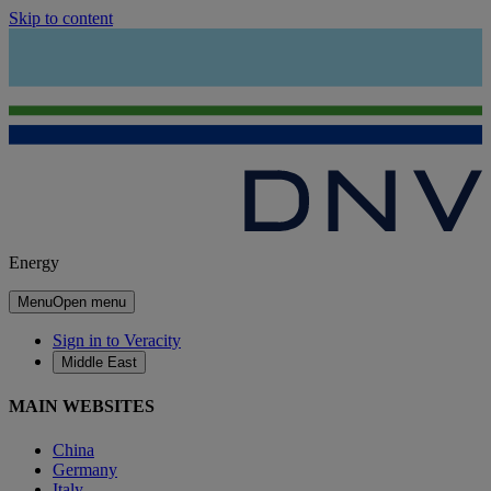
Skip to content
Energy
Menu
Open menu
Sign in to Veracity
Middle East
MAIN WEBSITES
China
Germany
Italy