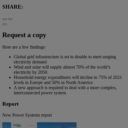
SHARE:
Request a copy
Here are a few findings:
Global grid infrastructure is set to double to meet surging
electricity demand
Wind and solar will supply almost 70% of the world’s
electricity by 2050
Household energy expenditures will decline to 75% of 2021
levels in Europe and 50% in North America
A new approach is required to deal with a more complex,
interconnected power system
Report
New Power Systems report