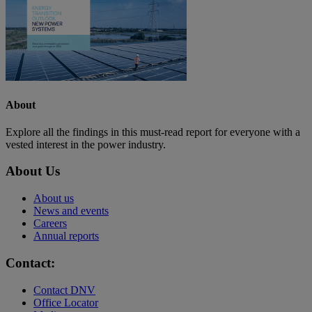
About
Explore all the findings in this must-read report for everyone with a
vested interest in the power industry.
About Us
About us
News and events
Careers
Annual reports
Contact:
Contact DNV
Office Locator