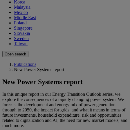
Korea
Malaysia
Mexico
Middle East
Poland
Singapore
Slovakia
Sweden
Taiwan
Open search
Publications
New Power Systems report
New Power Systems report
In this unique report in our Energy Transition Outlook series, we
explore the consequences of a rapidly changing power system. We
forecast the development and energy mix of power generation
through to 2050, the impact for grids, and what it means in terms of
future investments, household expenditure, risk and opportunities
related to digitalization and AI, the need for new market models, and
much more.