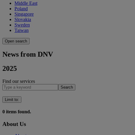
Middle East
Poland
Singapore
Slovakia
Sweden
Taiwan
Open search
News from DNV
2025
Find our services
Search
Limit to
:
0
items found.
About Us