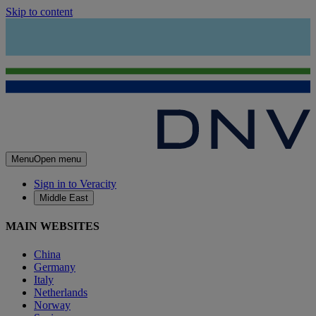
Skip to content
Menu
Open menu
Sign in to Veracity
Middle East
MAIN WEBSITES
China
Germany
Italy
Netherlands
Norway