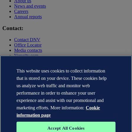
About us
News and events
Careers
Annual reports
Contact:
Contact DNV
Office Locator
Media contacts
Veracity.com
Privacy Statement
Terms of Use
This website uses cookies to collect information
Copyright © DNV AS 2025
that is stored on your device. These cookies help
Cookie information
us analyze web traffic and monitor web
performance in order to enhance your user
experience and assist with our promotional and
marketing efforts. More information:
Cookie
information page
Accept All Cookies