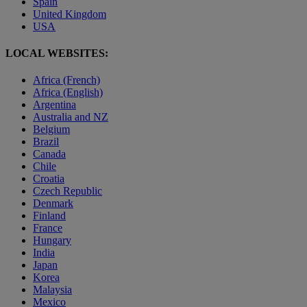
Spain
United Kingdom
USA
LOCAL WEBSITES:
Africa (French)
Africa (English)
Argentina
Australia and NZ
Belgium
Brazil
Canada
Chile
Croatia
Czech Republic
Denmark
Finland
France
Hungary
India
Japan
Korea
Malaysia
Mexico