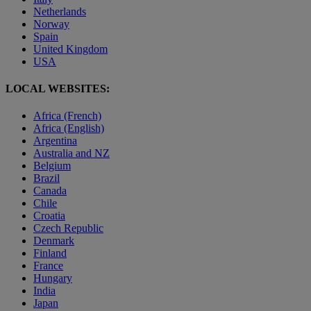
Netherlands
Norway
Spain
United Kingdom
USA
LOCAL WEBSITES:
Africa (French)
Africa (English)
Argentina
Australia and NZ
Belgium
Brazil
Canada
Chile
Croatia
Czech Republic
Denmark
Finland
France
Hungary
India
Japan