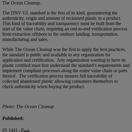
The Ocean Cleanup.
The DNV GL standard is the first of its kind, guaranteeing the
authenticity, origin and amount of reclaimed plastic in a product.
This kind of traceability and transparency must be built from the
start of the value chain, requiring an end-to-end verification process
from extraction offshore to the onshore landing, transportation,
manufacturing and sales.
While The Ocean Cleanup was the first to apply the best practices,
the standard is public and available to any organization for
application and certification. Any organization wanting to have its
plastic certified must first understand the standard’s requirements and
implement compliant processes along the entire value chain or parts
thereof. The verification process ensures full traceability of
collected abandoned plastic allowing consumers themselves to
check authenticity when buying the product.
Photo: The Ocean Cleanup
Published:
05 شوال 1441