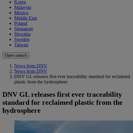
Korea
Malaysia
Mexico
Middle East
Poland
Singapore
Slovakia
Sweden
Taiwan
Open search
News from DNV
News from DNV
DNV GL releases first ever traceability standard for reclaimed
plastic from the hydrosphere
DNV GL releases first ever traceability
standard for reclaimed plastic from the
hydrosphere