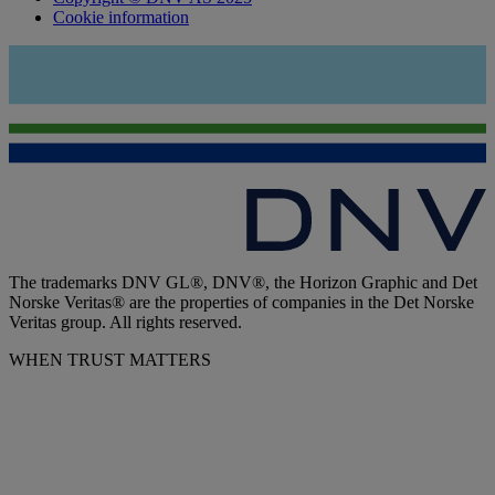
Cookie information
The trademarks DNV GL®, DNV®, the Horizon Graphic and Det
Norske Veritas® are the properties of companies in the Det Norske
Veritas group. All rights reserved.
WHEN TRUST MATTERS