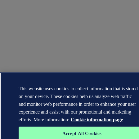
This website uses cookies to collect information that is stored
on your device. These cookies help us analyze web traffic
and monitor web performance in order to enhance your user
experience and assist with our promotional and marketing
efforts. More information:
Cookie information page
Accept All Cookies