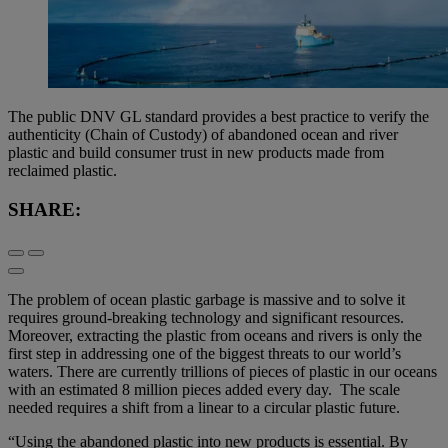
The public DNV GL standard provides a best practice to verify the
authenticity (Chain of Custody) of abandoned ocean and river
plastic and build consumer trust in new products made from
reclaimed plastic.
SHARE:
The problem of ocean plastic garbage is massive and to solve it
requires ground-breaking technology and significant resources.
Moreover, extracting the plastic from oceans and rivers is only the
first step in addressing one of the biggest threats to our world’s
waters. There are currently trillions of pieces of plastic in our oceans
with an estimated 8 million pieces added every day. The scale
needed requires a shift from a linear to a circular plastic future.
“Using the abandoned plastic into new products is essential. By