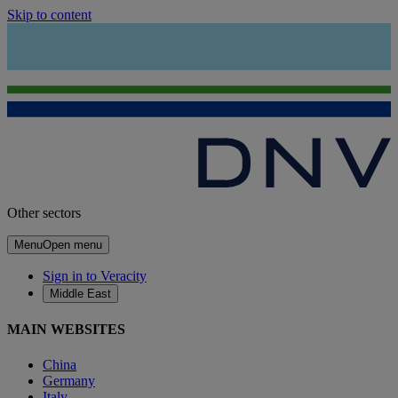
Skip to content
Other sectors
Menu
Open menu
Sign in to Veracity
Middle East
MAIN WEBSITES
China
Germany
Italy