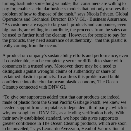
turning trash into something valuable, that consumers are willing to
pay for, enables a circular business models that not only resolves the
problem of how to dispose of the trash,” says Nicola Privato, Global
Operations and Technical Director, DNV GL - Business Assurance.
“As customers are eager to buy such products and companies, even
big brands, are willing to contribute, the proceeds from the sales can
be used to further fund the cleanup. However, for people to pay for
the products, they need assurance of authenticity - that this plastic is
really coming from the ocean.”
A product or company’s sustainability efforts and performance, even
if considerable, can be completely secret or difficult to share with
consumers in a trusted way. Moreover, there may be a need to
distinguish against wrongful claims of authenticity or share of
reclaimed plastic in products. To address this problem and build
confidence into the circular ocean plastic economy, The Ocean
Cleanup connected with DNV GL.
“To give our supporters added trust that our products are indeed
made of plastic from the Great Pacific Garbage Patch, we knew we
needed support from a reputable, independent, third party - which is
why we sought out DNV GL, as a leading verification body. With
their newly established standard, we hope this gives supporters
greater confidence in The Ocean Cleanup products, which are soon
to be unveiled,” says Leonardo Avezzano, Head of Valorization at