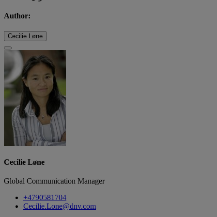
Author:
Cecilie Løne
Cecilie Løne
Global Communication Manager
+4790581704
Cecilie.Lone@dnv.com