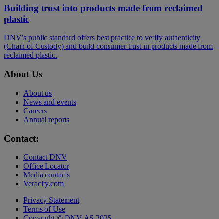
Building trust into products made from reclaimed
plastic
DNV’s public standard offers best practice to verify authenticity
(Chain of Custody) and build consumer trust in products made from
reclaimed plastic.
About Us
About us
News and events
Careers
Annual reports
Contact:
Contact DNV
Office Locator
Media contacts
Veracity.com
Privacy Statement
Terms of Use
Copyright © DNV AS 2025