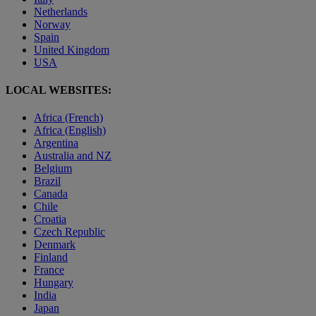
Netherlands
Norway
Spain
United Kingdom
USA
LOCAL WEBSITES:
Africa (French)
Africa (English)
Argentina
Australia and NZ
Belgium
Brazil
Canada
Chile
Croatia
Czech Republic
Denmark
Finland
France
Hungary
India
Japan