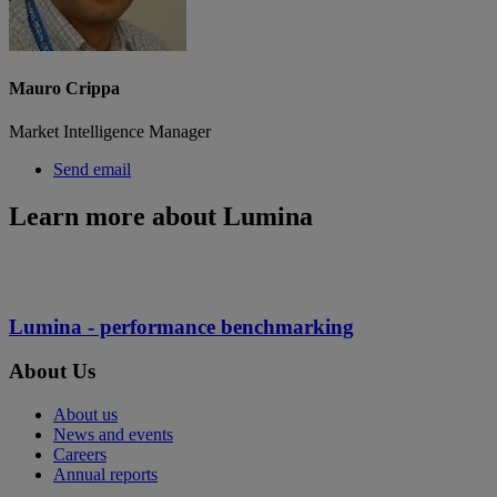
Mauro Crippa
Market Intelligence Manager
Send email
Learn more about Lumina
Lumina - performance benchmarking
About Us
About us
News and events
Careers
Annual reports