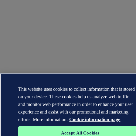
This website uses cookies to collect information that is stored
on your device. These cookies help us analyze web traffic
and monitor web performance in order to enhance your user
experience and assist with our promotional and marketing
efforts. More information:
Cookie information page
Accept All Cookies