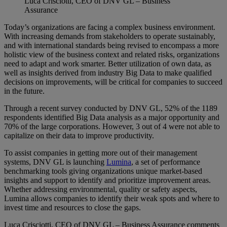
Luca Crisciotti, CEO of DNV GL – Business
Assurance
Today’s organizations are facing a complex business environment.
With increasing demands from stakeholders to operate sustainably,
and with international standards being revised to encompass a more
holistic view of the business context and related risks, organizations
need to adapt and work smarter. Better utilization of own data, as
well as insights derived from industry Big Data to make qualified
decisions on improvements, will be critical for companies to succeed
in the future.
Through a recent survey conducted by DNV GL, 52% of the 1189
respondents identified Big Data analysis as a major opportunity and
70% of the large corporations. However, 3 out of 4 were not able to
capitalize on their data to improve productivity.
To assist companies in getting more out of their management
systems, DNV GL is launching
Lumina
, a set of performance
benchmarking tools giving organizations unique market-based
insights and support to identify and prioritize improvement areas.
Whether addressing environmental, quality or safety aspects,
Lumina allows companies to identify their weak spots and where to
invest time and resources to close the gaps.
Luca Crisciotti, CEO of DNV GL – Business Assurance comments