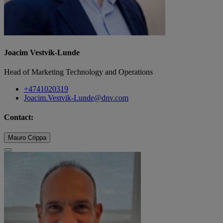
Joacim Vestvik-Lunde
Head of Marketing Technology and Operations
+4741020319
Joacim.Vestvik-Lunde@dnv.com
Contact:
Mauro Crippa