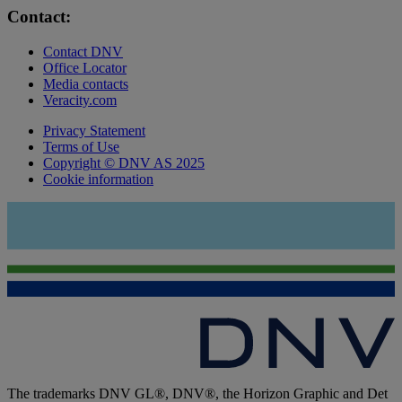
Contact:
Contact DNV
Office Locator
Media contacts
Veracity.com
Privacy Statement
Terms of Use
Copyright © DNV AS 2025
Cookie information
The trademarks DNV GL®, DNV®, the Horizon Graphic and Det