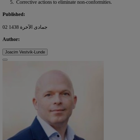
Corrective actions to eliminate non-conformities.
Published:
02 جمادى الآخرة 1438
Author:
Joacim Vestvik-Lunde