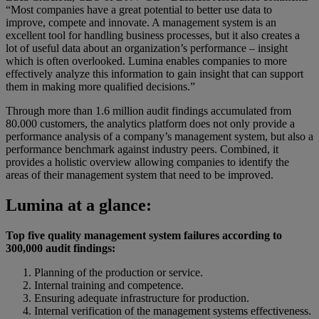
“Most companies have a great potential to better use data to
improve, compete and innovate. A management system is an
excellent tool for handling business processes, but it also creates a
lot of useful data about an organization’s performance – insight
which is often overlooked. Lumina enables companies to more
effectively analyze this information to gain insight that can support
them in making more qualified decisions.”
Through more than 1.6 million audit findings accumulated from
80.000 customers, the analytics platform does not only provide a
performance analysis of a company’s management system, but also a
performance benchmark against industry peers. Combined, it
provides a holistic overview allowing companies to identify the
areas of their management system that need to be improved.
Lumina at a glance:
Top five quality management system failures according to
300,000 audit findings:
Planning of the production or service.
Internal training and competence.
Ensuring adequate infrastructure for production.
Internal verification of the management systems effectiveness.