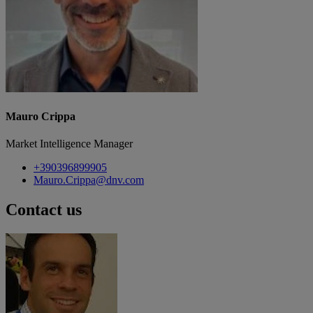
Mauro Crippa
Market Intelligence Manager
+390396899905
Mauro.Crippa@dnv.com
Contact us