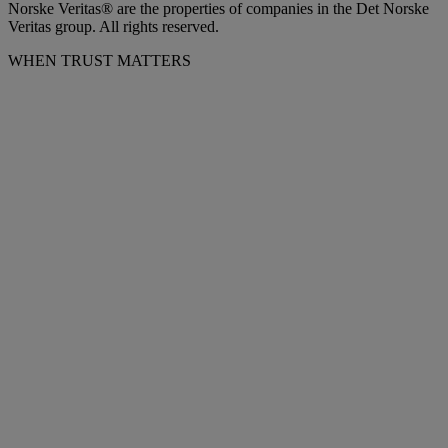
Norske Veritas® are the properties of companies in the Det Norske
Veritas group. All rights reserved.
WHEN TRUST MATTERS