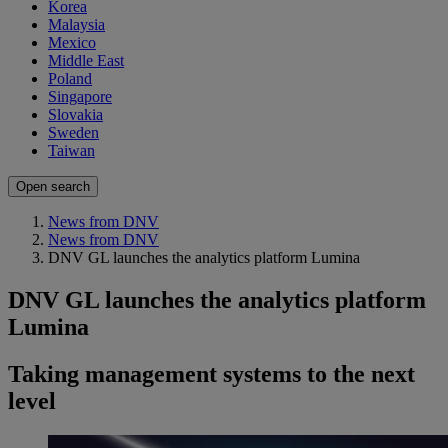
Korea
Malaysia
Mexico
Middle East
Poland
Singapore
Slovakia
Sweden
Taiwan
Open search
News from DNV
News from DNV
DNV GL launches the analytics platform Lumina
DNV GL launches the analytics platform
Lumina
Taking management systems to the next
level