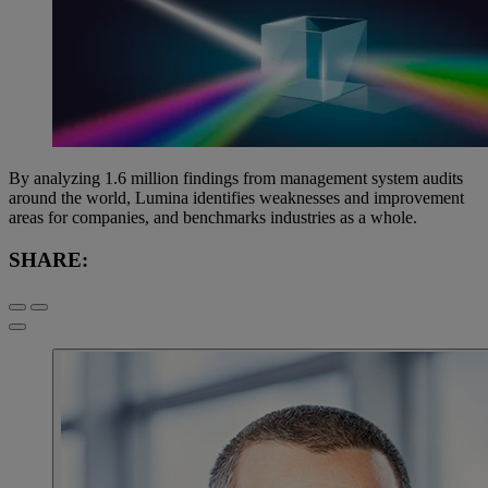
By analyzing 1.6 million findings from management system audits
around the world, Lumina identifies weaknesses and improvement
areas for companies, and benchmarks industries as a whole.
SHARE: