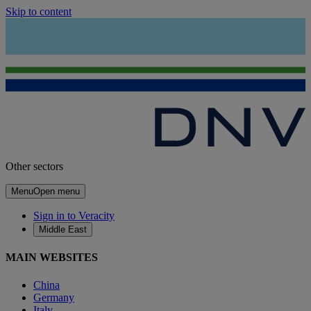
Skip to content
Other sectors
Menu
Open menu
Sign in to Veracity
Middle East
MAIN WEBSITES
China
Germany
Italy