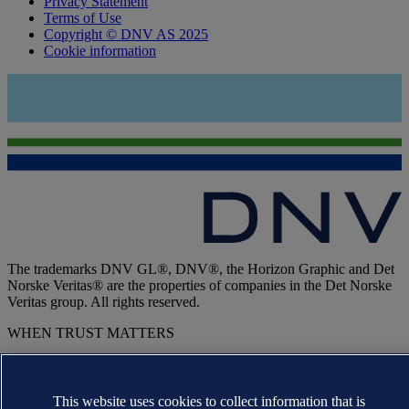
Privacy Statement
Terms of Use
Copyright © DNV AS 2025
Cookie information
The trademarks DNV GL®, DNV®, the Horizon Graphic and Det
Norske Veritas® are the properties of companies in the Det Norske
Veritas group. All rights reserved.
WHEN TRUST MATTERS
This website uses cookies to collect information that is