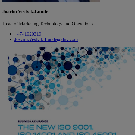
Joacim Vestvik-Lunde
Head of Marketing Technology and Operations
+4741020319
Joacim.Vestvik-Lunde@dnv.com