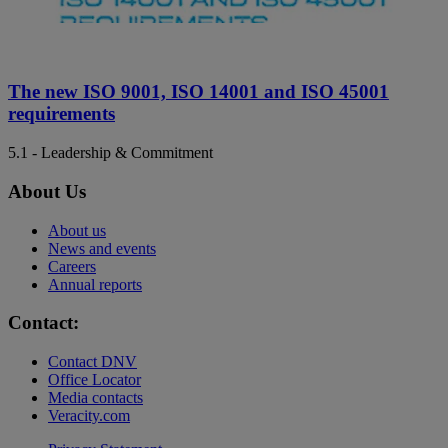
The new ISO 9001, ISO 14001 and ISO 45001
requirements
5.1 - Leadership & Commitment
About Us
About us
News and events
Careers
Annual reports
Contact:
Contact DNV
Office Locator
Media contacts
Veracity.com