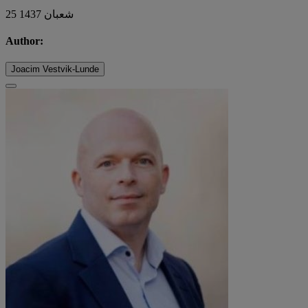
25 شعبان 1437
Author:
Joacim Vestvik-Lunde