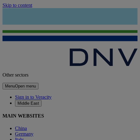
Skip to content
Other sectors
Menu
Open menu
Sign in to Veracity
Middle East
MAIN WEBSITES
China
Germany
Italy