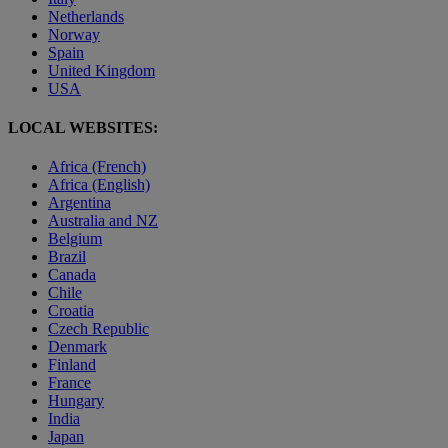
Netherlands
Norway
Spain
United Kingdom
USA
LOCAL WEBSITES:
Africa (French)
Africa (English)
Argentina
Australia and NZ
Belgium
Brazil
Canada
Chile
Croatia
Czech Republic
Denmark
Finland
France
Hungary
India
Japan