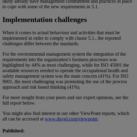
likely already have management commitment and practices in place
to cope with some of the new requirements in 5.1.
Implementation challenges
When it comes to actual behaviour and activities that must be
implemented in order to comply with clause 5.1., the reported
challenges differ between the standards.
For the environmental management system the integration of the
requirements into the organization’s business processes was
highlighted by 44% as most challenging, while for ISO 45001 the
available resources needed to operate the occupational health and
safety management system was the main concern (41%). For ISO
9001, the most challenging was promoting the use of the process
approach and risk based thinking (41%).
For more insight from your peers and our expert opinions, see the
full report below.
You might also find interest in our other ViewPoint reports, which
all can be accessed at
www.dnvgl.com/viewpoint
.
Published: