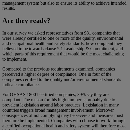
management system but also to ensure its ability to achieve intended
results.
Are they ready?
In our survey we asked representatives from 981 companies that
were already certified to one or more of the quality, environmental
and occupational health and safety standards, how compliant they
believed to be towards clause 5.1 Leadership & Commitment, and
which parts of this requirement that would be the most challenging
to implement.
Compared to the previous requirements examined, companies
perceived a higher degree of compliance. One in four of the
companies certified to the quality and/or environmental standards
indicate compliance.
For OHSAS 18001 certified companies, 39% say they are
compliant. The reason for this high number is probably due to
prevalent legislation around labor practices. Legislation in many
countries triggers broad management involvement. Moreover
consequences of not complying may be severe and measures must
therefore be implemented. Companies who choose to work through
a certified occupational health and safety system will therefore most