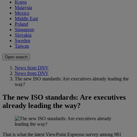
Korea
Malaysia
Mexico
Middle East
Poland
Singapore
Slovakia
Sweden
Taiwan
Open search
News from DNV
News from DNV
The new ISO standards: Are executives already leading the
way?
The new ISO standards: Are executives
already leading the way?
That is what the latest ViewPoint Espresso survey among 981