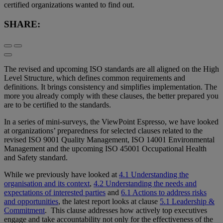
certified organizations wanted to find out.
SHARE:
The revised and upcoming ISO standards are all aligned on the High
Level Structure, which defines common requirements and
definitions. It brings consistency and simplifies implementation. The
more you already comply with these clauses, the better prepared you
are to be certified to the standards.
In a series of mini-surveys, the ViewPoint Espresso, we have looked
at organizations’ preparedness for selected clauses related to the
revised ISO 9001 Quality Management, ISO 14001 Environmental
Management and the upcoming ISO 45001 Occupational Health
and Safety standard.
While we previously have looked at
4.1 Understanding the
organisation and its context
,
4.2 Understanding the needs and
expectations of interested parties
and
6.1 Actions to address risks
and opportunities
, the latest report looks at clause
5.1 Leadership &
Commitment
. This clause addresses how actively top executives
engage and take accountability not only for the effectiveness of the