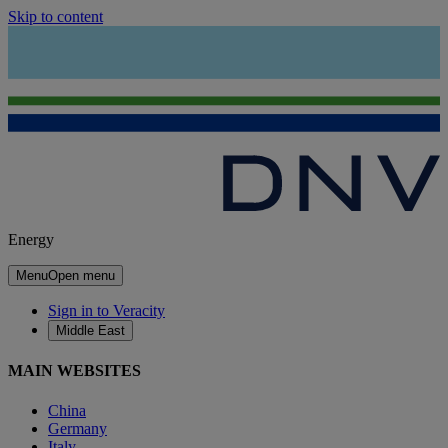
Skip to content
Energy
Menu
Open menu
Sign in to Veracity
Middle East
MAIN WEBSITES
China
Germany
Italy