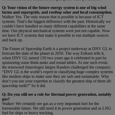
Q: Your vision of the future energy system is one of big wind
farms and supergrids, and rooftop solar and local consumption.
Walker: Yes. The only reason that is possible is because of ICT
systems. That’s the biggest difference with the past. Historically we
couldn’t have handled so many different capabilities at the same
time. Our physical mechanical systems were just not capable. Now
we have ICT systems that make it possible to run multiple sources
and back up.
The Future of Spaceship Earth is a project underway at DNV GL to
forecast the state of the planet in 2050. The way Eriksen tells it,
when DNV GL turned 150 two years ago it celebrated in part by
sponsoring some think-tanks and round tables. At one such event,
the renowned futurologist Jørgen Randers challenged the company:
“DNV GL is the world’s expert in classifying huge complex systems
like modern ships to make sure they are safe and sustainable. Why
don’t you use your expertise to classify the greatest ship of them all:
spaceship earth?” So it did.
Q: Do you still see a role for thermal power generation, notably
gas?
Walker: We certainly see gas as a very important fuel for the
foreseeable future. We still need it in power generation and as LNG
fuel for ships or heavy trucking.