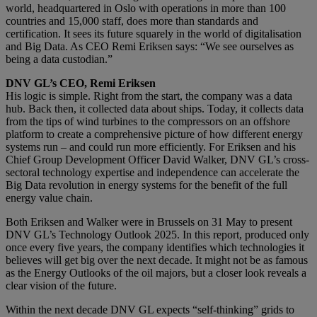
world, headquartered in Oslo with operations in more than 100
countries and 15,000 staff, does more than standards and
certification. It sees its future squarely in the world of digitalisation
and Big Data. As CEO Remi Eriksen says: “We see ourselves as
being a data custodian.”
DNV GL’s CEO, Remi Eriksen
His logic is simple. Right from the start, the company was a data
hub. Back then, it collected data about ships. Today, it collects data
from the tips of wind turbines to the compressors on an offshore
platform to create a comprehensive picture of how different energy
systems run – and could run more efficiently. For Eriksen and his
Chief Group Development Officer David Walker, DNV GL’s cross-
sectoral technology expertise and independence can accelerate the
Big Data revolution in energy systems for the benefit of the full
energy value chain.
Both Eriksen and Walker were in Brussels on 31 May to present
DNV GL’s Technology Outlook 2025. In this report, produced only
once every five years, the company identifies which technologies it
believes will get big over the next decade. It might not be as famous
as the Energy Outlooks of the oil majors, but a closer look reveals a
clear vision of the future.
Within the next decade DNV GL expects “self-thinking” grids to