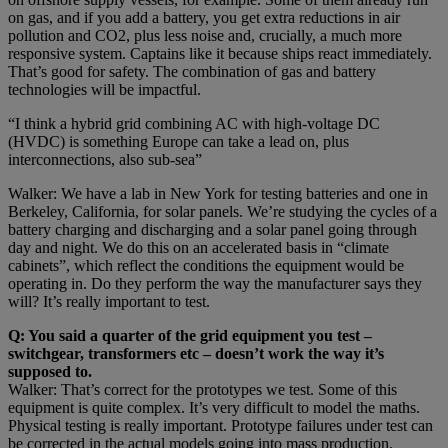
on gas, and if you add a battery, you get extra reductions in air
pollution and CO2, plus less noise and, crucially, a much more
responsive system. Captains like it because ships react immediately.
That’s good for safety. The combination of gas and battery
technologies will be impactful.
“I think a hybrid grid combining AC with high-voltage DC
(HVDC) is something Europe can take a lead on, plus
interconnections, also sub-sea”
Walker: We have a lab in New York for testing batteries and one in
Berkeley, California, for solar panels. We’re studying the cycles of a
battery charging and discharging and a solar panel going through
day and night. We do this on an accelerated basis in “climate
cabinets”, which reflect the conditions the equipment would be
operating in. Do they perform the way the manufacturer says they
will? It’s really important to test.
Q: You said a quarter of the grid equipment you test –
switchgear, transformers etc – doesn’t work the way it’s
supposed to.
Walker: That’s correct for the prototypes we test. Some of this
equipment is quite complex. It’s very difficult to model the maths.
Physical testing is really important. Prototype failures under test can
be corrected in the actual models going into mass production.