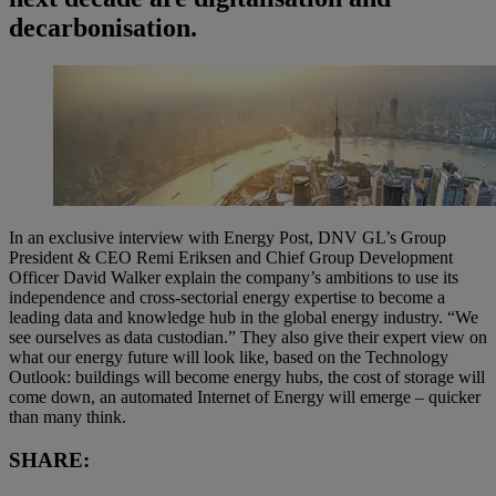
decarbonisation.
In an exclusive interview with Energy Post, DNV GL’s Group
President & CEO Remi Eriksen and Chief Group Development
Officer David Walker explain the company’s ambitions to use its
independence and cross-sectorial energy expertise to become a
leading data and knowledge hub in the global energy industry. “We
see ourselves as data custodian.” They also give their expert view on
what our energy future will look like, based on the Technology
Outlook: buildings will become energy hubs, the cost of storage will
come down, an automated Internet of Energy will emerge – quicker
than many think.
SHARE: