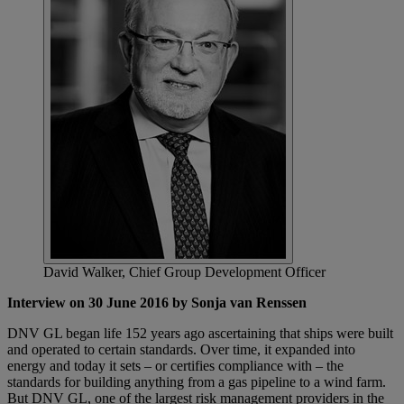
David Walker, Chief Group Development Officer
Interview on 30 June 2016 by Sonja van Renssen
DNV GL began life 152 years ago ascertaining that ships were built
and operated to certain standards. Over time, it expanded into
energy and today it sets – or certifies compliance with – the
standards for building anything from a gas pipeline to a wind farm.
But DNV GL, one of the largest risk management providers in the