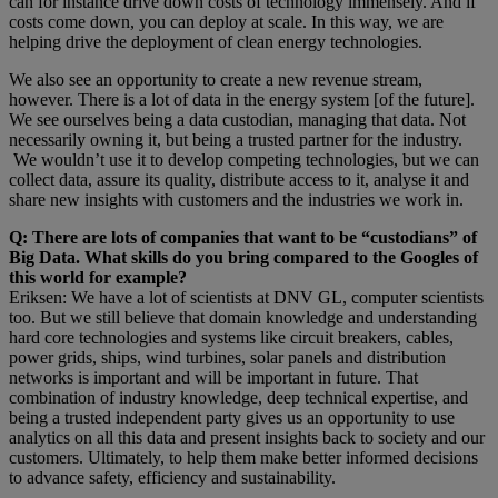
can for instance drive down costs of technology immensely. And if
costs come down, you can deploy at scale. In this way, we are
helping drive the deployment of clean energy technologies.
We also see an opportunity to create a new revenue stream,
however. There is a lot of data in the energy system [of the future].
We see ourselves being a data custodian, managing that data. Not
necessarily owning it, but being a trusted partner for the industry.
We wouldn’t use it to develop competing technologies, but we can
collect data, assure its quality, distribute access to it, analyse it and
share new insights with customers and the industries we work in.
Q: There are lots of companies that want to be “custodians” of
Big Data. What skills do you bring compared to the Googles of
this world for example?
Eriksen: We have a lot of scientists at DNV GL, computer scientists
too. But we still believe that domain knowledge and understanding
hard core technologies and systems like circuit breakers, cables,
power grids, ships, wind turbines, solar panels and distribution
networks is important and will be important in future. That
combination of industry knowledge, deep technical expertise, and
being a trusted independent party gives us an opportunity to use
analytics on all this data and present insights back to society and our
customers. Ultimately, to help them make better informed decisions
to advance safety, efficiency and sustainability.