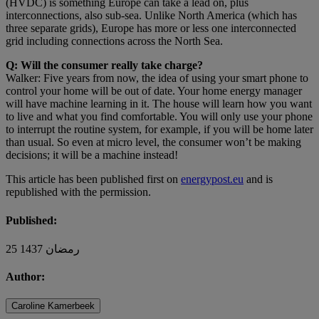
(HVDC) is something Europe can take a lead on, plus
interconnections, also sub-sea. Unlike North America (which has
three separate grids), Europe has more or less one interconnected
grid including connections across the North Sea.
Q: Will the consumer really take charge?
Walker: Five years from now, the idea of using your smart phone to
control your home will be out of date. Your home energy manager
will have machine learning in it. The house will learn how you want
to live and what you find comfortable. You will only use your phone
to interrupt the routine system, for example, if you will be home later
than usual. So even at micro level, the consumer won’t be making
decisions; it will be a machine instead!
This article has been published first on
energypost.eu
and is
republished with the permission.
Published:
25 رمضان 1437
Author:
Caroline Kamerbeek