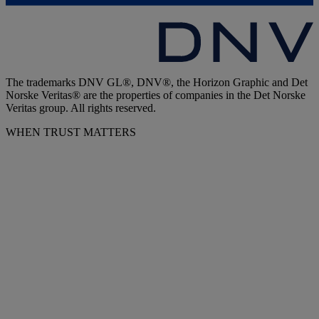
The trademarks DNV GL®, DNV®, the Horizon Graphic and Det
Norske Veritas® are the properties of companies in the Det Norske
Veritas group. All rights reserved.
WHEN TRUST MATTERS