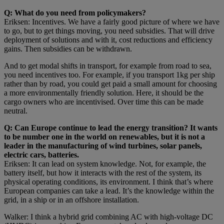
Q: What do you need from policymakers?
Eriksen: Incentives. We have a fairly good picture of where we have
to go, but to get things moving, you need subsidies. That will drive
deployment of solutions and with it, cost reductions and efficiency
gains. Then subsidies can be withdrawn.
And to get modal shifts in transport, for example from road to sea,
you need incentives too. For example, if you transport 1kg per ship
rather than by road, you could get paid a small amount for choosing
a more environmentally friendly solution. Here, it should be the
cargo owners who are incentivised. Over time this can be made
neutral.
Q: Can Europe continue to lead the energy transition? It wants
to be number one in the world on renewables, but it is not a
leader in the manufacturing of wind turbines, solar panels,
electric cars, batteries.
Eriksen: It can lead on system knowledge. Not, for example, the
battery itself, but how it interacts with the rest of the system, its
physical operating conditions, its environment. I think that’s where
European companies can take a lead. It’s the knowledge within the
grid, in a ship or in an offshore installation.
Walker: I think a hybrid grid combining AC with high-voltage DC