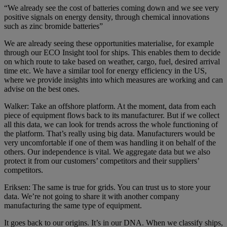
“We already see the cost of batteries coming down and we see very
positive signals on energy density, through chemical innovations
such as zinc bromide batteries”
We are already seeing these opportunities materialise, for example
through our ECO Insight tool for ships. This enables them to decide
on which route to take based on weather, cargo, fuel, desired arrival
time etc. We have a similar tool for energy efficiency in the US,
where we provide insights into which measures are working and can
advise on the best ones.
Walker: Take an offshore platform. At the moment, data from each
piece of equipment flows back to its manufacturer. But if we collect
all this data, we can look for trends across the whole functioning of
the platform. That’s really using big data. Manufacturers would be
very uncomfortable if one of them was handling it on behalf of the
others. Our independence is vital. We aggregate data but we also
protect it from our customers’ competitors and their suppliers’
competitors.
Eriksen: The same is true for grids. You can trust us to store your
data. We’re not going to share it with another company
manufacturing the same type of equipment.
It goes back to our origins. It’s in our DNA. When we classify ships,