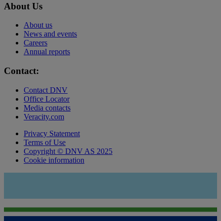
About Us
About us
News and events
Careers
Annual reports
Contact:
Contact DNV
Office Locator
Media contacts
Veracity.com
Privacy Statement
Terms of Use
Copyright © DNV AS 2025
Cookie information