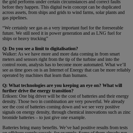
the grid performs under certain circumstances and correct faults
before they happen. This digital twin concept can be duplicated
across assets, from ships and grids to wind farms, solar plants and
gas pipelines.
“We certainly see gas as a very important fuel for the foreseeable
future. We still need it in power generation and as LNG fuel for
ships or heavy trucking”
Q: Do you see a limit to digitalisation?
Walker: As we have more and more data coming in from smart
meters and sensors right from the tip of the turbine and into the
control room, analysis has to become more automated. What we’ll
see as time goes on is an Internet of Energy that can be more reliably
operated by machines that learn than humans.
Q: What technologies are you keeping an eye on? What will
further drive the energy transition?
Eriksen: One big driver will be the cost of batteries and their energy
density. Those two in combination are very powerful. We already
see the cost of batteries coming down and we see very positive
signals on energy density, through chemical innovations such as zinc
bromide batteries – to just give one example.
Batteries bring many benefits. We’ve had positive results from tests
on offshore supply vessels, for example. Some of them already run