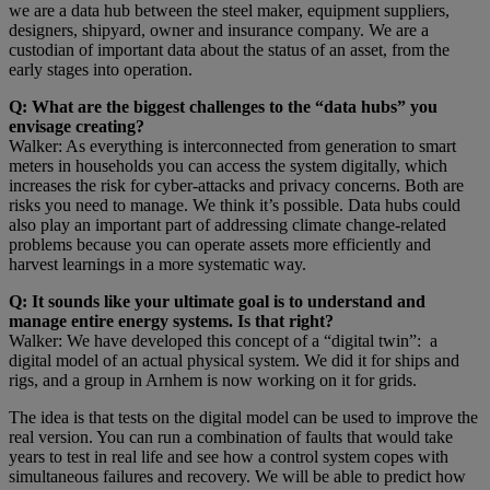
we are a data hub between the steel maker, equipment suppliers,
designers, shipyard, owner and insurance company. We are a
custodian of important data about the status of an asset, from the
early stages into operation.
Q: What are the biggest challenges to the “data hubs” you
envisage creating?
Walker: As everything is interconnected from generation to smart
meters in households you can access the system digitally, which
increases the risk for cyber-attacks and privacy concerns. Both are
risks you need to manage. We think it’s possible. Data hubs could
also play an important part of addressing climate change-related
problems because you can operate assets more efficiently and
harvest learnings in a more systematic way.
Q: It sounds like your ultimate goal is to understand and
manage entire energy systems. Is that right?
Walker: We have developed this concept of a “digital twin”: a
digital model of an actual physical system. We did it for ships and
rigs, and a group in Arnhem is now working on it for grids.
The idea is that tests on the digital model can be used to improve the
real version. You can run a combination of faults that would take
years to test in real life and see how a control system copes with
simultaneous failures and recovery. We will be able to predict how