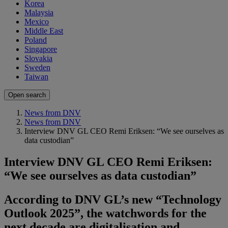
Korea
Malaysia
Mexico
Middle East
Poland
Singapore
Slovakia
Sweden
Taiwan
Open search
News from DNV
News from DNV
Interview DNV GL CEO Remi Eriksen: “We see ourselves as
data custodian”
Interview DNV GL CEO Remi Eriksen:
“We see ourselves as data custodian”
According to DNV GL’s new “Technology
Outlook 2025”, the watchwords for the
next decade are digitalisation and