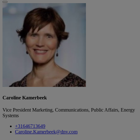
Caroline Kamerbeek
Vice President Marketing, Communications, Public Affairs, Energy
Systems
+31646713649
Caroline.Kamerbeek@dnv.com