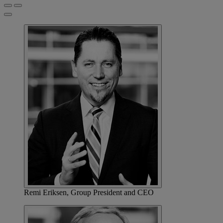
Remi Eriksen, Group President and CEO