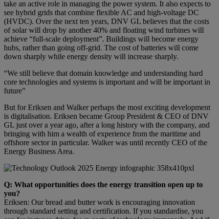
take an active role in managing the power system. It also expects to
see hybrid grids that combine flexible AC and high-voltage DC
(HVDC). Over the next ten years, DNV GL believes that the costs
of solar will drop by another 40% and floating wind turbines will
achieve “full-scale deployment”. Buildings will become energy
hubs, rather than going off-grid. The cost of batteries will come
down sharply while energy density will increase sharply.
“We still believe that domain knowledge and understanding hard
core technologies and systems is important and will be important in
future”
But for Eriksen and Walker perhaps the most exciting development
is digitalisation. Eriksen became Group President & CEO of DNV
GL just over a year ago, after a long history with the company, and
bringing with him a wealth of experience from the maritime and
offshore sector in particular. Walker was until recently CEO of the
Energy Business Area.
Q: What opportunities does the energy transition open up to
you?
Eriksen: Our bread and butter work is encouraging innovation
through standard setting and certification. If you standardise, you