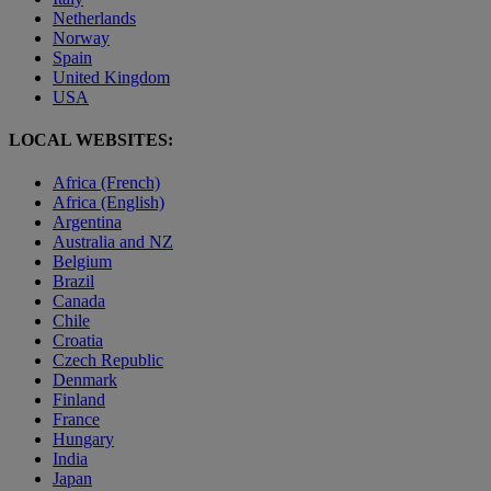
Netherlands
Norway
Spain
United Kingdom
USA
LOCAL WEBSITES:
Africa (French)
Africa (English)
Argentina
Australia and NZ
Belgium
Brazil
Canada
Chile
Croatia
Czech Republic
Denmark
Finland
France
Hungary
India
Japan