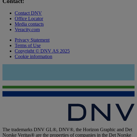
Contact:
Contact DNV
Office Locator
Media contacts
Veracity.com
Privacy Statement
Terms of Use
Copyright © DNV AS 2025
Cookie information
The trademarks DNV GL®, DNV®, the Horizon Graphic and Det
Norske Veritas® are the properties of companies in the Det Norske