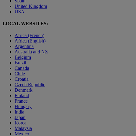
Spain
United Kingdom
USA
LOCAL WEBSITES:
Africa (French)
Africa (English)
Argentina
Australia and NZ
Belgium
Brazil
Canada
Chile
Croatia
Czech Republic
Denmark
Finland
France
Hungary
India
Japan
Korea
Malaysia
Mexico