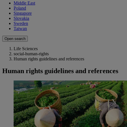
Middle East
Poland
Singapore
Slovakia
Sweden
Taiwan
Open search
Life Sciences
social-human-rights
Human rights guidelines and references
Human rights guidelines and references