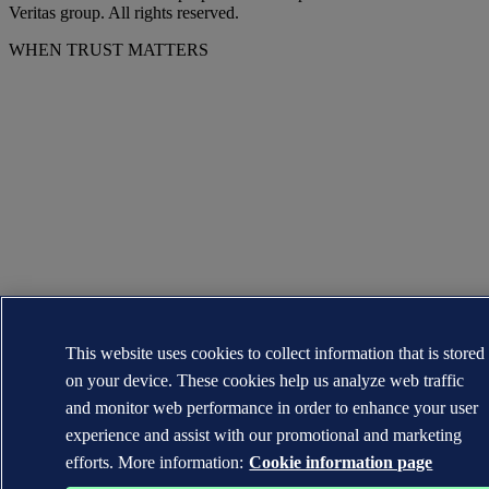
Veritas group. All rights reserved.
WHEN TRUST MATTERS
This website uses cookies to collect information that is stored
on your device. These cookies help us analyze web traffic
and monitor web performance in order to enhance your user
experience and assist with our promotional and marketing
efforts. More information:
Cookie information page