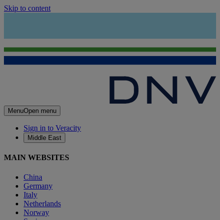
Skip to content
Menu
Open menu
Sign in to Veracity
Middle East
MAIN WEBSITES
China
Germany
Italy
Netherlands
Norway