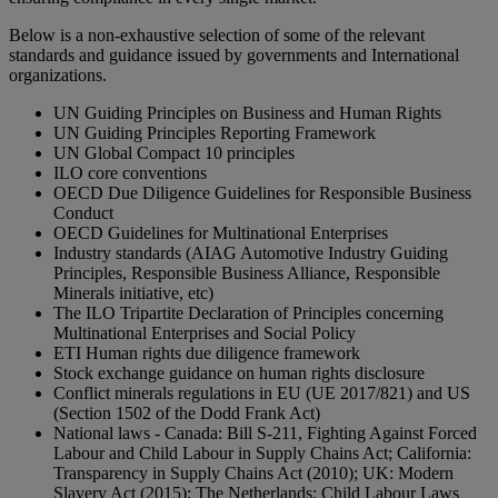
Below is a non-exhaustive selection of some of the relevant
standards and guidance issued by governments and International
organizations.
UN Guiding Principles on Business and Human Rights
UN Guiding Principles Reporting Framework
UN Global Compact 10 principles
ILO core conventions
OECD Due Diligence Guidelines for Responsible Business
Conduct
OECD Guidelines for Multinational Enterprises
Industry standards (AIAG Automotive Industry Guiding
Principles, Responsible Business Alliance, Responsible
Minerals initiative, etc)
The ILO Tripartite Declaration of Principles concerning
Multinational Enterprises and Social Policy
ETI Human rights due diligence framework
Stock exchange guidance on human rights disclosure
Conflict minerals regulations in EU (UE 2017/821) and US
(Section 1502 of the Dodd Frank Act)
National laws - Canada: Bill S-211, Fighting Against Forced
Labour and Child Labour in Supply Chains Act; California:
Transparency in Supply Chains Act (2010); UK: Modern
Slavery Act (2015); The Netherlands: Child Labour Laws