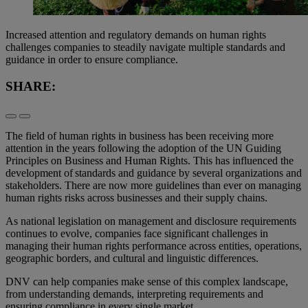
Increased attention and regulatory demands on human rights
challenges companies to steadily navigate multiple standards and
guidance in order to ensure compliance.
SHARE:
The field of human rights in business has been receiving more
attention in the years following the adoption of the UN Guiding
Principles on Business and Human Rights. This has influenced the
development of standards and guidance by several organizations and
stakeholders. There are now more guidelines than ever on managing
human rights risks across businesses and their supply chains.
As national legislation on management and disclosure requirements
continues to evolve, companies face significant challenges in
managing their human rights performance across entities, operations,
geographic borders, and cultural and linguistic differences.
DNV can help companies make sense of this complex landscape,
from understanding demands, interpreting requirements and
ensuring compliance in every single market.