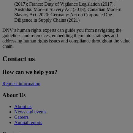
(2017); France: Duty of Vigilance Legislation (2017);
Australia: Modern Slavery Act (2018); Canadian Modern
Slavery Act, 2020; Germany: Act on Corporate Due
Diligence in Supply Chains (2021)
DNV’s human rights experts can guide you from navigating the
guidelines and references, embedding them into strategies and
addressing human rights issues and compliance throughout the value
chain.
Contact us
How can we help you?
Request information
About Us
About us
News and events
Careers
Annual reports