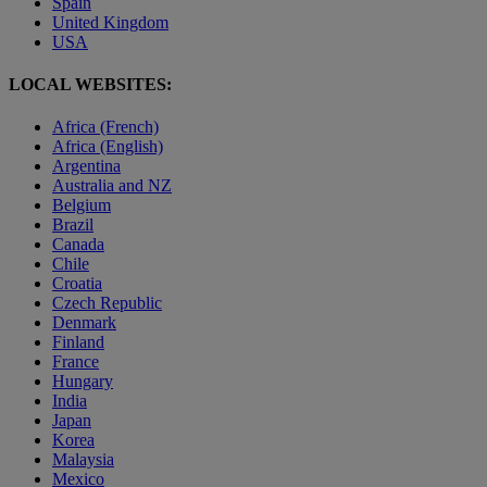
Spain
United Kingdom
USA
LOCAL WEBSITES:
Africa (French)
Africa (English)
Argentina
Australia and NZ
Belgium
Brazil
Canada
Chile
Croatia
Czech Republic
Denmark
Finland
France
Hungary
India
Japan
Korea
Malaysia
Mexico