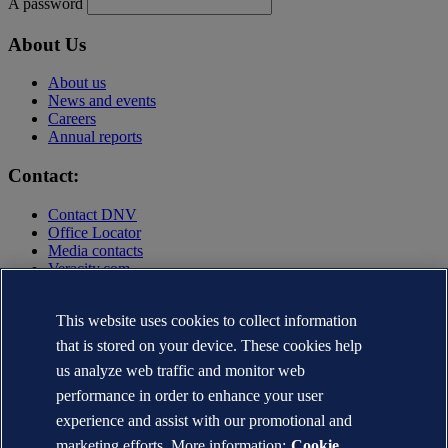
A password
About Us
About us
News and events
Careers
Annual reports
Contact:
Contact DNV
Office Locator
Media contacts
Veracity.com
Privacy Statement
Terms of Use
This website uses cookies to collect information
Copyright © DNV AS 2025
that is stored on your device. These cookies help
Cookie information
us analyze web traffic and monitor web
performance in order to enhance your user
experience and assist with our promotional and
marketing efforts. More information:
Cookie