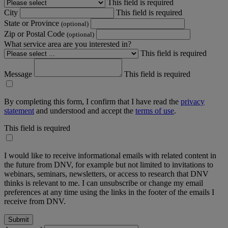
This field is required
City
This field is required
State or Province
(optional)
Zip or Postal Code
(optional)
What service area are you interested in?
This field is required
Message
This field is required
By completing this form, I confirm that I have read the
privacy
statement
and understood and accept the
terms of use
.
This field is required
I would like to receive informational emails with related content in
the future from DNV, for example but not limited to invitations to
webinars, seminars, newsletters, or access to research that DNV
thinks is relevant to me. I can unsubscribe or change my email
preferences at any time using the links in the footer of the emails I
receive from DNV.