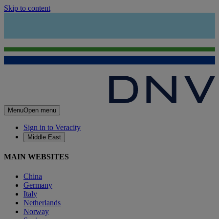
Skip to content
Menu
Open menu
Sign in to Veracity
Middle East
MAIN WEBSITES
China
Germany
Italy
Netherlands
Norway