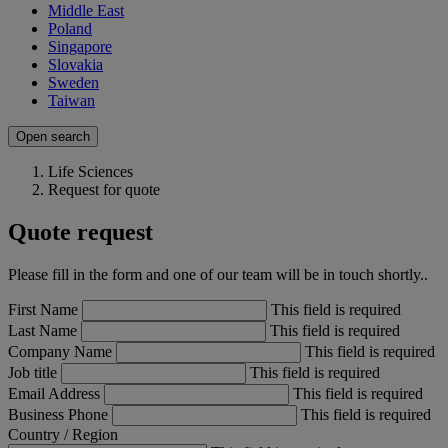
Middle East
Poland
Singapore
Slovakia
Sweden
Taiwan
Open search
Life Sciences
Request for quote
Quote request
Please fill in the form and one of our team will be in touch shortly..
First Name
This field is required
Last Name
This field is required
Company Name
This field is required
Job title
This field is required
Email Address
This field is required
Business Phone
This field is required
Country / Region