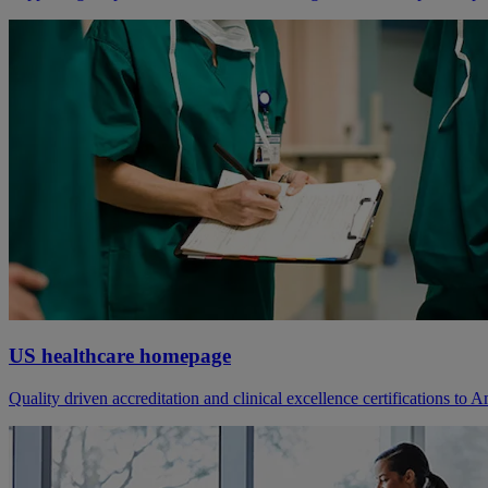
US healthcare homepage
Quality driven accreditation and clinical excellence certifications to A