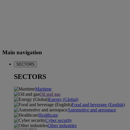
Main navigation
SECTORS
SECTORS
Maritime
Oil and gas
Energy (Global)
Food and beverage (English)
Automotive and aerospace
Healthcare
Cyber security
Other industries