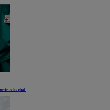
merica’s hospitals