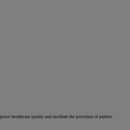
rove healthcare quality and facilitate the provision of patient-