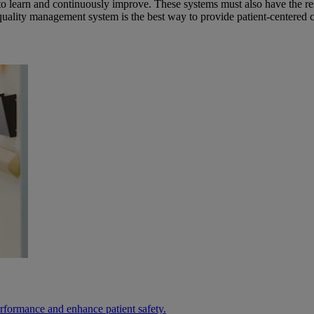
to learn and continuously improve. These systems must also have the resp
quality management system is the best way to provide patient-centered c
erformance and enhance patient safety.