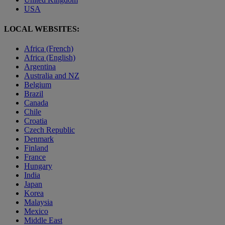
USA
LOCAL WEBSITES:
Africa (French)
Africa (English)
Argentina
Australia and NZ
Belgium
Brazil
Canada
Chile
Croatia
Czech Republic
Denmark
Finland
France
Hungary
India
Japan
Korea
Malaysia
Mexico
Middle East