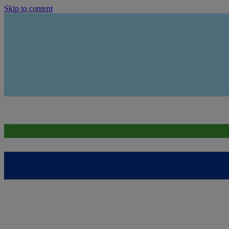
Skip to content