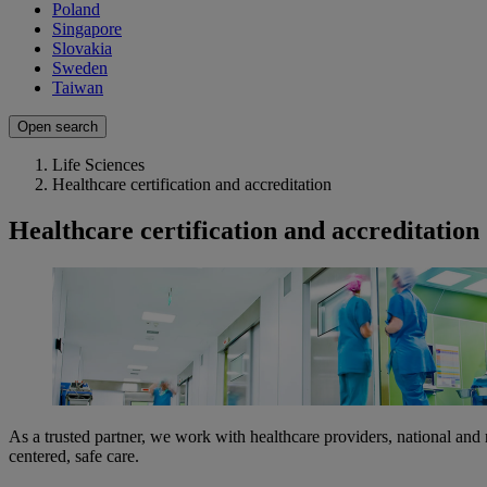
Poland
Singapore
Slovakia
Sweden
Taiwan
Open search
Life Sciences
Healthcare certification and accreditation
Healthcare certification and accreditation
As a trusted partner, we work with healthcare providers, national and r
centered, safe care.