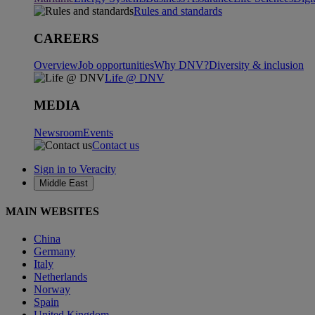
Rules and standards
CAREERS
Overview
Job opportunities
Why DNV?
Diversity & inclusion
Life @ DNV
MEDIA
Newsroom
Events
Contact us
Sign in to Veracity
Middle East
MAIN WEBSITES
China
Germany
Italy
Netherlands
Norway
Spain
United Kingdom