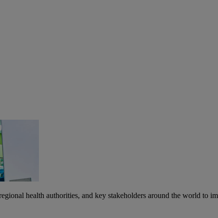
egional health authorities, and key stakeholders around the world to imp