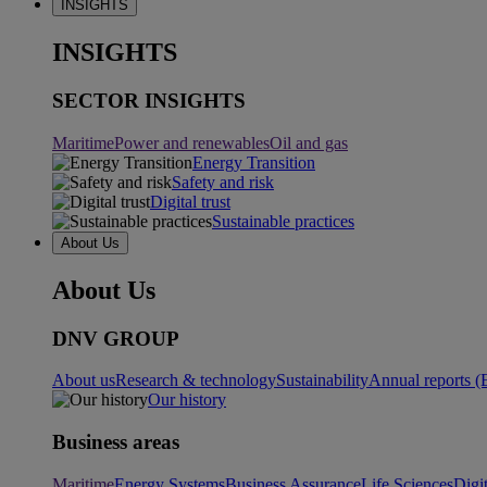
INSIGHTS
INSIGHTS
SECTOR INSIGHTS
Maritime
Power and renewables
Oil and gas
Energy Transition
Safety and risk
Digital trust
Sustainable practices
About Us
About Us
DNV GROUP
About us
Research & technology
Sustainability
Annual reports (
Our history
Business areas
Maritime
Energy Systems
Business Assurance
Life Sciences
Digi