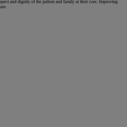
ect and dignity of the patient and family at their core. Improving
are.