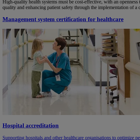
High-quality health systems must be cost-effective, with an openness 
quality and enhancing patient safety through the implementation of a 
Management system certification for healthcare
Hospital accreditation
Supporting hospitals and other healthcare organisations to optimize p