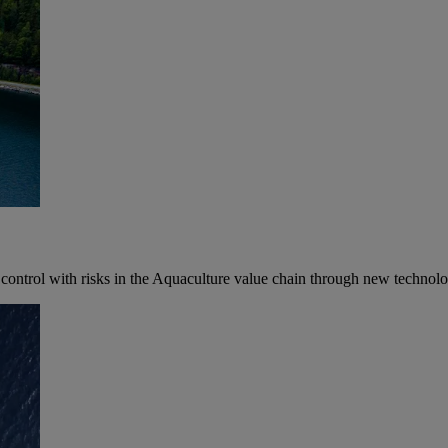
control with risks in the Aquaculture value chain through new technolog