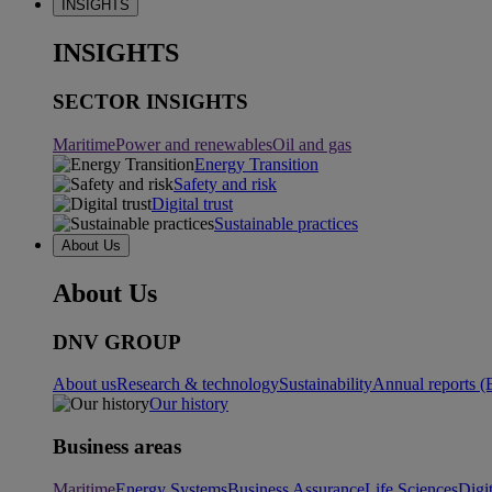
INSIGHTS
INSIGHTS
SECTOR INSIGHTS
Maritime
Power and renewables
Oil and gas
Energy Transition
Safety and risk
Digital trust
Sustainable practices
About Us
About Us
DNV GROUP
About us
Research & technology
Sustainability
Annual reports (
Our history
Business areas
Maritime
Energy Systems
Business Assurance
Life Sciences
Digi