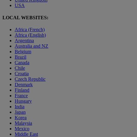
USA
LOCAL WEBSITES:
Africa (French)
Africa (English)
Argentina
Australia and NZ
Belgium
Brazil
Canada
Chile
Croatia
Czech Republic
Denmark
Finland
France
Hungary
India
Japan
Korea
Malaysia
Mexico
Middle East