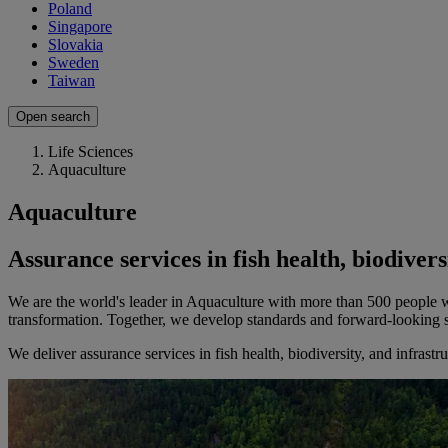
Poland
Singapore
Slovakia
Sweden
Taiwan
Open search
Life Sciences
Aquaculture
Aquaculture
Assurance services in fish health, biodiver
We are the world's leader in Aquaculture with more than 500 people wor
transformation. Together, we develop standards and forward-looking so
We deliver assurance services in fish health, biodiversity, and infrast