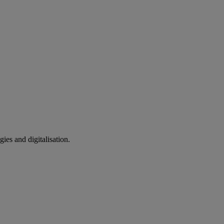
ies and digitalisation.