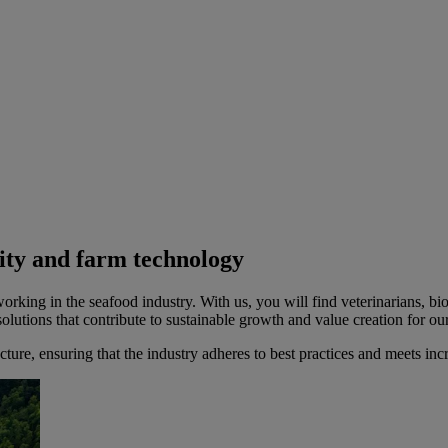
sity and farm technology
king in the seafood industry. With us, you will find veterinarians, biol
lutions that contribute to sustainable growth and value creation for ou
ructure, ensuring that the industry adheres to best practices and meets i