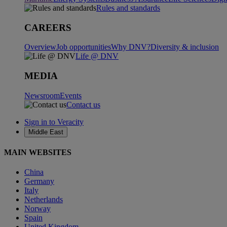
Rules and standards
CAREERS
Overview
Job opportunities
Why DNV?
Diversity & inclusion
Life @ DNV
MEDIA
Newsroom
Events
Contact us
Sign in to Veracity
Middle East
MAIN WEBSITES
China
Germany
Italy
Netherlands
Norway
Spain
United Kingdom