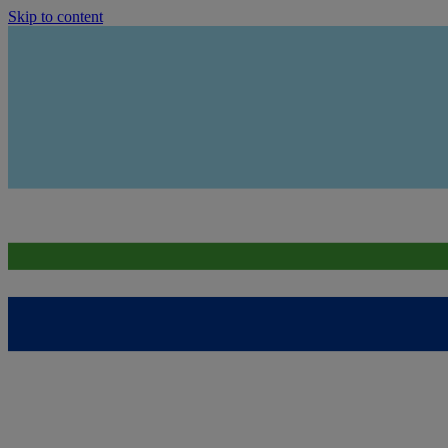
Skip to content