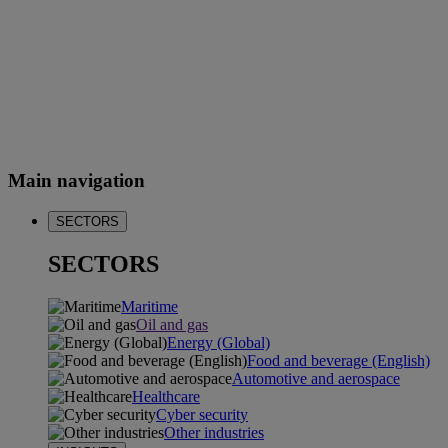
Main navigation
SECTORS
SECTORS
Maritime
Oil and gas
Energy (Global)
Food and beverage (English)
Automotive and aerospace
Healthcare
Cyber security
Other industries