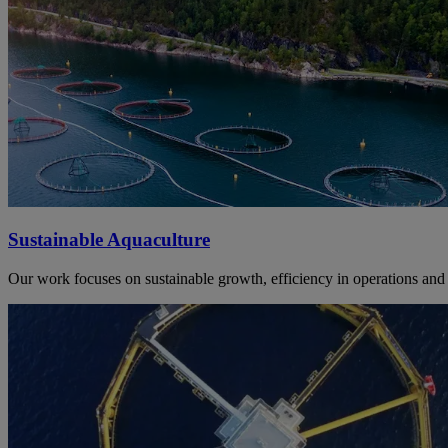
Sustainable Aquaculture
Our work focuses on sustainable growth, efficiency in operations and 