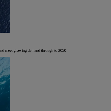
 and meet growing demand through to 2050