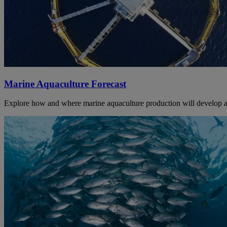
Marine Aquaculture Forecast
Explore how and where marine aquaculture production will develop