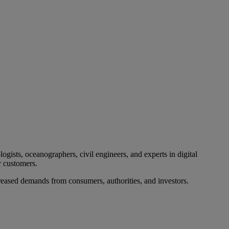
ogists, oceanographers, civil engineers, and experts in digital
r customers.
ncreased demands from consumers, authorities, and investors.