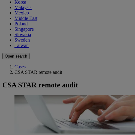
Korea
Malaysia
Mexico
Middle East
Poland
Singapore
Slovakia
Sweden
Taiwan
Open search
Cases
CSA STAR remote audit
CSA STAR remote audit