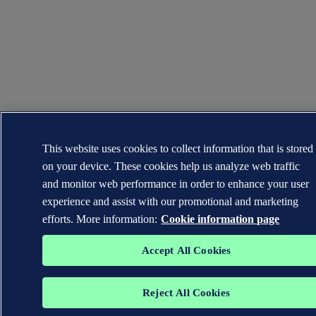
This website uses cookies to collect information that is stored
on your device. These cookies help us analyze web traffic
and monitor web performance in order to enhance your user
experience and assist with our promotional and marketing
efforts. More information:
Cookie information page
Accept All Cookies
Reject All Cookies