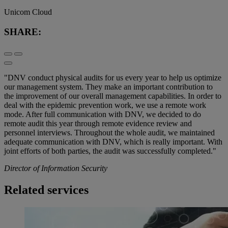
Unicom Cloud
SHARE:
"DNV conduct physical audits for us every year to help us optimize
our management system. They make an important contribution to
the improvement of our overall management capabilities. In order to
deal with the epidemic prevention work, we use a remote work
mode. After full communication with DNV, we decided to do
remote audit this year through remote evidence review and
personnel interviews. Throughout the whole audit, we maintained
adequate communication with DNV, which is really important. With
joint efforts of both parties, the audit was successfully completed."
Director of Information Security
Related services