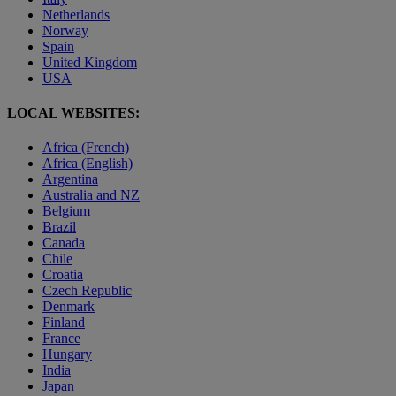
Netherlands
Norway
Spain
United Kingdom
USA
LOCAL WEBSITES:
Africa (French)
Africa (English)
Argentina
Australia and NZ
Belgium
Brazil
Canada
Chile
Croatia
Czech Republic
Denmark
Finland
France
Hungary
India
Japan