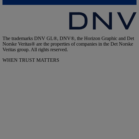
The trademarks DNV GL®, DNV®, the Horizon Graphic and Det
Norske Veritas® are the properties of companies in the Det Norske
Veritas group. All rights reserved.
WHEN TRUST MATTERS