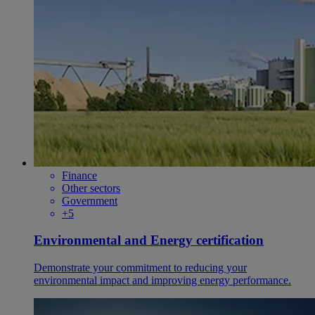
Finance
Other sectors
Government
+5
Environmental and Energy certification
Demonstrate your commitment to reducing your
environmental impact and improving energy performance.