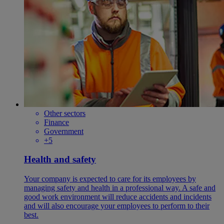
Other sectors
Finance
Government
+5
Health and safety
Your company is expected to care for its employees by
managing safety and health in a professional way. A safe and
good work environment will reduce accidents and incidents
and will also encourage your employees to perform to their
best.