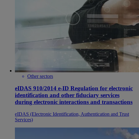
Other sectors
eIDAS 910/2014 e-ID Regulation for electronic
identification and other fiduciary services
during electronic interactions and transactions
eIDAS (Electronic Identification, Authentication and Trust
Services)