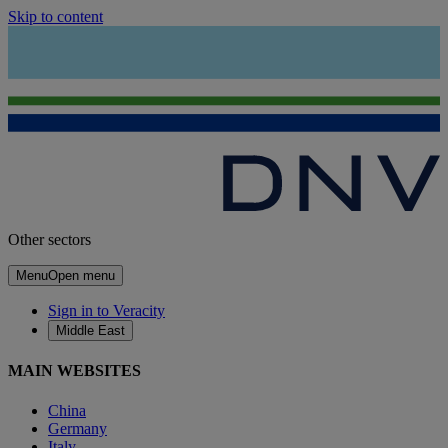
Skip to content
Other sectors
Menu
Open menu
Sign in to Veracity
Middle East
MAIN WEBSITES
China
Germany
Italy