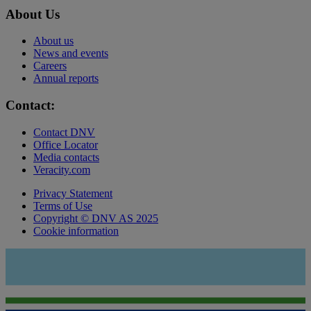
About Us
About us
News and events
Careers
Annual reports
Contact:
Contact DNV
Office Locator
Media contacts
Veracity.com
Privacy Statement
Terms of Use
Copyright © DNV AS 2025
Cookie information