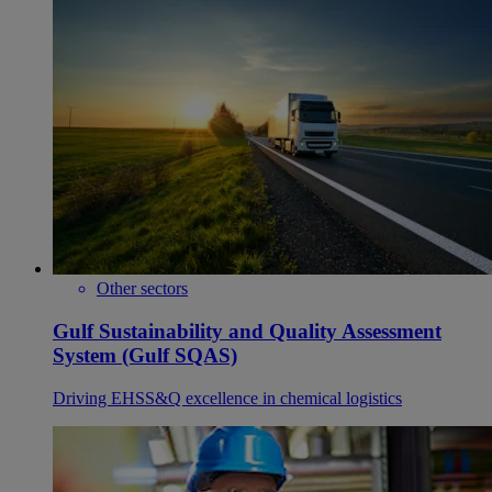
Other sectors
Gulf Sustainability and Quality Assessment
System (Gulf SQAS)
Driving EHSS&Q excellence in chemical logistics