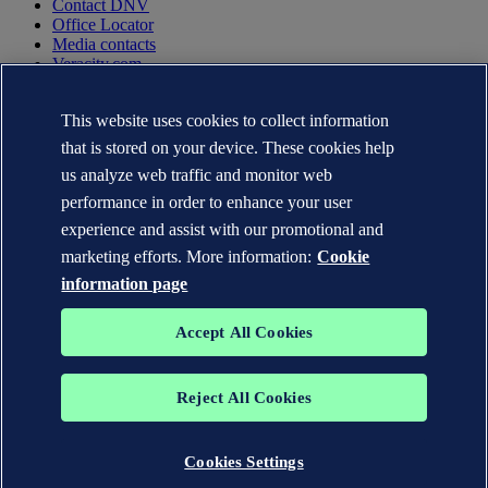
Contact DNV
Office Locator
Media contacts
Veracity.com
Privacy Statement
This website uses cookies to collect information
Terms of Use
Copyright © DNV AS 2025
that is stored on your device. These cookies help
Cookie information
us analyze web traffic and monitor web
performance in order to enhance your user
experience and assist with our promotional and
marketing efforts. More information:
Cookie
information page
Accept All Cookies
Reject All Cookies
The trademarks DNV GL®, DNV®, the Horizon Graphic and Det
Norske Veritas® are the properties of companies in the Det Norske
Veritas group. All rights reserved.
Cookies Settings