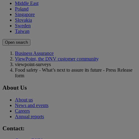
Middle East
Poland
Singapore
Slovakia
Sweden
Taiwan
Open search
Business Assurance
ViewPoint, the DNV customer community
viewpoint-surveys
Food safety - What’s next to assure its future - Press Release
form
About Us
About us
News and events
Careers
Annual reports
Contact: