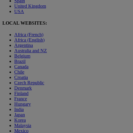
Spain
United Kingdom
USA
LOCAL WEBSITES:
Africa (French)
Africa (English)
Argentina
Australia and NZ
Belgium
Brazil
Canada
Chile
Croatia
Czech Republic
Denmark
Finland
France
Hungary
India
Japan
Korea
Malaysia
Mexico