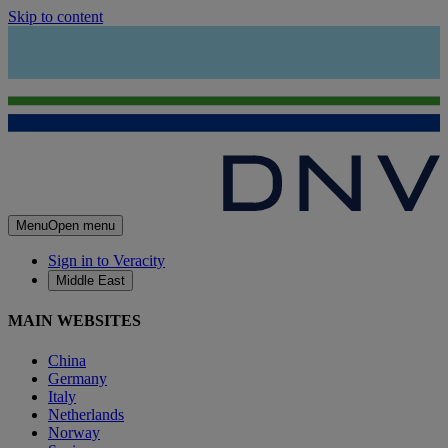
Skip to content
Menu
Open menu
Sign in to Veracity
Middle East
MAIN WEBSITES
China
Germany
Italy
Netherlands
Norway