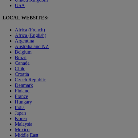
USA
LOCAL WEBSITES:
Africa (French)
Africa (English)
Argentina
Australia and NZ
Belgium
Brazil
Canada
Chile
Croatia
Czech Republic
Denmark
Finland
France
Hungary
India
Japan
Korea
Malaysia
Mexico
Middle East