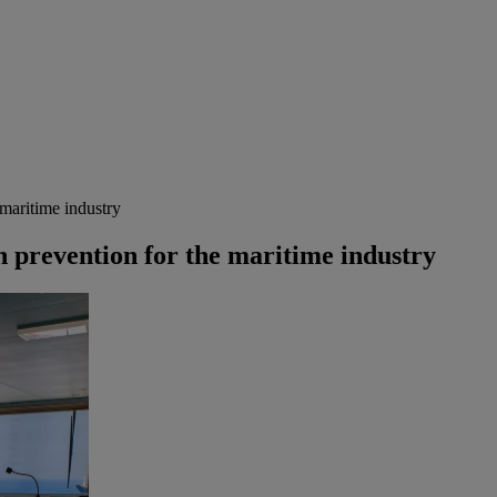
 maritime industry
n prevention for the maritime industry