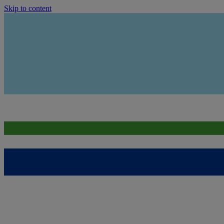
Skip to content