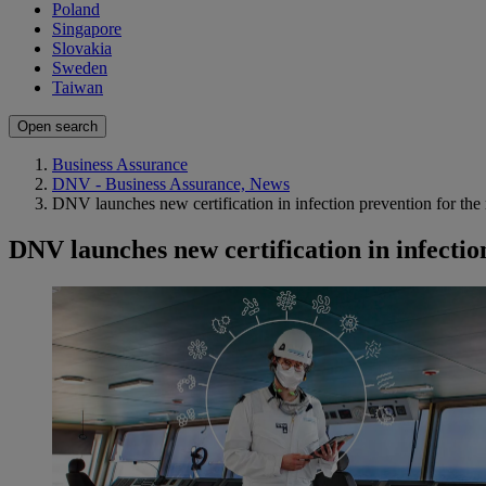
Poland
Singapore
Slovakia
Sweden
Taiwan
Open search
Business Assurance
DNV - Business Assurance, News
DNV launches new certification in infection prevention for the
DNV launches new certification in infectio