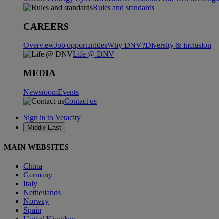
Rules and standards
CAREERS
Overview
Job opportunities
Why DNV?
Diversity & inclusion
Life @ DNV
MEDIA
Newsroom
Events
Contact us
Sign in to Veracity
Middle East
MAIN WEBSITES
China
Germany
Italy
Netherlands
Norway
Spain
United Kingdom