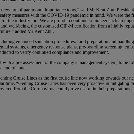
d crew are of paramount importance to us,” said Mr Kent Zhu, Presiden
nd safety measures with the COVID-19 pandemic in mind. We were the fir
for the industry too. We are proud to continue to pioneer such an import
 and well-being, the customised CIP-M certification from a highly repu
 future,” added Mr Kent Zhu.
ncluding enhanced sanitation procedures, food preparation and handling,
tial systems, emergency response plans, pre-boarding screening, embark
nducted to verify continued compliance and improvement.
f with a pre-assessment of the company’s management system, to be fo
he end of June.
nting Cruise Lines as the first cruise line now working towards our new
itime. “Genting Cruise Lines has been very proactive in mitigating t
ered from the Coronavirus, could prove useful in their preparations t