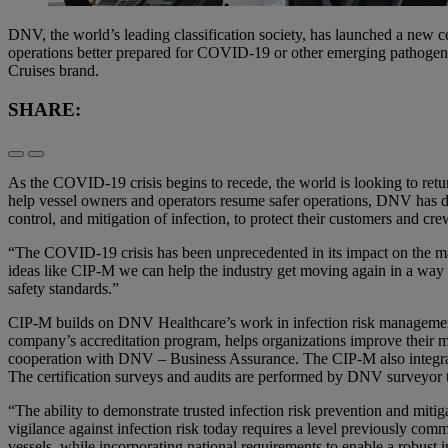
DNV, the world’s leading classification society, has launched a new cer
operations better prepared for COVID-19 or other emerging pathogens.
Cruises brand.
SHARE:
As the COVID-19 crisis begins to recede, the world is looking to retur
help vessel owners and operators resume safer operations, DNV has de
control, and mitigation of infection, to protect their customers and cre
“The COVID-19 crisis has been unprecedented in its impact on the mar
ideas like CIP-M we can help the industry get moving again in a way t
safety standards.”
CIP-M builds on DNV Healthcare’s work in infection risk management,
company’s accreditation program, helps organizations improve their m
cooperation with DNV – Business Assurance. The CIP-M also integrate
The certification surveys and audits are performed by DNV surveyor 
“The ability to demonstrate trusted infection risk prevention and mit
vigilance against infection risk today requires a level previously commo
vessels, while incorporating national requirements to enable a robust