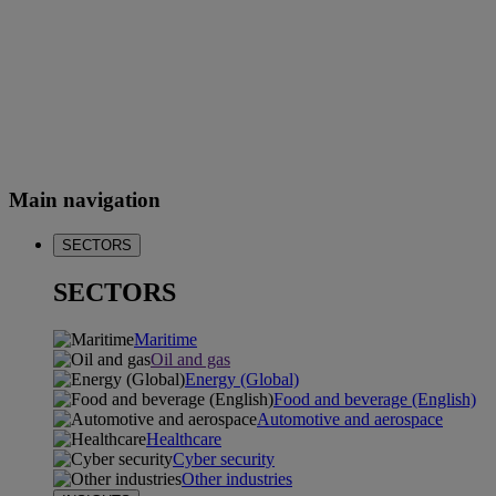
Main navigation
SECTORS
SECTORS
Maritime
Oil and gas
Energy (Global)
Food and beverage (English)
Automotive and aerospace
Healthcare
Cyber security
Other industries