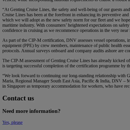
“At Genting Cruise Lines, the safety and well-being of our guests an
Cruise Lines has been at the forefront in enhancing its preventive a
which we will adopt as the new safety norm for our fleet and we hope 
maritime industry. With consumers’ heightened expectations on safety
confidence in cruising as we recommence operations in the very near
As part of the CIP-M certification, DNV assesses vessel operations, i
equipment (PPE) by crew members, maintenance of public health essen
protocols. Annual surveys onboard and company audits ashore are co
The CIP-M assessment of Genting Cruise Lines has already kicked of
is targeting successful completion of the certification programme by t
“We look forward to continuing our long-standing relationship with Ge
Maria, Regional Manager South East Asia, Pacific & India, DNV – Mar
in Singapore as temporary accommodation for workers, who have recov
Contact us
Need more information?
Yes, please