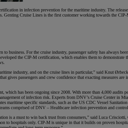
tification in infection prevention for the maritime industry. The release
 Genting Cruise Lines is the first customer working towards the CIP-M
n to business. For the cruise industry, passenger safety has always bee
veloped the CIP-M certification, which enables them to demonstrate th
ws.
itime industry, and on the cruise lines in particular,” said Knut Ørb
hat gives passengers and crew confidence that exacting measures are in 
 which has been ongoing since 2008. With more than 4,000 audits perf
anagement of infection risk. Experts from DNV’s Cruise Center in Miami
s maritime specific standards, such as the US CDC Vessel Sanitation Pr
teams comprised of DNV – Healthcare infection prevention and control 
igation is a must to win back trust from consumers,” said Luca Criscio
n to hospitals only. CIP-M is unique in that it builds on proven hospital
 immediate and long-term response.”