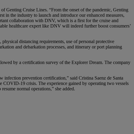
t of Genting Cruise Lines. “From the onset of the pandemic, Genting
st in the industry to launch and introduce our enhanced measures,
ant collaboration with DNV, which is a first for the cruise and
table healthcare expert like DNV will indeed further boost consumers’
 physical distancing requirements, use of personal protective
ation and debarkation processes, and itinerary or port planning
llowed by a certification survey of the Explorer Dream. The company
 infection prevention certification,” said Cristina Saenz de Santa
he COVID-19 crisis. The experience gained by operating two vessels
o resume normal operations,” she added.