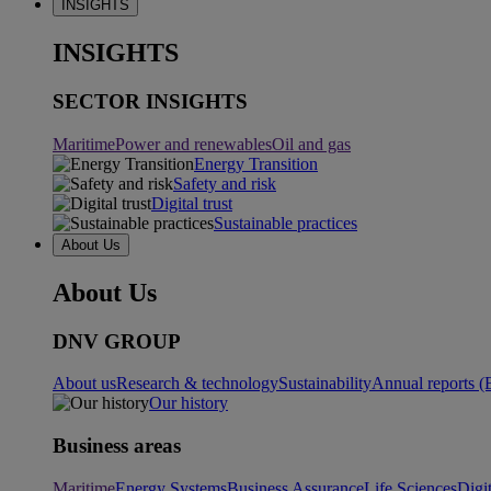
INSIGHTS
INSIGHTS
SECTOR INSIGHTS
Maritime
Power and renewables
Oil and gas
Energy Transition
Safety and risk
Digital trust
Sustainable practices
About Us
About Us
DNV GROUP
About us
Research & technology
Sustainability
Annual reports (
Our history
Business areas
Maritime
Energy Systems
Business Assurance
Life Sciences
Digi