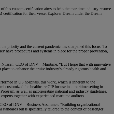
 of this custom certification aims to help the maritime industry resume
 certification for their vessel Explorer Dream under the Dream
n the priority and the current pandemic has sharpened this focus. To
ey have procedures and systems in place for the proper prevention,
eck-Nilssen, CEO of DNV – Maritime. “But I hope that with innovative
place to enhance the cruise industry’s already rigorous health and
ormed in US hospitals, this work, which is inherent to the
 customized the healthcare CIP for use in a maritime setting in
ogram, as well as incorporating national and industry guidelines.
experts together with experienced maritime auditors.
tti, CEO of DNV – Business Assurance. “Building organizational
 standards but is specifically tailored to the context of passenger