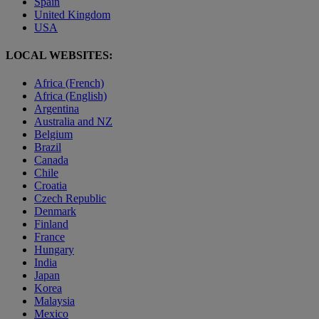
Spain
United Kingdom
USA
LOCAL WEBSITES:
Africa (French)
Africa (English)
Argentina
Australia and NZ
Belgium
Brazil
Canada
Chile
Croatia
Czech Republic
Denmark
Finland
France
Hungary
India
Japan
Korea
Malaysia
Mexico