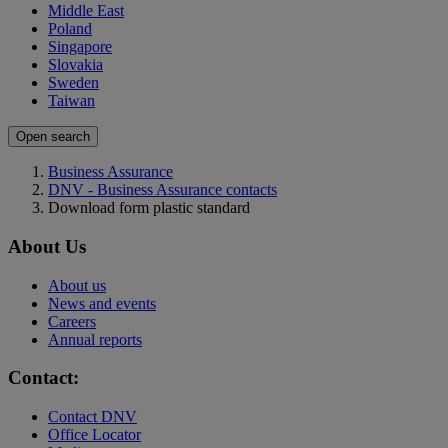
Middle East
Poland
Singapore
Slovakia
Sweden
Taiwan
Open search
Business Assurance
DNV - Business Assurance contacts
Download form plastic standard
About Us
About us
News and events
Careers
Annual reports
Contact:
Contact DNV
Office Locator