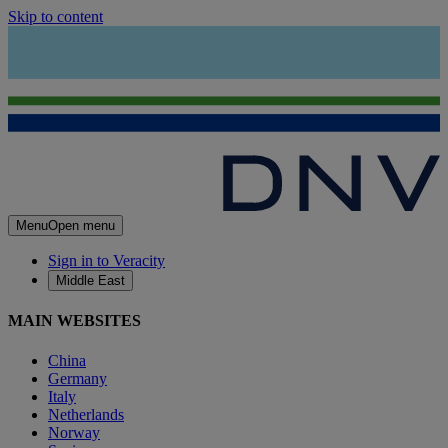
Skip to content
Menu
Open menu
Sign in to Veracity
Middle East
MAIN WEBSITES
China
Germany
Italy
Netherlands
Norway