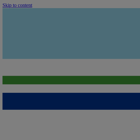
Skip to content