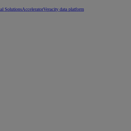
tal Solutions
Accelerator
Veracity data platform