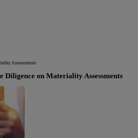
iality Assessments
e Diligence on Materiality Assessments