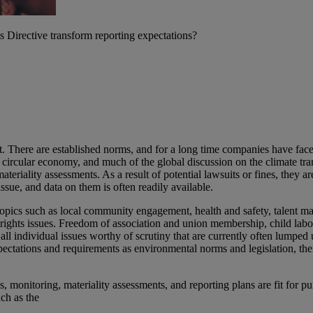
irective transform reporting expectations?
. There are established norms, and for a long time companies have faced 
rcular economy, and much of the global discussion on the climate tra
materiality assessments. As a result of potential lawsuits or fines, they
ssue, and data on them is often readily available.
 topics such as local community engagement, health and safety, talent m
n rights issues. Freedom of association and union membership, child lab
ll individual issues worthy of scrutiny that are currently often lumpe
ctations and requirements as environmental norms and legislation, the
s, monitoring, materiality assessments, and reporting plans are fit for p
ch as the