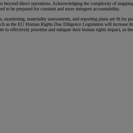
o beyond direct operations. Acknowledging the complexity of mapping 
need to be prepared for constant and more stringent accountability.
s, monitoring, materiality assessments, and reporting plans are fit for p
 such as the EU Human Rights Due Diligence Legislation will increase t
 to effectively prioritise and mitigate their human rights impact, as th