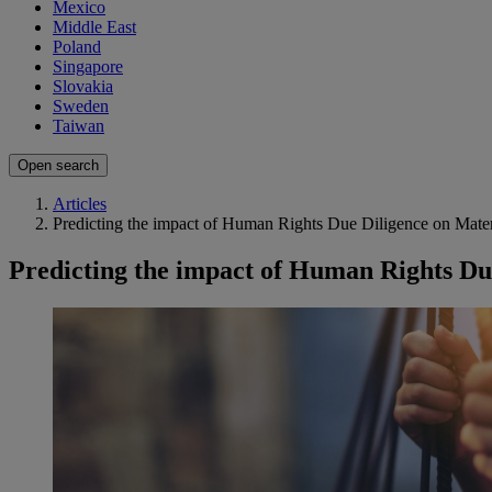
Mexico
Middle East
Poland
Singapore
Slovakia
Sweden
Taiwan
Open search
Articles
Predicting the impact of Human Rights Due Diligence on Mater
Predicting the impact of Human Rights Du