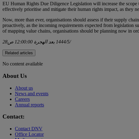
EU Human Rights Due Diligence Legislation will increase the scope t
effectively prioritise and mitigate their human rights impact, as they 
Now, more than ever, organisations should assess if their supply chain
proactively, as the incoming requirements expected from legislation
of mapping value chains, organisations should be planning now in order
28‏‏/5‏‏/1444 بعد الهجرة 12:00:00 ص
Related articles
No content available
About Us
About us
News and events
Careers
Annual reports
Contact:
Contact DNV
Office Locator