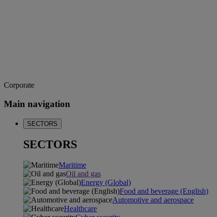
Corporate
Main navigation
SECTORS
SECTORS
Maritime
Oil and gas
Energy (Global)
Food and beverage (English)
Automotive and aerospace
Healthcare