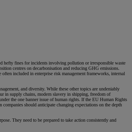
hefty fines for incidents involving pollution or irresponsible waste
nsition centres on decarbonisation and reducing GHG emissions.
 are often included in enterprise risk management frameworks, internal
anagement, and diversity. While these other topics are undeniably
our in supply chains, modern slavery in shipping, freedom of
d under the one banner issue of human rights. If the EU Human Rights
n companies should anticipate changing expectations on the depth
urpose. They need to be prepared to take action consistently and