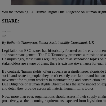
Will the incoming EU Human Rights Due Diligence on Human Rights D
SHARE:
By Bethanie Thompson, Senior Sustainability Consultant, UK
Legislation on ESG issues has historically focused on the environment
and water management. The EU Taxonomy promotes a transition to a ci
Unsurprisingly, these issues regularly feature as standalone topics on 
stakeholders are aware of them, there is existing governance for each i
By contrast, ‘human rights’ often appears as a single issue, alongside
social and relate to people, they aren’t exactly core labour and huma
movement for migrant workers in manufacturing and construction are a
Due Diligence or Human Rights Directive has the same impact on expe
and detail they provide across all material human rights topics.
Now, more than ever, organisations should assess if their supply chain
proactively, as the incoming requirements expected from legislation su