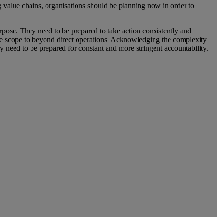
value chains, organisations should be planning now in order to
urpose. They need to be prepared to take action consistently and
he scope to beyond direct operations. Acknowledging the complexity
ey need to be prepared for constant and more stringent accountability.