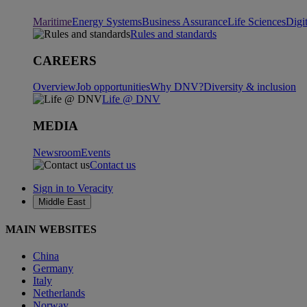
Maritime
Energy Systems
Business Assurance
Life Sciences
Digi
Rules and standards
CAREERS
Overview
Job opportunities
Why DNV?
Diversity & inclusion
Life @ DNV
MEDIA
Newsroom
Events
Contact us
Sign in to Veracity
Middle East
MAIN WEBSITES
China
Germany
Italy
Netherlands
Norway