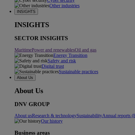
Cyber security
Other industries
INSIGHTS
INSIGHTS
SECTOR INSIGHTS
Maritime
Power and renewables
Oil and gas
Energy Transition
Safety and risk
Digital trust
Sustainable practices
About Us
About Us
DNV GROUP
About us
Research & technology
Sustainability
Annual reports (
Our history
Business areas