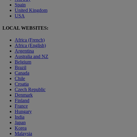
Spain
United Kingdom
USA
LOCAL WEBSITES:
Africa (French)
Africa (English)
Argentina
Australia and NZ
Belgium
Brazil
Canada
Chile
Croatia
Czech Republic
Denmark
Finland
France
Hungary
India
Japan
Korea
Malaysia